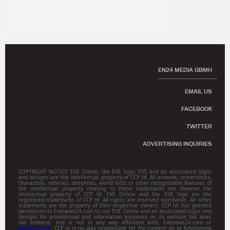
EN24 MEDIA GBMH
EMAIL US
FACEBOOK
TWITTER
ADVERTISING INQUIRIES
COPYRIGHT NOTICE EVE Online, the EVE logo, EVE and all associated logos
and designs are the intellectual property of CCP hf. All artwork, screenshots,
characters, vehicles, storylines, world facts or other recognizable features of
the intellectual property relating to these trademarks are likewise the
intellectual property of CCP hf. EVE Online and the EVE logo are the
registered trademarks of CCP hf. All rights are reserved worldwide. All other
trademarks are the property of their respective owners. CCP hf. has granted
permission to Evenews24.com to use EVE Online and all associated logos and
designs for promotional and information purposes on its website but does
not endorse, and is not in any way affiliated with, Evenews24.com or
Gamitsu.com
. CCP is in no way responsible for the content on or functioning