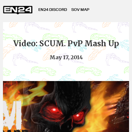
EN24 DISCORD
SOV MAP
Video: SCUM. PvP Mash Up
May 17, 2014