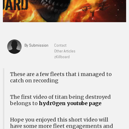
By Submission
Contact
Other Articles
zKillboard
These are a few fleets that i managed to
catch on recording
The first video of titan being destroyed
belongs to
hydr0gen youtube page
Hope you enjoyed this short video will
have some more fleet engagements and