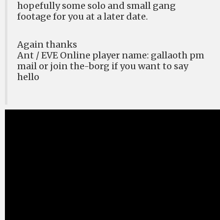
hopefully some solo and small gang
footage for you at a later date.
Again thanks
Ant / EVE Online player name: gallaoth pm
mail or join the-borg if you want to say
hello