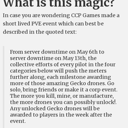
What is this magic?
In case you are wondering CCP Games made a
short lived PVE event which can best be
described in the quoted text:
From server downtime on May 6th to
server downtime on May 13th, the
collective efforts of every pilot in the four
categories below will push the meters
further along, each milestone awarding
more of those amazing Gecko drones. Go
solo, bring friends or make it a corp event.
The more you kill, mine, or manufacture,
the more drones you can possibly unlock!.
Any unlocked Gecko drones will be
awarded to players in the week after the
event.