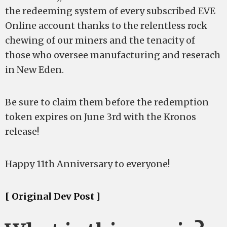
the redeeming system of every subscribed EVE
Online account thanks to the relentless rock
chewing of our miners and the tenacity of
those who oversee manufacturing and reserach
in New Eden.
Be sure to claim them before the redemption
token expires on June 3rd with the Kronos
release!
Happy 11th Anniversary to everyone!
[ Original Dev Post ]