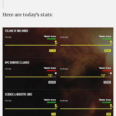
Here are today’s stats: