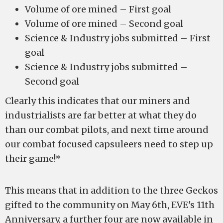
Volume of ore mined – First goal
Volume of ore mined – Second goal
Science & Industry jobs submitted – First
goal
Science & Industry jobs submitted –
Second goal
Clearly this indicates that our miners and
industrialists are far better at what they do
than our combat pilots, and next time around
our combat focused capsuleers need to step up
their game!*
This means that in addition to the three Geckos
gifted to the community on May 6th, EVE's 11th
Anniversary, a further four are now available in