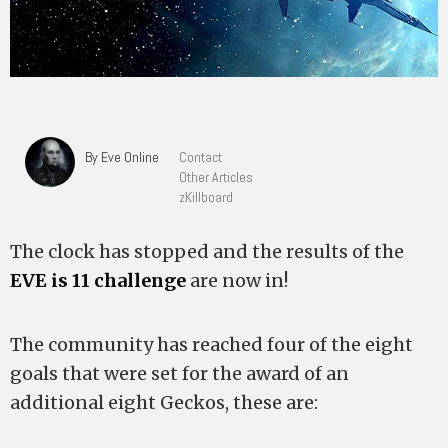
By Eve Online
Contact
Other Articles
zKillboard
The clock has stopped and the results of the
EVE is 11 challenge
are now in!
The community has reached four of the eight
goals that were set for the award of an
additional eight Geckos, these are: