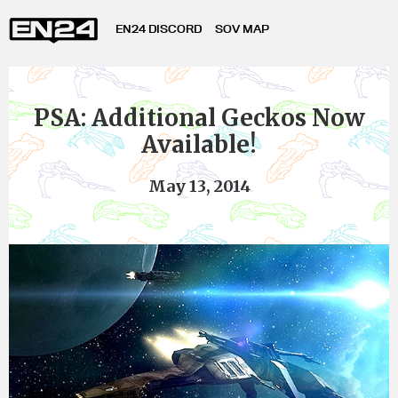
EN24 DISCORD
SOV MAP
PSA: Additional Geckos Now
Available!
May 13, 2014