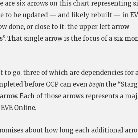
e are six arrows on this chart representing s
 to be updated — and likely rebuilt — in EV
ow done, or close to it: the upper left arrow
s”. That single arrow is the focus of a six mo
ft to go, three of which are dependencies for 
ompleted before CCP can even
begin
the “Starg
 arrow. Each of those arrows represents a maj
 EVE Online.
romises about how long each additional arr