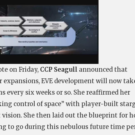
te on Friday,
CCP Seagull
announced that
ar expansions, EVE development will now tak
s every six weeks or so. She reaffirmed her
king control of space” with player-built star
t vision. She then laid out the blueprint for 
g to go during this nebulous future time pe