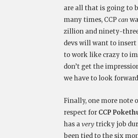
are all that is going to
many times, CCP
can
wa
zillion and ninety-thre
devs will want to inser
to work like crazy to i
don’t get the impression
we have to look forward 
Finally, one more note on
respect for
CCP Poketh
has a
very
tricky job du
been tied to the six mo