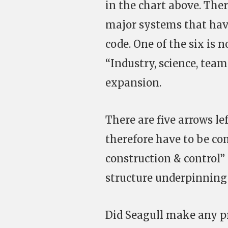
in the chart above. Ther
major systems that have
code. One of the six is n
“Industry, science, team
expansion.
There are five arrows le
therefore have to be c
construction & control”
structure underpinning
Did Seagull make any p