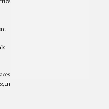
ctics
ent
als
faces
s:
, in