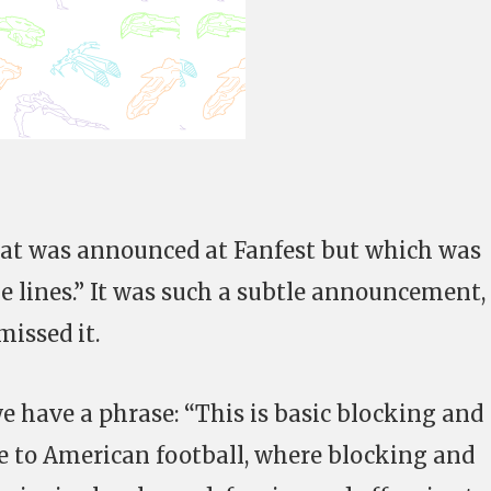
that was announced at Fanfest but which was
lines.” It was such a subtle announcement,
missed it.
e have a phrase: “This is basic blocking and
nce to American football, where blocking and