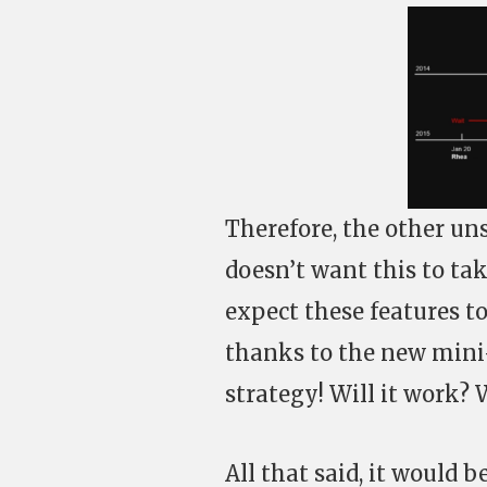
Therefore, the other un
doesn’t want this to ta
expect these features t
thanks to the new mini
strategy! Will it work? 
All that said, it would b