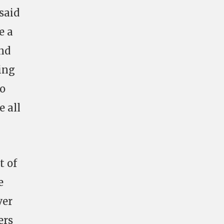
 said
e a
and
ing
So
e all
t of
e
ver
ers