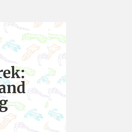
rek:
 and
ng