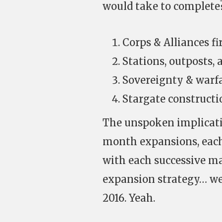
would take to complete? 
Corps & Alliances fir
Stations, outposts, 
Sovereignty & warfar
Stargate constructi
The unspoken implicatio
month expansions, each
with each successive ma
expansion strategy… we’
2016. Yeah.