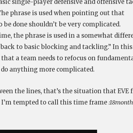
sic single-player defensive and offensive ta
 The phrase is used when pointing out that
 be done shouldn’t be very complicated.
ime, the phrase is used in a somewhat differ
back to basic blocking and tackling.” In this
 that a team needs to refocus on fundament
an do anything more complicated.
een the lines, that’s the situation that EVE 
e. I’m tempted to call this time frame
:18month