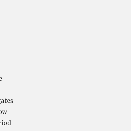
e
gates
how
riod