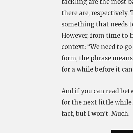
tackling are the most ba
there are, respectively.
something that needs to
However, from time to t
context: “We need to go 
form, the phrase means
for a while before it c
And if you can read betw
for the next little whil
fact, but I won’t. Much.