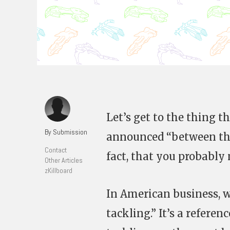
Let’s get to the thing 
By Submission
announced “between the 
Contact
fact, that you probably 
Other Articles
zKillboard
In American business, w
tackling.” It’s a refere