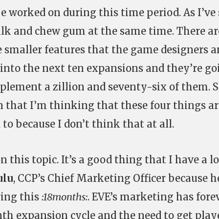
 be worked on during this time period. As I’ve
lk and chew gum at the same time. There ar
e smaller features that the game designers 
t into the next ten expansions and they’re go
mplement a zillion and seventy-six of them. 
 that I’m thinking that these four things ar
to because I don’t think that at all.
 this topic. It’s a good thing that I have a lo
ulu
, CCP’s Chief Marketing Officer because h
ring this
:18months:
. EVE’s marketing has fore
nth expansion cycle and the need to get play