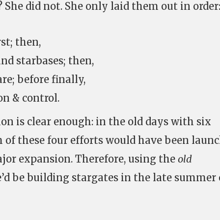
She did not. She only laid them out in order
st; then,
and starbases; then,
e; before finally,
on & control.
n is clear enough: in the old days with six
 of these four efforts would have been laun
jor expansion. Therefore, using the
old
d be building stargates in the late summer 