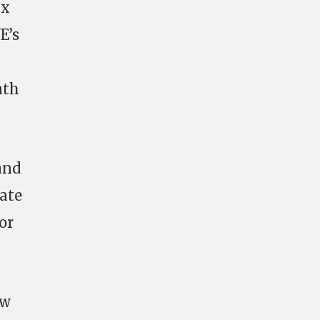
ix
E’s
nth
and
ate
or
ow