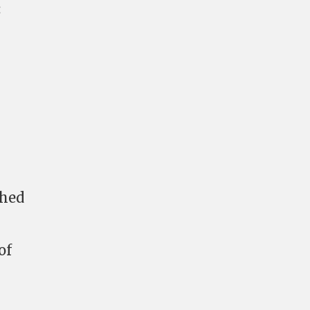
:
ched
of