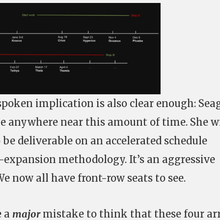
spoken implication is also clear enough: Sea
ke anywhere near this amount of time. She wi
o be deliverable on an accelerated schedule
-expansion methodology. It’s an aggressive
We now all have front-row seats to see.
e a
major
mistake to think that these four ar