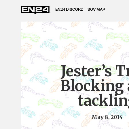
EN24 DISCORD
SOV MAP
Jester’s T
Blocking
tackli
May 8, 2014