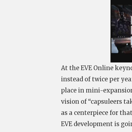
At the EVE Online keyno
instead of twice per ye
place in mini-expansion
vision of “capsuleers ta
as a centerpiece for tha
EVE development is goin