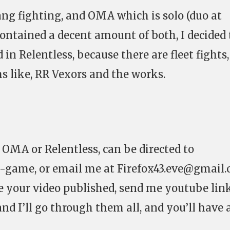
ng fighting, and OMA which is solo (duo at
contained a decent amount of both, I decided
 in Relentless, because there are fleet fights,
s like, RR Vexors and the works.
 OMA or Relentless, can be directed to
in-game, or email me at
Firefox43.eve@gmail
ve your video published, send me youtube lin
nd I’ll go through them all, and you’ll have 