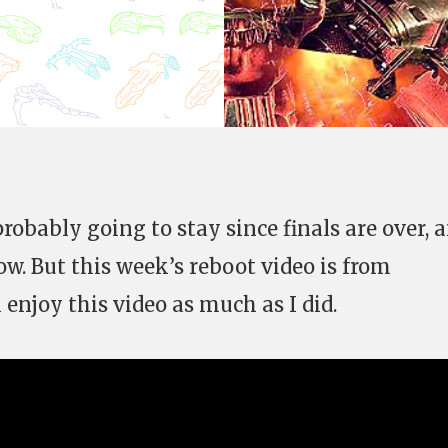
probably going to stay since finals are over, a
ow. But this week’s reboot video is from
 enjoy this video as much as I did.