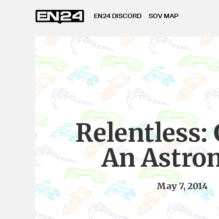
EN24 DISCORD
SOV MAP
Relentless: 
An Astro
May 7, 2014