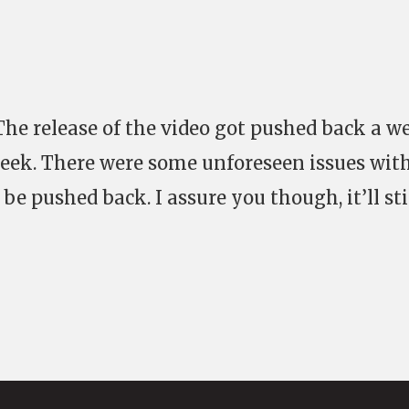
e release of the video got pushed back a w
 week. There were some unforeseen issues wit
be pushed back. I assure you though, it’ll sti