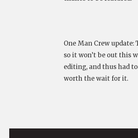
One Man Crew update: Th
so it won’t be out this
editing, and thus had to 
worth the wait for it.