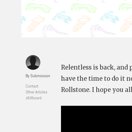
Relentless is back, and 
By Submission
have the time to do it n
Contact
Rollstone. I hope you all
Other Articles
zKillboard