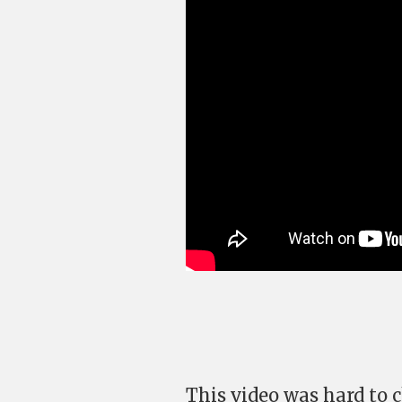
This video was hard to c