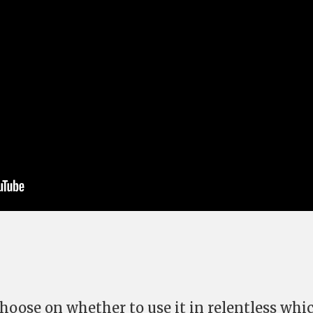
hoose on whether to use it in relentless whic