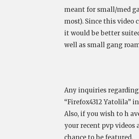
meant for small/med ga
most). Since this video 
it would be better suited
well as small gang roam
Any inquiries regarding
“Firefox4312 Yatolila” 
Also, if you wish to h a
your recent pvp videos a
chance to be featured.