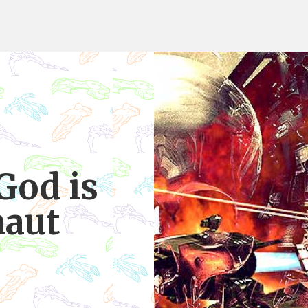
God is
naut