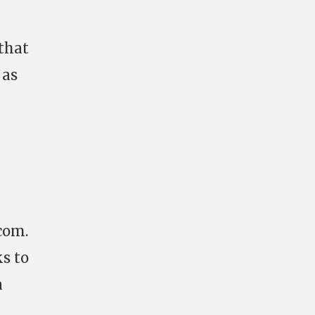
 that
 as
.com
.
ks to
a