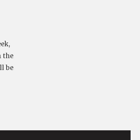
eek,
h the
ll be