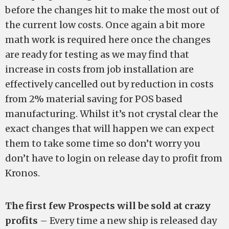
before the changes hit to make the most out of
the current low costs. Once again a bit more
math work is required here once the changes
are ready for testing as we may find that
increase in costs from job installation are
effectively cancelled out by reduction in costs
from 2% material saving for POS based
manufacturing. Whilst it’s not crystal clear the
exact changes that will happen we can expect
them to take some time so don’t worry you
don’t have to login on release day to profit from
Kronos.
The first few Prospects will be sold at crazy
profits
– Every time a new ship is released day