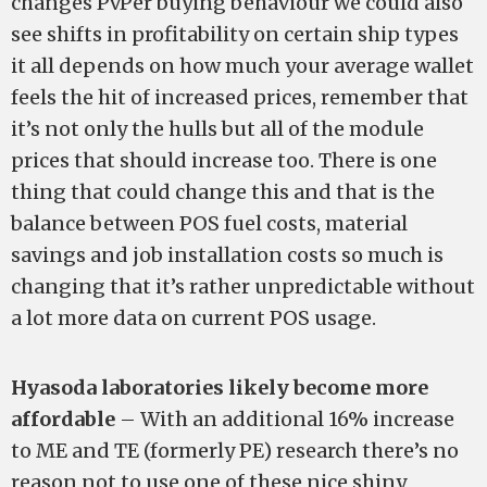
changes PvPer buying behaviour we could also
see shifts in profitability on certain ship types
it all depends on how much your average wallet
feels the hit of increased prices, remember that
it’s not only the hulls but all of the module
prices that should increase too. There is one
thing that could change this and that is the
balance between POS fuel costs, material
savings and job installation costs so much is
changing that it’s rather unpredictable without
a lot more data on current POS usage.
Hyasoda laboratories likely become more
affordable
– With an additional 16% increase
to ME and TE (formerly PE) research there’s no
reason not to use one of these nice shiny