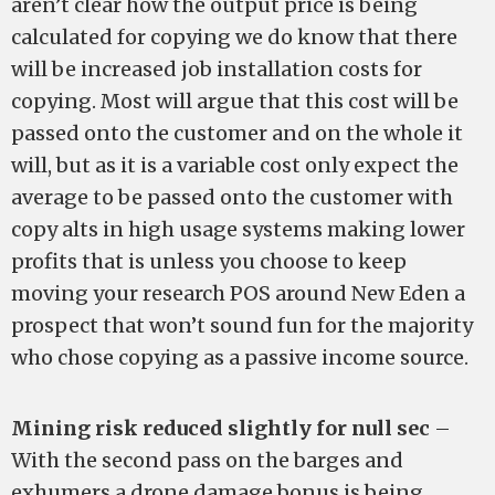
aren’t clear how the output price is being
calculated for copying we do know that there
will be increased job installation costs for
copying. Most will argue that this cost will be
passed onto the customer and on the whole it
will, but as it is a variable cost only expect the
average to be passed onto the customer with
copy alts in high usage systems making lower
profits that is unless you choose to keep
moving your research POS around New Eden a
prospect that won’t sound fun for the majority
who chose copying as a passive income source.
Mining risk reduced slightly for null sec
–
With the second pass on the barges and
exhumers a drone damage bonus is being