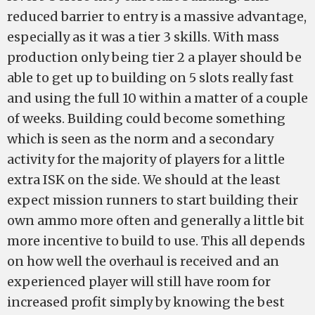
reduced barrier to entry is a massive advantage,
especially as it was a tier 3 skills. With mass
production only being tier 2 a player should be
able to get up to building on 5 slots really fast
and using the full 10 within a matter of a couple
of weeks. Building could become something
which is seen as the norm and a secondary
activity for the majority of players for a little
extra ISK on the side. We should at the least
expect mission runners to start building their
own ammo more often and generally a little bit
more incentive to build to use. This all depends
on how well the overhaul is received and an
experienced player will still have room for
increased profit simply by knowing the best