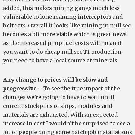
added, this makes mining gangs much less
vulnerable to lone roaming interceptors and
belt rats. Overall it looks like mining in null sec
becomes a bit more viable which is great news
as the increased jump fuel costs will mean if
you want to do cheap null sec T1 production
you need to have a local source of minerals.
Any change to prices will be slow and
progressive
– To see the true impact of the
changes we’re going to have to wait until
current stockpiles of ships, modules and
materials are exhausted. With an expected
increase in cost I wouldn’t be surprised to see a
lot of people doing some batch job installations