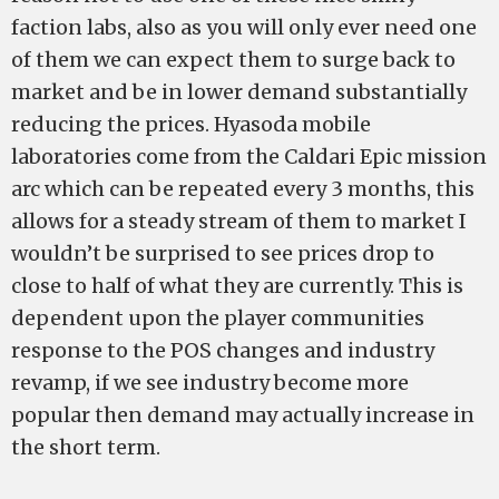
faction labs, also as you will only ever need one
of them we can expect them to surge back to
market and be in lower demand substantially
reducing the prices. Hyasoda mobile
laboratories come from the Caldari Epic mission
arc which can be repeated every 3 months, this
allows for a steady stream of them to market I
wouldn’t be surprised to see prices drop to
close to half of what they are currently. This is
dependent upon the player communities
response to the POS changes and industry
revamp, if we see industry become more
popular then demand may actually increase in
the short term.