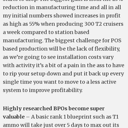
reduction in manufacturing time and all in all
my initial numbers showed increases in profit
as high as 55% when producing 300 T2 cruisers
a week compared to station based
manufacturing. The biggest challenge for POS
based production will be the lack of flexibility,
as we’re going to see installation costs vary
with activity it’s a bit of a pain in the ass to have
to rip your setup down and put it back up every
single time you want to move to a less active
system to improve profitability.
Highly researched BPOs become super
valuable
– A basic rank 1 blueprint such as T1
ammo will take just over 5 days to max out its