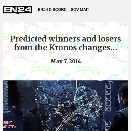
EN24 DISCORD
SOV MAP
Predicted winners and losers
from the Kronos changes…
May 7, 2014