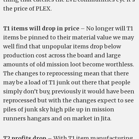
the price of PLEX.
T1 items will drop in price
– No longer will T1
items be pinned to their material value we may
well find that unpopular items drop below
production cost across the board and large
amounts of old mission loot become worthless.
The changes to reprocessing mean that there
may be a load of T1 junk out there that people
simply don’t buy, previously it would have been
reprocessed but with the changes expect to see
piles of junk sky high pile up in mission
runners hangars and on market in Jita.
T2 profits drop
– With T1 item manufacturing