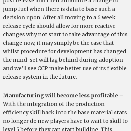
post release and then announce a change to
jump fuel when there is data to base such a
decision upon. After all moving to a 6 week
release cycle should allow for more reactive
changes why not start to take advantage of this
change now, it may simply be the case that
whilst procedure for development has changed
the mind-set will lag behind during adoption
and we’ll see CCP make better use of its flexible
release system in the future.
Manufacturing will become less profitable
–
With the integration of the production
efficiency skill back into the base material stats
no longer do new players have to wait to skill to
level 5 before they can start building. This