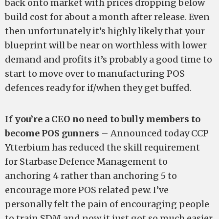
back onto market with prices dropping below
build cost for about a month after release. Even
then unfortunately it’s highly likely that your
blueprint will be near on worthless with lower
demand and profits it’s probably a good time to
start to move over to manufacturing POS
defences ready for if/when they get buffed.
If you’re a CEO no need to bully members to
become POS gunners
– Announced today CCP
Ytterbium has reduced the skill requirement
for Starbase Defence Management to
anchoring 4 rather than anchoring 5 to
encourage more POS related pew. I’ve
personally felt the pain of encouraging people
to train SDM and now it just got so much easier