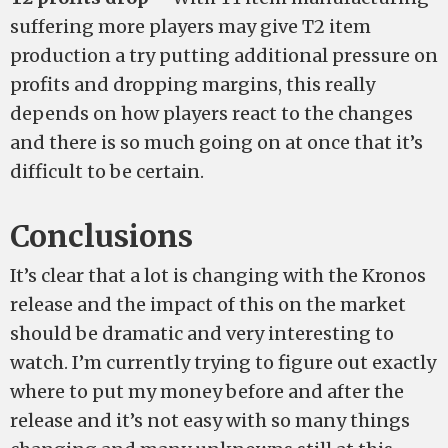
suffering more players may give T2 item
production a try putting additional pressure on
profits and dropping margins, this really
depends on how players react to the changes
and there is so much going on at once that it’s
difficult to be certain.
Conclusions
It’s clear that a lot is changing with the Kronos
release and the impact of this on the market
should be dramatic and very interesting to
watch. I’m currently trying to figure out exactly
where to put my money before and after the
release and it’s not easy with so many things