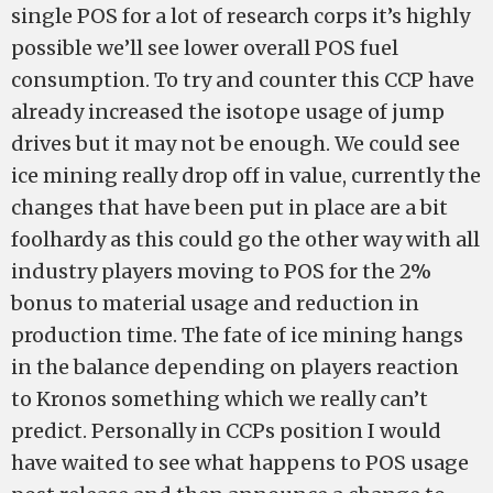
single POS for a lot of research corps it’s highly
possible we’ll see lower overall POS fuel
consumption. To try and counter this CCP have
already increased the isotope usage of jump
drives but it may not be enough. We could see
ice mining really drop off in value, currently the
changes that have been put in place are a bit
foolhardy as this could go the other way with all
industry players moving to POS for the 2%
bonus to material usage and reduction in
production time. The fate of ice mining hangs
in the balance depending on players reaction
to Kronos something which we really can’t
predict. Personally in CCPs position I would
have waited to see what happens to POS usage