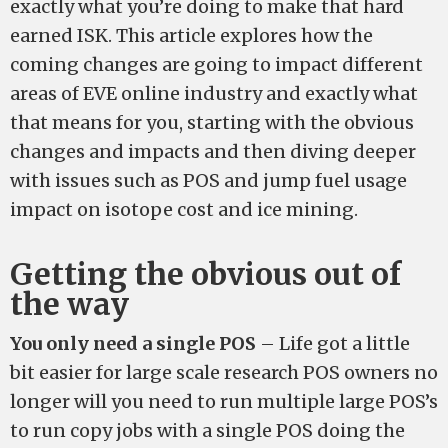
exactly what you’re doing to make that hard
earned ISK. This article explores how the
coming changes are going to impact different
areas of EVE online industry and exactly what
that means for you, starting with the obvious
changes and impacts and then diving deeper
with issues such as POS and jump fuel usage
impact on isotope cost and ice mining.
Getting the obvious out of
the way
You only need a single POS
– Life got a little
bit easier for large scale research POS owners no
longer will you need to run multiple large POS’s
to run copy jobs with a single POS doing the