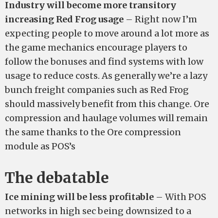
Industry will become more transitory
increasing Red Frog usage
– Right now I’m
expecting people to move around a lot more as
the game mechanics encourage players to
follow the bonuses and find systems with low
usage to reduce costs. As generally we’re a lazy
bunch freight companies such as Red Frog
should massively benefit from this change. Ore
compression and haulage volumes will remain
the same thanks to the Ore compression
module as POS’s
The debatable
Ice mining will be less profitable
– With POS
networks in high sec being downsized to a