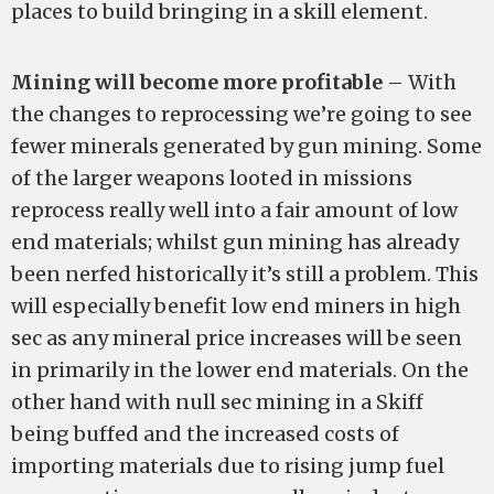
places to build bringing in a skill element.
Mining will become more profitable
– With
the changes to reprocessing we’re going to see
fewer minerals generated by gun mining. Some
of the larger weapons looted in missions
reprocess really well into a fair amount of low
end materials; whilst gun mining has already
been nerfed historically it’s still a problem. This
will especially benefit low end miners in high
sec as any mineral price increases will be seen
in primarily in the lower end materials. On the
other hand with null sec mining in a Skiff
being buffed and the increased costs of
importing materials due to rising jump fuel