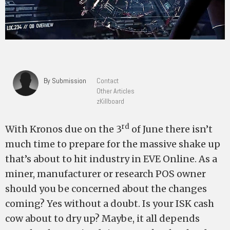
By Submission
Contact
Other Articles
zKillboard
rd
With Kronos due on the 3
of June there isn’t
much time to prepare for the massive shake up
that’s about to hit industry in EVE Online. As a
miner, manufacturer or research POS owner
should you be concerned about the changes
coming? Yes without a doubt. Is your ISK cash
cow about to dry up? Maybe, it all depends