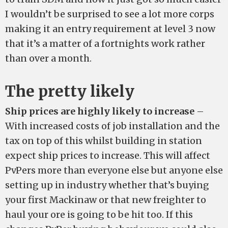
I wouldn’t be surprised to see a lot more corps
making it an entry requirement at level 3 now
that it’s a matter of a fortnights work rather
than over a month.
The pretty likely
Ship prices are highly likely to increase
–
With increased costs of job installation and the
tax on top of this whilst building in station
expect ship prices to increase. This will affect
PvPers more than everyone else but anyone else
setting up in industry whether that’s buying
your first Mackinaw or that new freighter to
haul your ore is going to be hit too. If this