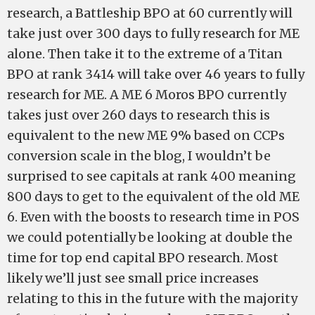
research, a Battleship BPO at 60 currently will
take just over 300 days to fully research for ME
alone. Then take it to the extreme of a Titan
BPO at rank 3414 will take over 46 years to fully
research for ME. A ME 6 Moros BPO currently
takes just over 260 days to research this is
equivalent to the new ME 9% based on CCPs
conversion scale in the blog, I wouldn’t be
surprised to see capitals at rank 400 meaning
800 days to get to the equivalent of the old ME
6. Even with the boosts to research time in POS
we could potentially be looking at double the
time for top end capital BPO research. Most
likely we’ll just see small price increases
relating to this in the future with the majority