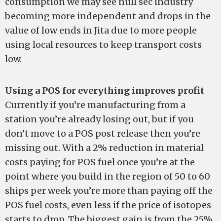
consumption we may see null sec industry
becoming more independent and drops in the
value of low ends in Jita due to more people
using local resources to keep transport costs
low.
Using a POS for everything improves profit
–
Currently if you’re manufacturing from a
station you’re already losing out, but if you
don’t move to a POS post release then you’re
missing out. With a 2% reduction in material
costs paying for POS fuel once you’re at the
point where you build in the region of 50 to 60
ships per week you’re more than paying off the
POS fuel costs, even less if the price of isotopes
starts to drop. The biggest gain is from the 25%