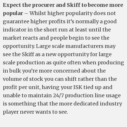
Expect the procurer and Skiff to become more
popular
– Whilst higher popularity does not
guarantee higher profits it’s normally a good
indicator in the short run at least until the
market reacts and people begin to see the
opportunity. Large scale manufacturers may
see the Skiff as a new opportunity for large
scale production as quite often when producing
in bulk you’re more concerned about the
volume of stock you can shift rather than the
profit per unit, having your ISK tied up and
unable to maintain 24/7 production line usage
is something that the more dedicated industry
player never wants to see.