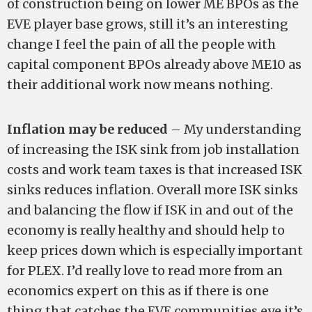
of construction being on lower ME BPOs as the
EVE player base grows, still it’s an interesting
change I feel the pain of all the people with
capital component BPOs already above ME10 as
their additional work now means nothing.
Inflation may be reduced
– My understanding
of increasing the ISK sink from job installation
costs and work team taxes is that increased ISK
sinks reduces inflation. Overall more ISK sinks
and balancing the flow if ISK in and out of the
economy is really healthy and should help to
keep prices down which is especially important
for PLEX. I’d really love to read more from an
economics expert on this as if there is one
thing that catches the EVE communities eye it’s