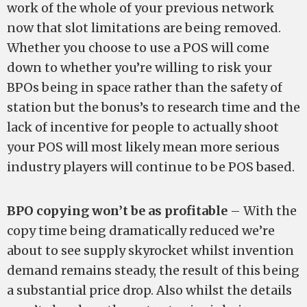
work of the whole of your previous network
now that slot limitations are being removed.
Whether you choose to use a POS will come
down to whether you’re willing to risk your
BPOs being in space rather than the safety of
station but the bonus’s to research time and the
lack of incentive for people to actually shoot
your POS will most likely mean more serious
industry players will continue to be POS based.
BPO copying won’t be as profitable
– With the
copy time being dramatically reduced we’re
about to see supply skyrocket whilst invention
demand remains steady, the result of this being
a substantial price drop. Also whilst the details