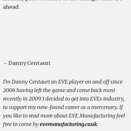
ahead.
– Danny Centauri
I’m Danny Centauri an EVE player on and off since
2006 having left the game and come back most
recently in 2009 I decided to get into EVEs industry,
to support my new-found career as a mercenary. If
you like to read more about EVE Manufacturing feel
free to come by
evemanufacturing.co.uk
.