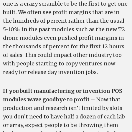
one is a crazy scramble to be the first to get one
built. We often see profit margins that are in
the hundreds of percent rather than the usual
5-10%, in the past modules such as the new T2
drone modules even pushed profit margins in
the thousands of percent for the first 12 hours
of sales. This could impact other industry too
with people starting to copy ventures now
ready for release day invention jobs.
If you built manufacturing or invention POS
modules wave goodbye to profit
– Now that
production and research isn’t limited by slots
you don’t need to have half a dozen of each lab
or array, expect people to be throwing them