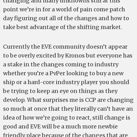
changing and many unknowns still at this
point we’re in for a world of pain come patch
day figuring out all of the changes and how to
take best advantage of the shifting market.
Currently the EVE community doesn’t appear
to be overly excited by Kronos but everyone has
a stake in the changes coming to industry
whether you’re a PvPer looking to buy a new
ship or a hard-core industry player you should
be trying to keep an eye on things as they
develop. What surprises me is CCP are changing
so much at once that they literally can’t have an
idea of how we’re going to react, still change is
good and EVE will be a much more newbie
friendly place because of the changes that are