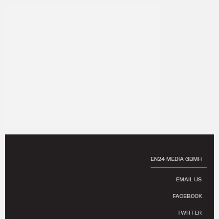
EN24 MEDIA GBMH
EMAIL US
FACEBOOK
TWITTER