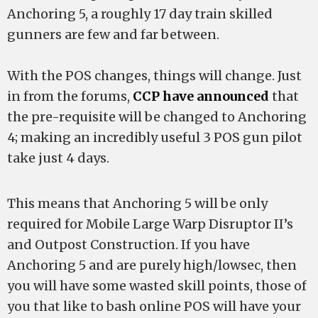
Anchoring 5, a roughly 17 day train skilled
gunners are few and far between.
With the POS changes, things will change. Just
in from the forums,
CCP have announced
that
the pre-requisite will be changed to Anchoring
4; making an incredibly useful 3 POS gun pilot
take just 4 days.
This means that Anchoring 5 will be only
required for Mobile Large Warp Disruptor II’s
and Outpost Construction. If you have
Anchoring 5 and are purely high/lowsec, then
you will have some wasted skill points, those of
you that like to bash online POS will have your