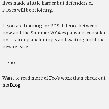
lives made a little harder but defenders of
POSes will be rejoicing.
If you are training for POS defence between
now and the Summer 2014 expansion, consider
not training anchoring 5 and waiting until the
new release.
– Foo
Want to read more of Foo’s work than check out
his
Blog
!!