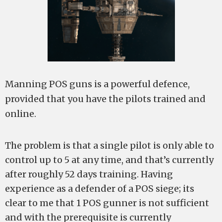
Manning POS guns is a powerful defence,
provided that you have the pilots trained and
online.
The problem is that a single pilot is only able to
control up to 5 at any time, and that’s currently
after roughly 52 days training. Having
experience as a defender of a POS siege; its
clear to me that 1 POS gunner is not sufficient
and with the prerequisite is currently