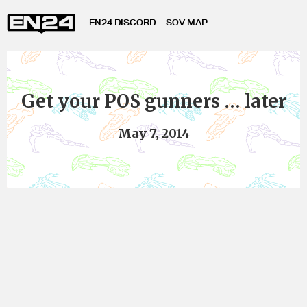
EN24 DISCORD
SOV MAP
Get your POS gunners … later
May 7, 2014