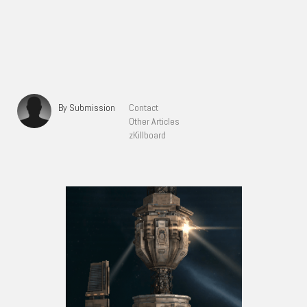
By Submission
Contact
Other Articles
zKillboard