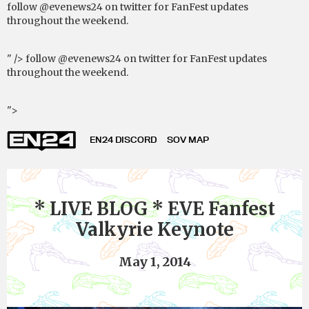
follow @evenews24 on twitter for FanFest updates
throughout the weekend.
" />
follow @evenews24 on twitter for FanFest updates
throughout the weekend.
">
EN24 DISCORD
SOV MAP
* LIVE BLOG * EVE Fanfest
Valkyrie Keynote
May 1, 2014