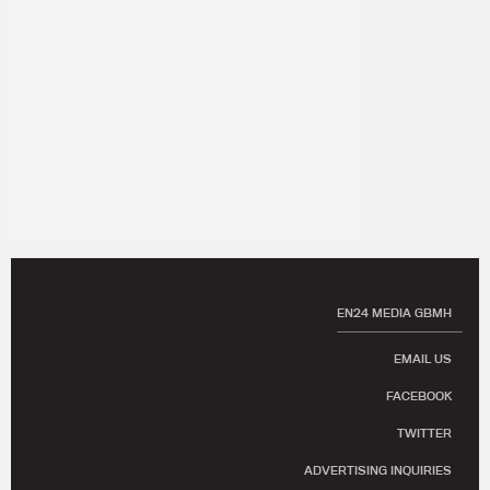
EN24 MEDIA GBMH
EMAIL US
FACEBOOK
TWITTER
ADVERTISING INQUIRIES