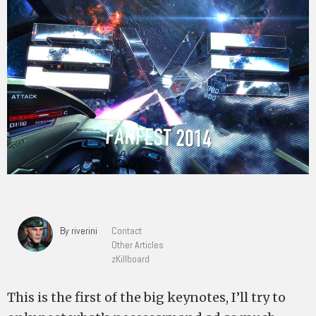
By riverini
Contact
Other Articles
zKillboard
This is the first of the big keynotes, I’ll try to