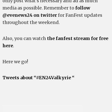
only post what’s necessary and ad as much
media as possible. Remember to
follow
@evenews24 on twitter
for FanFest updates
throughout the weekend.
Also, you can watch
the fanfest stream for free
here
.
Here we go!
Tweets about “#EN24Valkyrie “