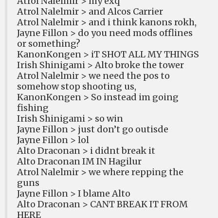
Atrol Nalelmir > my exq
Atrol Nalelmir > and Alcos Carrier
Atrol Nalelmir > and i think kanons rokh,
Jayne Fillon > do you need mods offlines
or something?
KanonKongen > iT SHOT ALL MY THINGS
Irish Shinigami > Alto broke the tower
Atrol Nalelmir > we need the pos to
somehow stop shooting us,
KanonKongen > So instead im going
fishing
Irish Shinigami > so win
Jayne Fillon > just don’t go outisde
Jayne Fillon > lol
Alto Draconan > i didnt break it
Alto Draconan IM IN Hagilur
Atrol Nalelmir > we where repping the
guns
Jayne Fillon > I blame Alto
Alto Draconan > CANT BREAK IT FROM
HERE