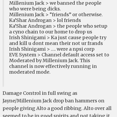
Millenium Jack > we banned the people
who were being dicks.
Millenium Jack > “friends” or otherwise.
Ka’Shar Androgan > lol friends
Ka’Shar Androgan > the people who setup
a cyno chain to our home to drop us
Irish Shinigami > Ka just cause people try
and kill u dont mean their not ur frands
Irish Shinigami > …. were a npsi corp
EVE System > Channel default access set to
Moderated by Millenium Jack. This
channel is now effectively running in
moderated mode.
Damage Control in full swing as
Jayne/Millenium Jack drop ban hammers on
people giving Alto a good ribbing. Alto over all
seemed to be in good spirits and not taking it