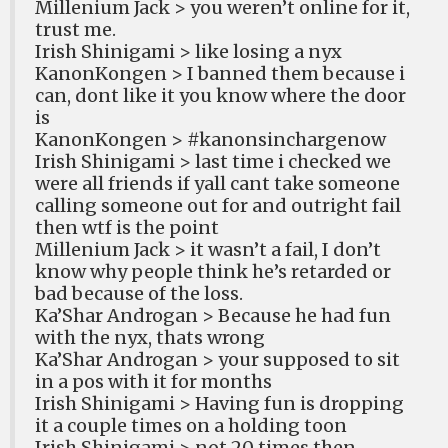
Millenium Jack > you weren’t online for it,
trust me.
Irish Shinigami > like losing a nyx
KanonKongen > I banned them because i
can, dont like it you know where the door
is
KanonKongen > #kanonsinchargenow
Irish Shinigami > last time i checked we
were all friends if yall cant take someone
calling someone out for and outright fail
then wtf is the point
Millenium Jack > it wasn’t a fail, I don’t
know why people think he’s retarded or
bad because of the loss.
Ka’Shar Androgan > Because he had fun
with the nyx, thats wrong
Ka’Shar Androgan > your supposed to sit
in a pos with it for months
Irish Shinigami > Having fun is dropping
it a couple times on a holding toon
Irish Shinigami > not 20 times then