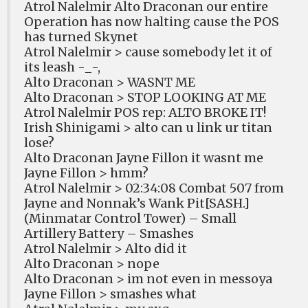
Atrol Nalelmir Alto Draconan our entire
Operation has now halting cause the POS
has turned Skynet
Atrol Nalelmir > cause somebody let it of
its leash -_-,
Alto Draconan > WASNT ME
Alto Draconan > STOP LOOKING AT ME
Atrol Nalelmir POS rep: ALTO BROKE IT!
Irish Shinigami > alto can u link ur titan
lose?
Alto Draconan Jayne Fillon it wasnt me
Jayne Fillon > hmm?
Atrol Nalelmir > 02:34:08 Combat 507 from
Jayne and Nonnak’s Wank Pit[SASH.]
(Minmatar Control Tower) – Small
Artillery Battery – Smashes
Atrol Nalelmir > Alto did it
Alto Draconan > nope
Alto Draconan > im not even in messoya
Jayne Fillon > smashes what