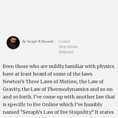
By Seraph IX Basarab
Contact
Other Articles
zKillboard
Even those who are mildly familiar with physics
have at least heard of some of the laws.
Newton’s Three Laws of Motion, the Law of
Gravity, the Law of Thermodynamics and so on
and so forth. I’ve come up with another law that
is specific to Eve Online which I’ve humbly
named “Seraph’s Law of Eve Stupidity.” It states