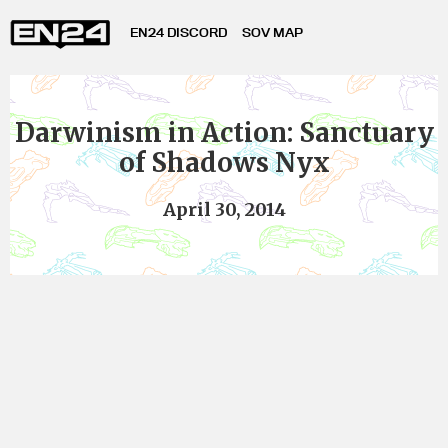
EN24 DISCORD
SOV MAP
Darwinism in Action: Sanctuary
of Shadows Nyx
April 30, 2014