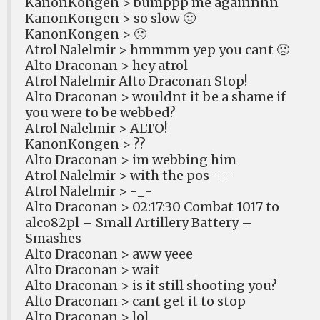
KanonKongen > bumppp me againnnn
KanonKongen > so slow 🙂
KanonKongen > 🙁
Atrol Nalelmir > hmmmm yep you cant 🙁
Alto Draconan > hey atrol
Atrol Nalelmir Alto Draconan Stop!
Alto Draconan > wouldnt it be a shame if
you were to be webbed?
Atrol Nalelmir > ALTO!
KanonKongen > ??
Alto Draconan > im webbing him
Atrol Nalelmir > with the pos -_-
Atrol Nalelmir > -_-
Alto Draconan > 02:17:30 Combat 1017 to
alco82pl – Small Artillery Battery –
Smashes
Alto Draconan > aww yeee
Alto Draconan > wait
Alto Draconan > is it still shooting you?
Alto Draconan > cant get it to stop
Alto Draconan > lol