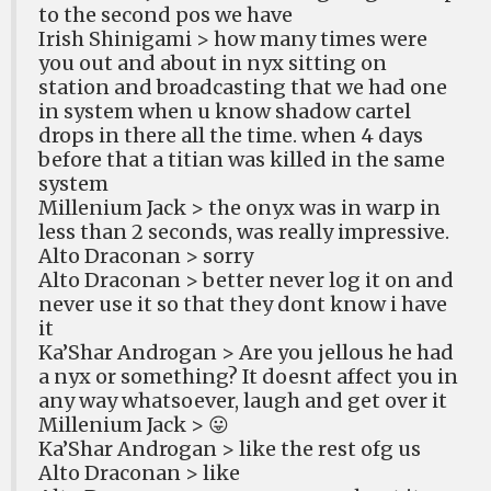
to the second pos we have
Irish Shinigami > how many times were
you out and about in nyx sitting on
station and broadcasting that we had one
in system when u know shadow cartel
drops in there all the time. when 4 days
before that a titian was killed in the same
system
Millenium Jack > the onyx was in warp in
less than 2 seconds, was really impressive.
Alto Draconan > sorry
Alto Draconan > better never log it on and
never use it so that they dont know i have
it
Ka’Shar Androgan > Are you jellous he had
a nyx or something? It doesnt affect you in
any way whatsoever, laugh and get over it
Millenium Jack > 😛
Ka’Shar Androgan > like the rest ofg us
Alto Draconan > like