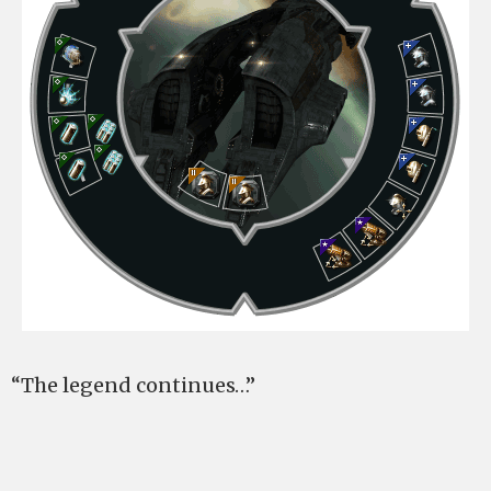
“The legend continues…”