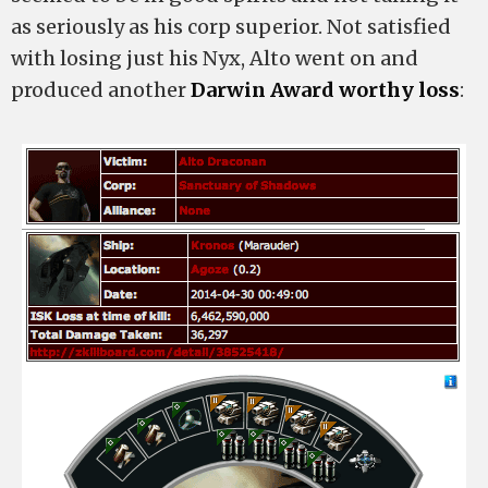
as seriously as his corp superior. Not satisfied
with losing just his Nyx, Alto went on and
produced another
Darwin Award worthy loss
: