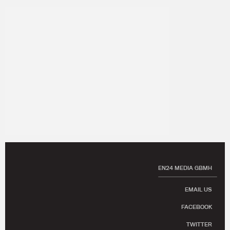
EN24 MEDIA GBMH
EMAIL US
FACEBOOK
TWITTER