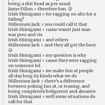
being a shit head as per usual
Jayne Fillon > therefore ban. 😛
Irish Shinigami > for ragging on alto for a
failing?
Millenium Jack > you could call it that
Irish Shinigami > cause wasnt just max
was prez and vis
Irish Shinigami > and others
Millenium Jack > and they all got the boot.
😛
Irish Shinigami > my question is why
Irish Shinigami > cause they were ragging
on someone lol
Irish Shinigami > we make fun of people
all day long its kinda what we do
Millenium Jack > there’s a difference
between poking fun at, or teasing, and
being completely beligerent and abrasive.
Irish Shinigami > well some situations do
call for that