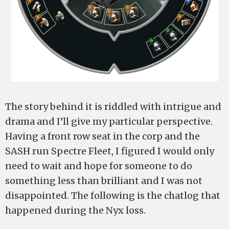
The story behind it is riddled with intrigue and
drama and I’ll give my particular perspective.
Having a front row seat in the corp and the
SASH run Spectre Fleet, I figured I would only
need to wait and hope for someone to do
something less than brilliant and I was not
disappointed. The following is the chatlog that
happened during the Nyx loss.