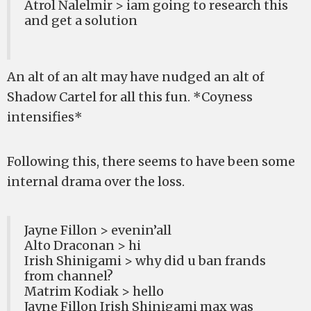
Atrol Nalelmir > iam going to research this
and get a solution
An alt of an alt may have nudged an alt of
Shadow Cartel for all this fun. *Coyness
intensifies*
Following this, there seems to have been some
internal drama over the loss.
Jayne Fillon > evenin’all
Alto Draconan > hi
Irish Shinigami > why did u ban frands
from channel?
Matrim Kodiak > hello
Jayne Fillon Irish Shinigami max was