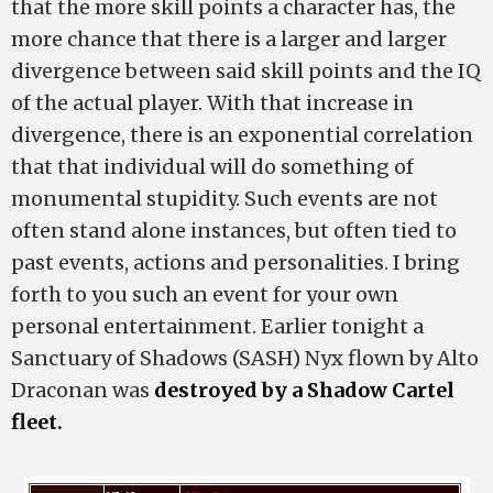
that the more skill points a character has, the
more chance that there is a larger and larger
divergence between said skill points and the IQ
of the actual player. With that increase in
divergence, there is an exponential correlation
that that individual will do something of
monumental stupidity. Such events are not
often stand alone instances, but often tied to
past events, actions and personalities. I bring
forth to you such an event for your own
personal entertainment. Earlier tonight a
Sanctuary of Shadows (SASH) Nyx flown by Alto
Draconan was
destroyed by a Shadow Cartel
fleet.