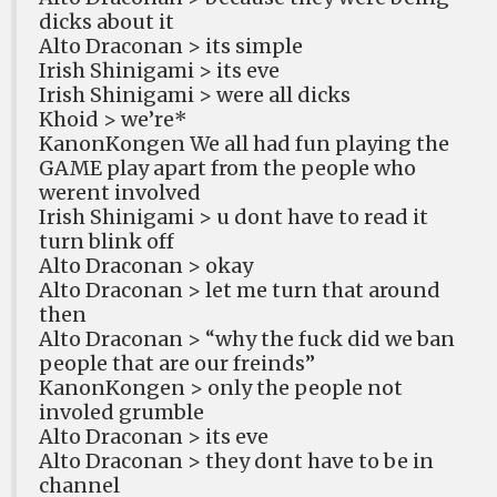
dicks about it
Alto Draconan > its simple
Irish Shinigami > its eve
Irish Shinigami > were all dicks
Khoid > we’re*
KanonKongen We all had fun playing the
GAME play apart from the people who
werent involved
Irish Shinigami > u dont have to read it
turn blink off
Alto Draconan > okay
Alto Draconan > let me turn that around
then
Alto Draconan > “why the fuck did we ban
people that are our freinds”
KanonKongen > only the people not
involed grumble
Alto Draconan > its eve
Alto Draconan > they dont have to be in
channel