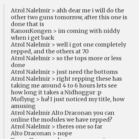
Atrol Nalelmir > ahh dear me i will do the
other two guns tomorrow, after this one is
done that is
KanonKongen > im coming with niddy
when i get back
Atrol Nalelmir > well i got one completely
repped, and the others at 70
Atrol Nalelmir > so the tops more or less
done
Atrol Nalelmir > just need the bottoms
Atrol Nalelmir > right repping these has
taking me around 4 to 6 hours lets see
how long it takes a Nidhoggur :p
Moflyng > ha! I just noticed my title, how
amusing
Atrol Nalelmir Alto Draconan you can
online the modules we have repped?
Atrol Nalelmir > theres one so far
Alto Draconan > nope