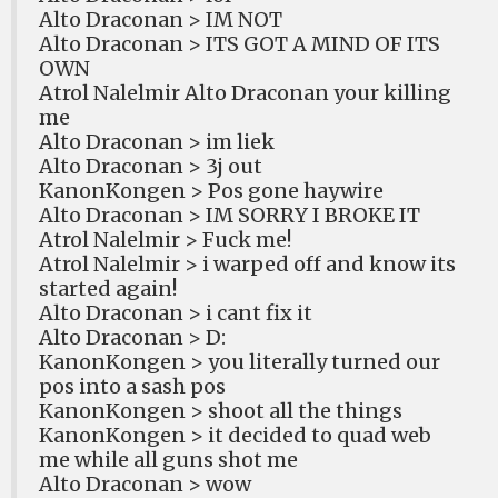
Alto Draconan > IM NOT
Alto Draconan > ITS GOT A MIND OF ITS
OWN
Atrol Nalelmir Alto Draconan your killing
me
Alto Draconan > im liek
Alto Draconan > 3j out
KanonKongen > Pos gone haywire
Alto Draconan > IM SORRY I BROKE IT
Atrol Nalelmir > Fuck me!
Atrol Nalelmir > i warped off and know its
started again!
Alto Draconan > i cant fix it
Alto Draconan > D:
KanonKongen > you literally turned our
pos into a sash pos
KanonKongen > shoot all the things
KanonKongen > it decided to quad web
me while all guns shot me
Alto Draconan > wow