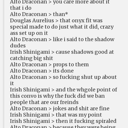
Alto Draconan > you care more about it
that i do
Alto Draconan > than*
Douglas Aurelius > that onyx fit was
special made to do just what it did, crazy
ass set up on it
Alto Draconan > like i said to the shadow
dudes
Irish Shinigami > cause shadows good at
catching big shit
Alto Draconan > props to them
Alto Draconan > its done
Alto Draconan > so fucking shut up about
it
Irish Shinigami > and the whgole point of
this convo is why the fuck did we ban
people that are our freinds
Alto Draconan > jokes and shit are fine
Irish Shinigami > that was my point
Irish Shinigami > then it fucking spiraled
Alto Draconan > because they were being