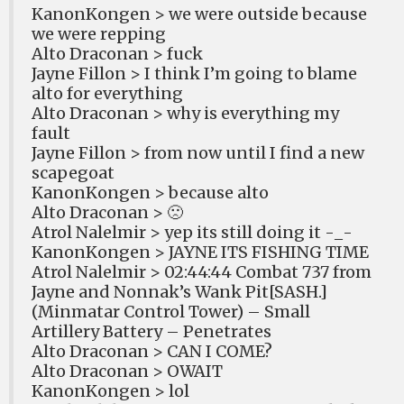
KanonKongen > we were outside because
we were repping
Alto Draconan > fuck
Jayne Fillon > I think I’m going to blame
alto for everything
Alto Draconan > why is everything my
fault
Jayne Fillon > from now until I find a new
scapegoat
KanonKongen > because alto
Alto Draconan > 🙁
Atrol Nalelmir > yep its still doing it -_-
KanonKongen > JAYNE ITS FISHING TIME
Atrol Nalelmir > 02:44:44 Combat 737 from
Jayne and Nonnak’s Wank Pit[SASH.]
(Minmatar Control Tower) – Small
Artillery Battery – Penetrates
Alto Draconan > CAN I COME?
Alto Draconan > OWAIT
KanonKongen > lol