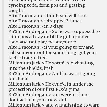
cynoing to far from pos and getting
caught
Alto Draconan > i think you will find
Alto Draconan > i dropped 3 times
Alto Draconan > in 3 days
Ka’Shar Androgan > So he was supposed to
sit in pos all day untill he got a golder
toon and not play eve anymore?
Alto Draconan > if your going to try and
call someone out for something, get your
facts straight first
Millenium Jack > He wasn’t slowboating
into the shields, irish.
Ka’Shar Androgan > And he wasnt going
for shield
Millenium Jack > He cyno’d in under the
protection of our first POS’s guns
Ka’Shar Androgan > you werent there,
dont act like you know shit
Millenium Jack > and was aligning to warp