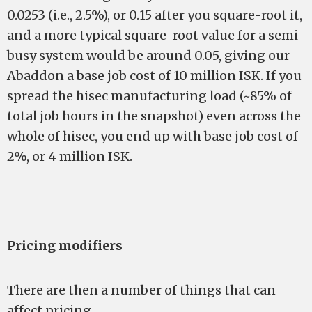
0.0253 (i.e., 2.5%), or 0.15 after you square-root it,
and a more typical square-root value for a semi-
busy system would be around 0.05, giving our
Abaddon a base job cost of 10 million ISK. If you
spread the hisec manufacturing load (~85% of
total job hours in the snapshot) even across the
whole of hisec, you end up with base job cost of
2%, or 4 million ISK.
Pricing modifiers
There are then a number of things that can
affect pricing.