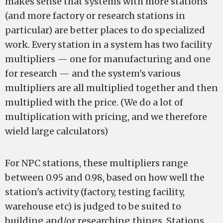
makes sense that systems with more stations
(and more factory or research stations in
particular) are better places to do specialized
work. Every station in a system has two facility
multipliers — one for manufacturing and one
for research — and the system's various
multipliers are all multiplied together and then
multiplied with the price. (We do a lot of
multiplication with pricing, and we therefore
wield large calculators)
For NPC stations, these multipliers range
between 0.95 and 0.98, based on how well the
station's activity (factory, testing facility,
warehouse etc) is judged to be suited to
building and/or researching things. Stations