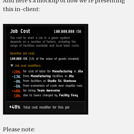
And here’s a mockup of how we’re presenting
this in-client:
Please note: