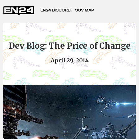
EN24 DISCORD
SOV MAP
Dev Blog: The Price of Change
April 29, 2014