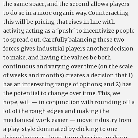
the same space, and the second allows players
to do so in a more organic way. Counteracting
this will be pricing that rises in line with
activity, acting as a "push" to incentivize people
to spread out. Carefully balancing these two
forces gives industrial players another decision
to make, and having the values be both
continuous and varying over time (on the scale
of weeks and months) creates a decision that 1)
has an interesting range of options; and 2) has
the potential to change over time. This, we
hope, will — in conjunction with rounding off a
lot of the rough edges and making the
mechanical work easier — move industry from
a play-style dominated by clicking to one
driven by smart, long-term decision-making.