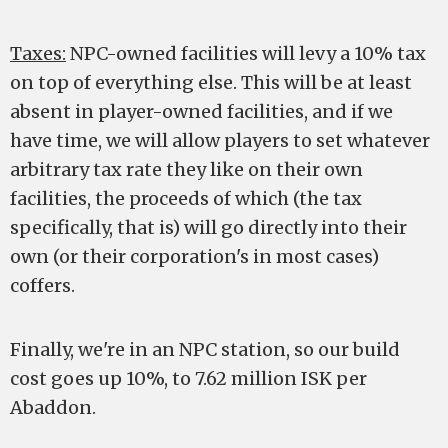
Taxes:
NPC-owned facilities will levy a 10% tax
on top of everything else. This will be at least
absent in player-owned facilities, and if we
have time, we will allow players to set whatever
arbitrary tax rate they like on their own
facilities, the proceeds of which (the tax
specifically, that is) will go directly into their
own (or their corporation's in most cases)
coffers.
Finally, we're in an NPC station, so our build
cost goes up 10%, to 7.62 million ISK per
Abaddon.