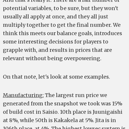
potential variables, to be sure, but they won't
usually all apply at once, and they all just
multiply together to get the final number. We
think this meets our balance goals, introduces
some interesting decisions for players to
grapple with, and results in prices that are
relevant without being overpowering.
On that note, let's look at some examples.
Manufacturing:
The largest run price we
generated from the snapshot we took was 15%
of build cost in Saisio. 10th place is Juunigaishi
at 8%, while 50th is Kakakela at 5%. Jita is in
106th place, at 4%. The highest lowsec system is