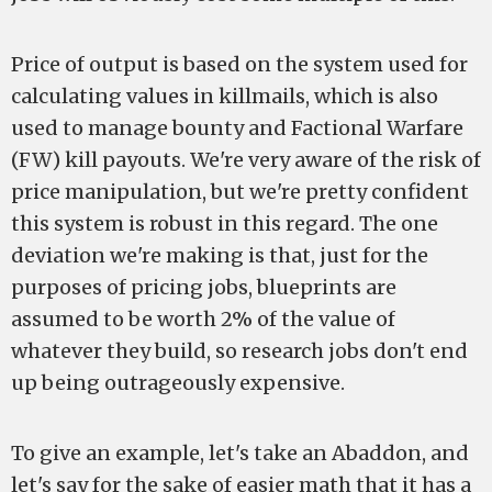
Price of output is based on the system used for
calculating values in killmails, which is also
used to manage bounty and Factional Warfare
(FW) kill payouts. We're very aware of the risk of
price manipulation, but we're pretty confident
this system is robust in this regard. The one
deviation we're making is that, just for the
purposes of pricing jobs, blueprints are
assumed to be worth 2% of the value of
whatever they build, so research jobs don't end
up being outrageously expensive.
To give an example, let's take an Abaddon, and
let's say for the sake of easier math that it has a