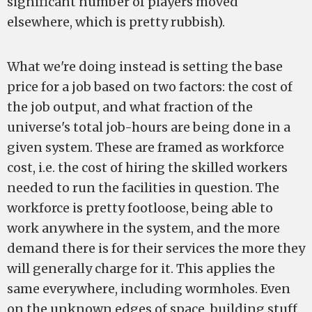
significant number of players moved
elsewhere, which is pretty rubbish).
What we're doing instead is setting the base
price for a job based on two factors: the cost of
the job output, and what fraction of the
universe's total job-hours are being done in a
given system. These are framed as workforce
cost, i.e. the cost of hiring the skilled workers
needed to run the facilities in question. The
workforce is pretty footloose, being able to
work anywhere in the system, and the more
demand there is for their services the more they
will generally charge for it. This applies the
same everywhere, including wormholes. Even
on the unknown edges of space, building stuff