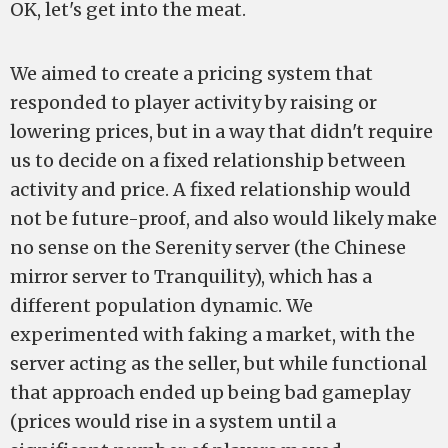
OK, let's get into the meat.
We aimed to create a pricing system that
responded to player activity by raising or
lowering prices, but in a way that didn't require
us to decide on a fixed relationship between
activity and price. A fixed relationship would
not be future-proof, and also would likely make
no sense on the Serenity server (the Chinese
mirror server to Tranquility), which has a
different population dynamic. We
experimented with faking a market, with the
server acting as the seller, but while functional
that approach ended up being bad gameplay
(prices would rise in a system until a