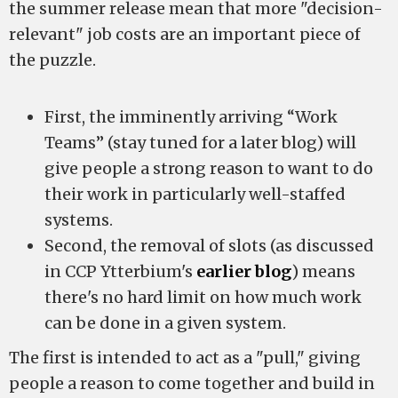
the summer release mean that more "decision-
relevant" job costs are an important piece of
the puzzle.
First, the imminently arriving “Work
Teams” (stay tuned for a later blog) will
give people a strong reason to want to do
their work in particularly well-staffed
systems.
Second, the removal of slots (as discussed
in CCP Ytterbium's
earlier blog
) means
there's no hard limit on how much work
can be done in a given system.
The first is intended to act as a "pull," giving
people a reason to come together and build in