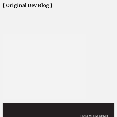
[ Original Dev Blog ]
EN24 MEDIA GBMH