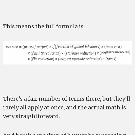
This means the full formula is:
There's a fair number of terms there, but they'll
rarely all apply at once, and the actual math is
very straightforward.