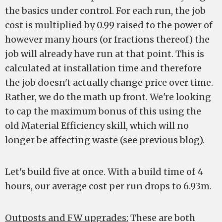
the basics under control. For each run, the job
cost is multiplied by 0.99 raised to the power of
however many hours (or fractions thereof) the
job will already have run at that point. This is
calculated at installation time and therefore
the job doesn't actually change price over time.
Rather, we do the math up front. We're looking
to cap the maximum bonus of this using the
old Material Efficiency skill, which will no
longer be affecting waste (see previous blog).
Let's build five at once. With a build time of 4
hours, our average cost per run drops to 6.93m.
Outposts and FW upgrades:
These are both