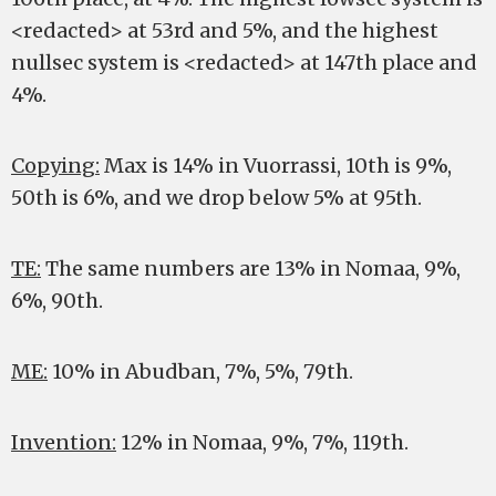
<redacted> at 53rd and 5%, and the highest
nullsec system is <redacted> at 147th place and
4%.
Copying:
Max is 14% in Vuorrassi, 10th is 9%,
50th is 6%, and we drop below 5% at 95th.
TE:
The same numbers are 13% in Nomaa, 9%,
6%, 90th.
ME:
10% in Abudban, 7%, 5%, 79th.
Invention:
12% in Nomaa, 9%, 7%, 119th.