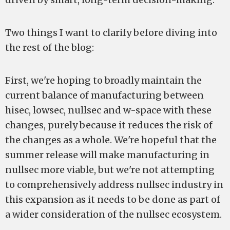
Two things I want to clarify before diving into
the rest of the blog:
First, we're hoping to broadly maintain the
current balance of manufacturing between
hisec, lowsec, nullsec and w-space with these
changes, purely because it reduces the risk of
the changes as a whole. We're hopeful that the
summer release will make manufacturing in
nullsec more viable, but we're not attempting
to comprehensively address nullsec industry in
this expansion as it needs to be done as part of
a wider consideration of the nullsec ecosystem.