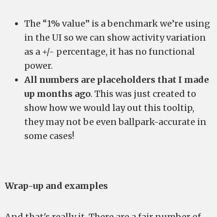
The “1% value” is a benchmark we’re using
in the UI so we can show activity variation
as a +/- percentage, it has no functional
power.
All numbers are placeholders that I made
up months ago
. This was just created to
show how we would lay out this tooltip,
they may not be even ballpark-accurate in
some cases!
Wrap-up and examples
And that's really it. There are a fair number of