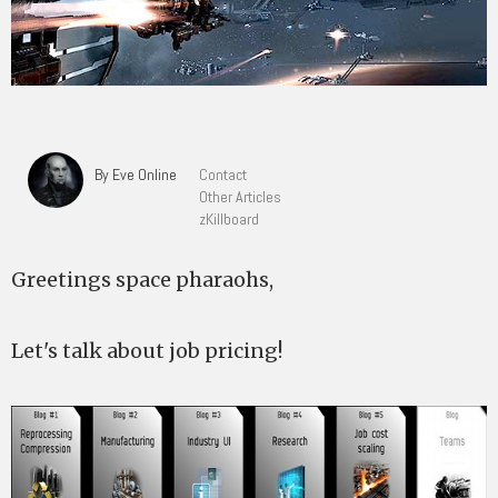
By Eve Online
Contact
Other Articles
zKillboard
Greetings space pharaohs,
Let's talk about job pricing!