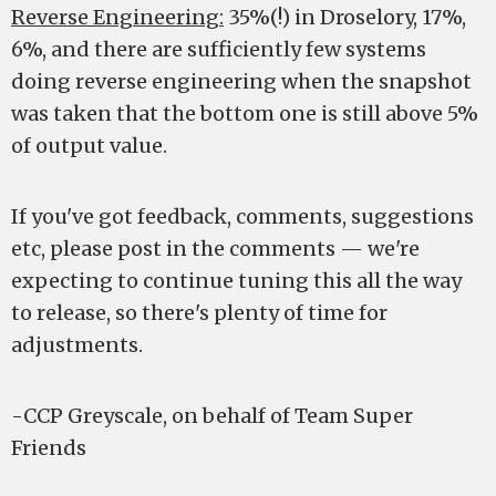
Reverse Engineering:
35%(!) in Droselory, 17%,
6%, and there are sufficiently few systems
doing reverse engineering when the snapshot
was taken that the bottom one is still above 5%
of output value.
If you've got feedback, comments, suggestions
etc, please post in the comments — we're
expecting to continue tuning this all the way
to release, so there's plenty of time for
adjustments.
-CCP Greyscale, on behalf of Team Super
Friends