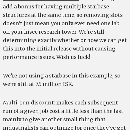
add a bonus for having multiple starbase
structures at the same time, so removing slots
doesn't just mean you only ever need one lab
on your hisec research tower. We're still
determining exactly whether or how we can get
this into the initial release without causing
performance issues. Wish us luck!
We're not using a starbase in this example, so
we're still at 7.5 million ISK.
Multi-run discount:
makes each subsequent
run of a given job cost a little less than the last,
mainly to give another small thing that
industrialists can optimize for once they've got