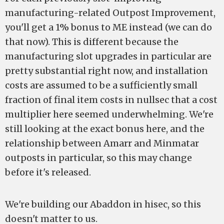
manufacturing-related Outpost Improvement,
you'll get a 1% bonus to ME instead (we can do
that now). This is different because the
manufacturing slot upgrades in particular are
pretty substantial right now, and installation
costs are assumed to be a sufficiently small
fraction of final item costs in nullsec that a cost
multiplier here seemed underwhelming. We're
still looking at the exact bonus here, and the
relationship between Amarr and Minmatar
outposts in particular, so this may change
before it's released.
We're building our Abaddon in hisec, so this
doesn't matter to us.