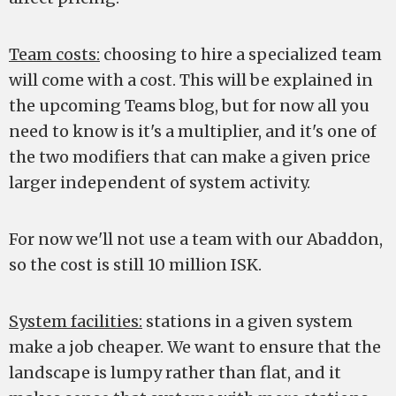
Team costs:
choosing to hire a specialized team
will come with a cost. This will be explained in
the upcoming Teams blog, but for now all you
need to know is it's a multiplier, and it's one of
the two modifiers that can make a given price
larger independent of system activity.
For now we'll not use a team with our Abaddon,
so the cost is still 10 million ISK.
System facilities:
stations in a given system
make a job cheaper. We want to ensure that the
landscape is lumpy rather than flat, and it