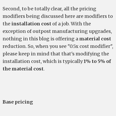
Second, to be totally clear, all the pricing
modifiers being discussed here are modifiers to
the
installation cost
of a job. With the
exception of outpost manufacturing upgrades,
nothing in this blog is offering a
material cost
reduction. So, when you see "0.5x cost modifier",
please keep in mind that that's modifying the
installation cost, which is typically
1% to 5% of
the material cost
.
Base pricing