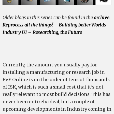
Older blogs in this series can be found in the
archive
:
Reprocess all the things!
–
Building better Worlds
–
Industry UI
–
Researching, the Future
Currently, the amount you usually pay for
installing a manufacturing or research job in
EVE Online is on the order of tens of thousands
of ISK, which is such a small cost that it's not
really relevant to most build decisions. This has
never been entirely ideal, but a couple of
upcoming developments in Industry coming in