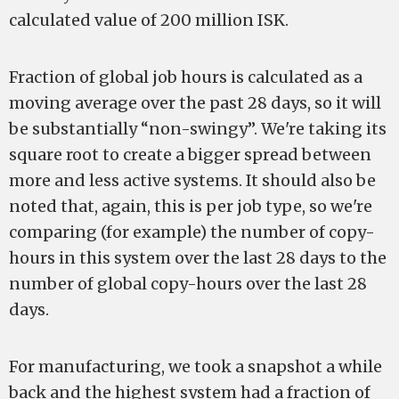
calculated value of 200 million ISK.
Fraction of global job hours is calculated as a
moving average over the past 28 days, so it will
be substantially “non-swingy”. We're taking its
square root to create a bigger spread between
more and less active systems. It should also be
noted that, again, this is per job type, so we're
comparing (for example) the number of copy-
hours in this system over the last 28 days to the
number of global copy-hours over the last 28
days.
For manufacturing, we took a snapshot a while
back and the highest system had a fraction of