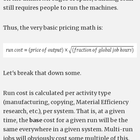
still requires people to run the machines.
Thus, the very basic pricing math is:
Let's break that down some.
Run cost is calculated per activity type
(manufacturing, copying, Material Efficiency
research, etc.), per system. That is, at a given
time, the
base
cost for a given run will be the
same everywhere in a given system. Multi-run
jobs will obviously cost some multiple of this.