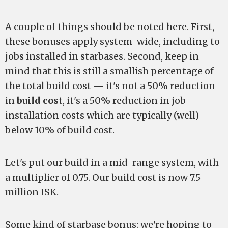
A couple of things should be noted here. First,
these bonuses apply system-wide, including to
jobs installed in starbases. Second, keep in
mind that this is still a smallish percentage of
the total build cost — it's not a 50% reduction
in
build cost
, it's a 50% reduction in job
installation costs which are typically (well)
below 10% of build cost.
Let's put our build in a mid-range system, with
a multiplier of 0.75. Our build cost is now 7.5
million ISK.
Some kind of starbase bonus:
we're hoping to