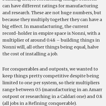
can have different ratings for manufacturing
and research. These are not huge numbers, but
because they multiply together they can have a
big effect. In manufacturing, the current
record-holder in empire space is Nonni, with a
multiplier of around 0.48 – building things in
Nonni will, all other things being equal, halve
the cost of installing a job.
For conquerables and outposts, we wanted to
keep things pretty competitive despite being
limited to one per system, so their multipliers
range between 0.5 (manufacturing in an Amarr
outpost or researching in a Caldari one) and 0.8
(all jobs in a Refining conquerable).