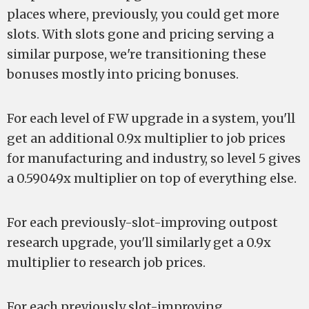
places where, previously, you could get more
slots. With slots gone and pricing serving a
similar purpose, we're transitioning these
bonuses mostly into pricing bonuses.
For each level of FW upgrade in a system, you'll
get an additional 0.9x multiplier to job prices
for manufacturing and industry, so level 5 gives
a 0.59049x multiplier on top of everything else.
For each previously-slot-improving outpost
research upgrade, you'll similarly get a 0.9x
multiplier to research job prices.
For each previously slot-improving