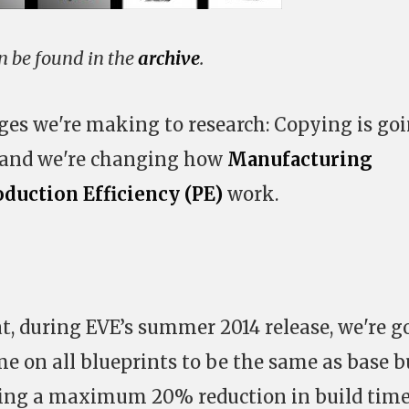
an be found in the
archive
.
ges we're making to research: Copying is go
 and we're changing how
Manufacturing
oduction Efficiency (PE)
work.
at, during EVE’s summer 2014 release, we're g
e on all blueprints to be the same as base b
ving a maximum 20% reduction in build time