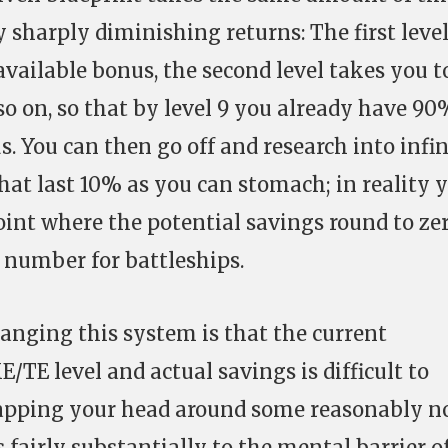
y sharply diminishing returns: The first level
available bonus, the second level takes you t
so on, so that by level 9 you already have 90
s. You can then go off and research into infi
that last 10% as you can stomach; in reality 
oint where the potential savings round to zer
t number for battleships.
anging this system is that the current
TE level and actual savings is difficult to
apping your head around some reasonably n
 fairly substantially to the mental barrier o