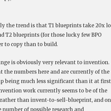
ly the trend is that T1 blueprints take 20x l
nd T2 blueprints (for those lucky few BPO
r to copy than to build.
nge is obviously very relevant to invention.
t the numbers here and are currently of the
p being much less significant than it at first
invention work currently seems to be of the
 rather than invent-to-sell-blueprint, and on
e number of possible research and