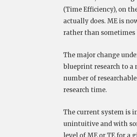
(Time Efficiency), on th
actually does. ME is no
rather than sometimes b
The major change under
blueprint research to a 
number of researchable 
research time.
The current system is in
unintuitive and with so
level of ME or TE for a