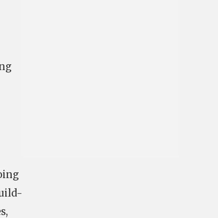
ing
oing
uild-
s,