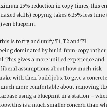
aximum 25% reduction in copy times, this e
maxed skills) copying takes 6.25% less time
iven blueprint.
his is to try and unify T1, T2 and T3
being dominated by build-from-copy rather
l. This gives a more unified experience and
 liberal assumptions about how much risk
ake with their build jobs. To give a concret
s much more comfortable about removing th
starbase using a blueprint in a station – whe
 copy, this is a much smaller concern than w