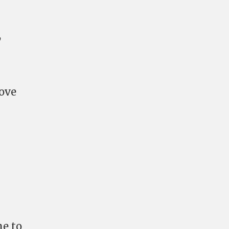
,
ove
me to