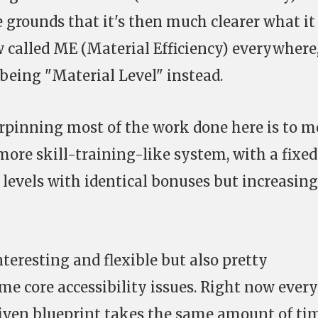
e grounds that it's then much clearer what it
w called ME (Material Efficiency) everywhere
eing "Material Level" instead.
pinning most of the work done here is to m
more skill-training-like system, with a fixed
levels with identical bonuses but increasing
teresting and flexible but also pretty
me core accessibility issues. Right now every
 given blueprint takes the same amount of ti