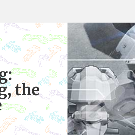
g:
g, the
e