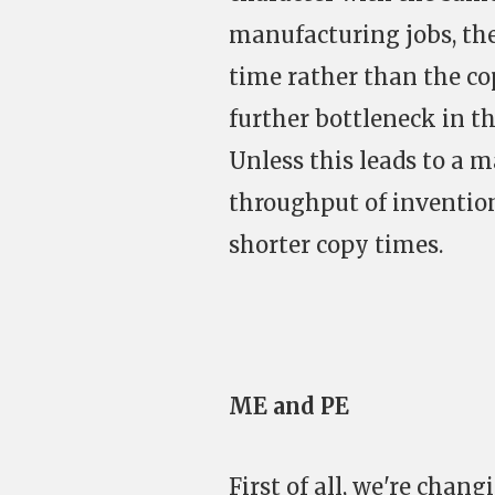
manufacturing jobs, the
time rather than the co
further bottleneck in t
Unless this leads to a m
throughput of invention
shorter copy times.
ME and PE
First of all, we're chan