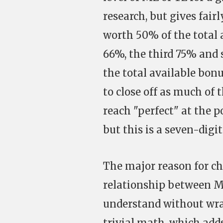
research, but gives fairl
worth 50% of the total 
66%, the third 75% and 
the total available bonu
to close off as much of 
reach "perfect" at the p
but this is a seven-digi
The major reason for ch
relationship between ME/
understand without wr
trivial math, which adds