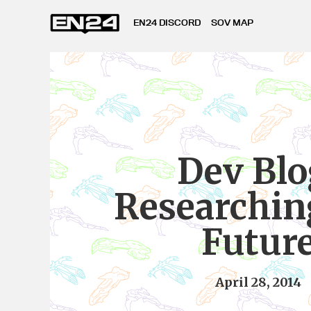
EN24 DISCORD
SOV MAP
Dev Blo
Researchin
Futur
April 28, 2014