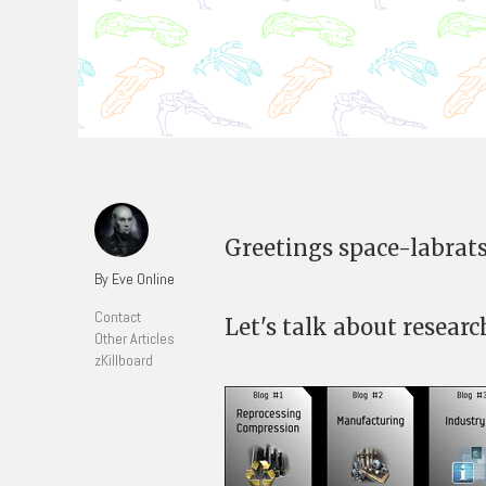
Greetings space-labrats
By Eve Online
Contact
Let's talk about researc
Other Articles
zKillboard