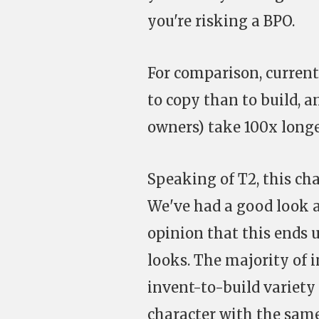
you're risking a BPO.
For comparison, current
to copy than to build, a
owners) take 100x longe
Speaking of T2, this cha
We've had a good look a
opinion that this ends u
looks. The majority of 
invent-to-build variety
character with the sam