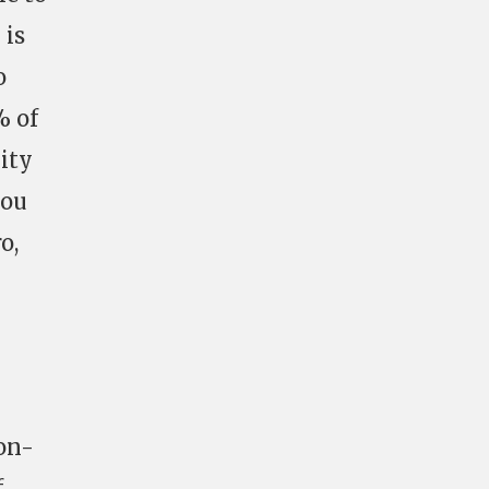
 is
o
% of
nity
you
o,
on-
f