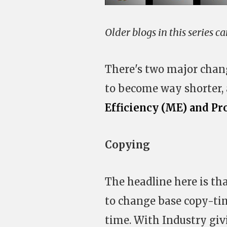
Older blogs in this series c
There's two major chan
to become way shorter,
Efficiency (ME) and Pr
Copying
The headline here is th
to change base copy-tim
time. With Industry gi