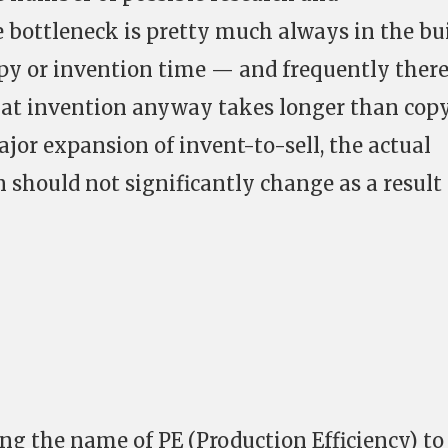
 bottleneck is pretty much always in the bu
py or invention time — and frequently there
hat invention anyway takes longer than cop
ajor expansion of invent-to-sell, the actual
 should not significantly change as a result 
ging the name of PE (Production Efficiency) to