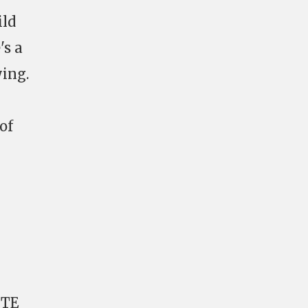
ild
's a
ying.
of
 TE