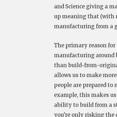
and Science giving a m
up meaning that (with 
manufacturing from a g
The primary reason for t
manufacturing around 
than build-from-origina
allows us to make more
people are prepared to m
example, this makes u
ability to build from a 
you're only risking the