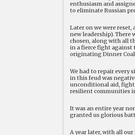
enthusiasm and assigned 
to eliminate Russian pre
Later on we were reset, 
new leadership). There w
chosen, along with all t
in a fierce fight against
originating Dinner Coal
We had to repair every s
in this feud was negative
unconditional aid, fight
resilient communities i
It was an entire year n
granted us glorious battl
A year later, with all 