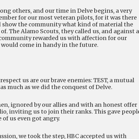
ong others, and our time in Delve begins, a very
mber for our most veteran pilots, for it was there
 show the community what kind of material the
f. The Alamo Scouts, they called us, and against a
 community rewarded us with affection for our
 would come in handy in the future.
espect us are our brave enemies: TEST, a mutual
 as much as we did the conquest of Delve.
en, ignored by our allies and with an honest offer
, inviting us to join their ranks. This gave peopl
e of us even got angry.
ussion, we took the step, HBC accepted us with