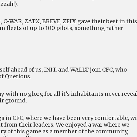
zzah!).
 C-WAR, ZATX, BREVE, ZFIX gave their best in this
 fleets of up to 100 pilots, something rather
self ahead of us, INIT. and WALLT join CFC, who
f Querious.
 with no glory, for all it’s inhabitants never revea
ir ground.
s in CFC, where we have been very comfortable, w
 from their leaders. We enjoyed a war where we
tory of this game as a member of the community,