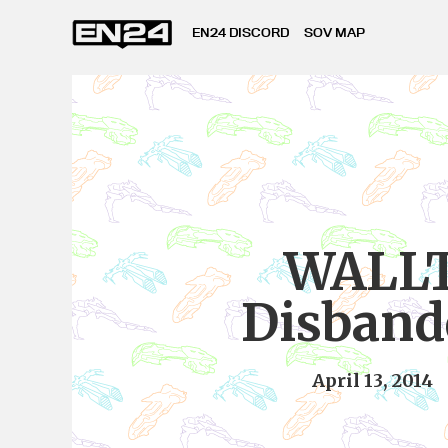
EN24 DISCORD
SOV MAP
WALL
Disband
April 13, 2014