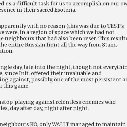
us a difficult task for us to accomplish on our o
sence in their sacred Esoteria.
apparently with no reason (this was due to TEST’s
e were, in a region of space which we had not
he neighbours that had also been reset. This result
 the entire Russian front all the way from Stain,
ition.
ingle day, late into the night, though not everythi
, since Init. offered their invaluable and
ing against, possibly, one of the most persistent 
n this game.
onstop, playing against relentless enemies who
es, day after day, night after night.
our neighbours KO, only WALLT managed to maintain