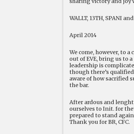
sharing victory and joy w
WALLT, 13TH, SPANI and 
April 2014
We come, however, to a c
out of EVE, bring us to 
leadership is complicate
though there’s qualified
aware of how sacrified s
the bar.
After ardous and lenghty
ourselves to Init. for th
prepared to stand agains
Thank you for BR, CFC.