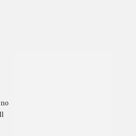
 no
ll