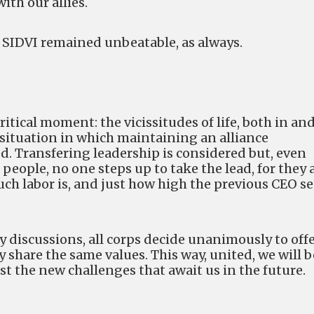
ith our allies.
SIDVI remained unbeatable, as always.
ritical moment: the vicissitudes of life, both in an
a situation in which maintaining an alliance
d. Transfering leadership is considered but, even
 people, no one steps up to take the lead, for they 
uch labor is, and just how high the previous CEO se
 discussions, all corps decide unanimously to off
ey share the same values. This way, united, we will b
t the new challenges that await us in the future.