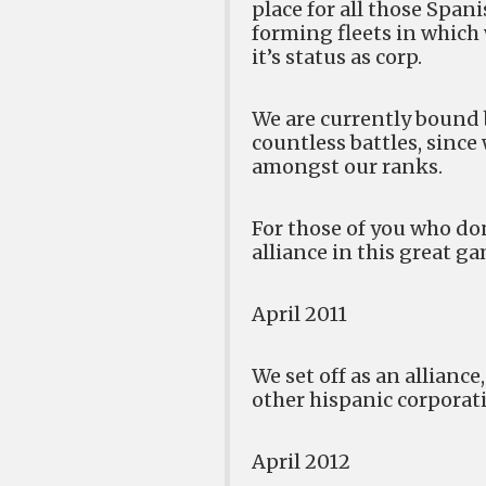
place for all those Span
forming fleets in which
it’s status as corp.
We are currently bound 
countless battles, sinc
amongst our ranks.
For those of you who don
alliance in this great g
April 2011
We set off as an allian
other hispanic corporat
April 2012