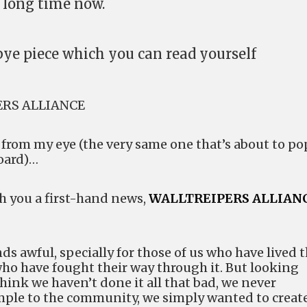
 long time now.
ye piece which you can read yourself
ERS ALLIANCE
p from my eye (the very same one that’s about to po
board)…
th you a first-hand news,
WALLTREIPERS ALLIAN
ds awful, specially for those of us who have lived t
who have fought their way through it. But looking
 think we haven’t done it all that bad, we never
ple to the community, we simply wanted to create