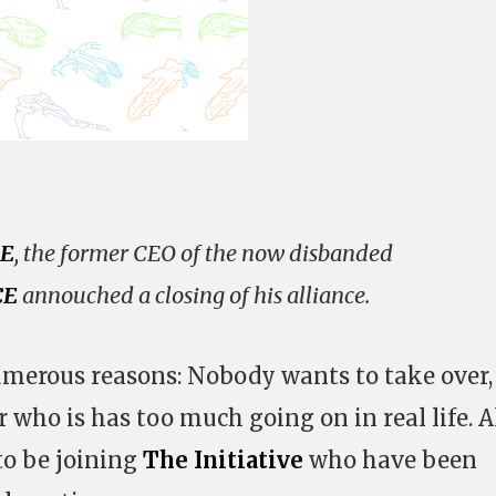
E
, the former CEO of the now disbanded
CE
annouched a closing of his alliance.
umerous reasons: Nobody wants to take over,
r who is has too much going on in real life. A
to be joining
The Initiative
who have been