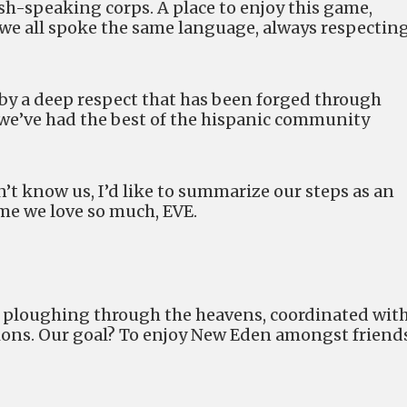
ish-speaking corps. A place to enjoy this game,
 we all spoke the same language, always respectin
by a deep respect that has been forged through
e we’ve had the best of the hispanic community
’t know us, I’d like to summarize our steps as an
ame we love so much, EVE.
ce, ploughing through the heavens, coordinated wit
ions. Our goal? To enjoy New Eden amongst friends