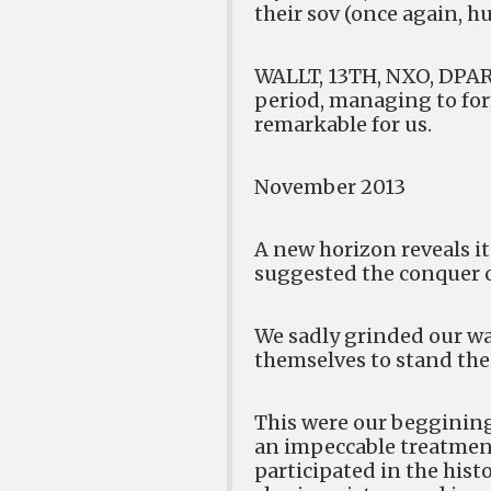
their sov (once again, hu
WALLT, 13TH, NXO, DPAR,
period, managing to form
remarkable for us.
November 2013
A new horizon reveals it
suggested the conquer o
We sadly grinded our way,
themselves to stand the
This were our beggining
an impeccable treatment
participated in the his