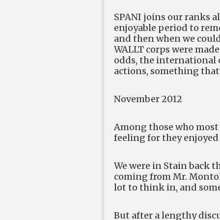
SPANI joins our ranks al
enjoyable period to reme
and then when we could
WALLT corps were made o
odds, the international
actions, something that
November 2012
Among those who most r
feeling for they enjoyed
We were in Stain back th
coming from Mr. Montolio
lot to think in, and som
But after a lengthy disc