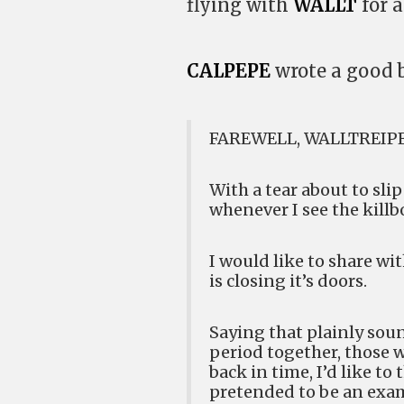
flying with
WALLT
for a
CALPEPE
wrote a good b
FAREWELL, WALLTREIP
With a tear about to sli
whenever I see the kill
I would like to share wi
is closing it’s doors.
Saying that plainly soun
period together, those 
back in time, I’d like to
pretended to be an exam