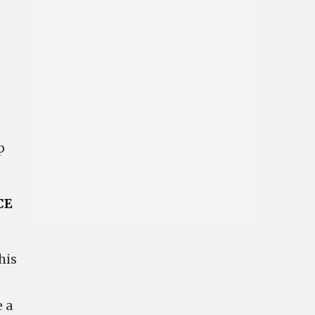
p
CE
his
 a