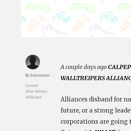
A couple days ago
CALPEP
By Submission
WALLTREIPERS ALLIAN
Contact
Other Articles
zKillboard
Alliances disband for n
future, or a strong leade
corporations are going 