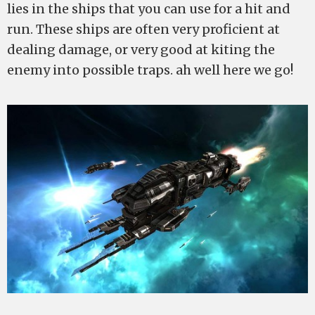
lies in the ships that you can use for a hit and
run. These ships are often very proficient at
dealing damage, or very good at kiting the
enemy into possible traps. ah well here we go!