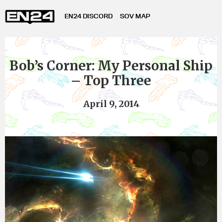
EN24 DISCORD
SOV MAP
Bob’s Corner: My Personal Ship
– Top Three
April 9, 2014