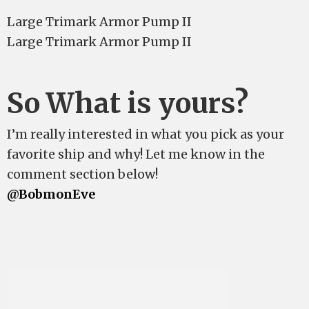
Large Trimark Armor Pump II
Large Trimark Armor Pump II
So What is yours?
I’m really interested in what you pick as your
favorite ship and why! Let me know in the
comment section below!
@BobmonEve