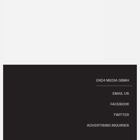
EN24 MEDIA GBMH
EMAIL US
FACEBOOK
TWITTER
ADVERTISING INQUIRIES