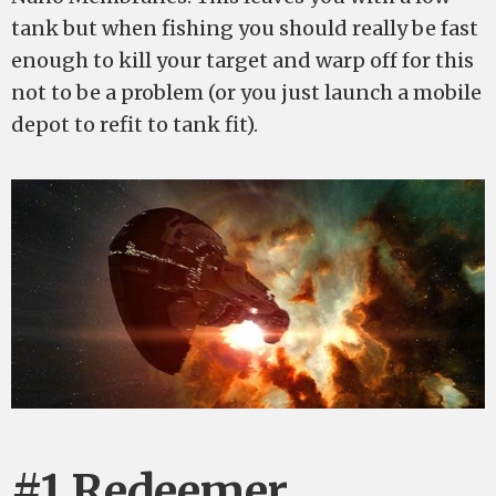
tank but when fishing you should really be fast
enough to kill your target and warp off for this
not to be a problem (or you just launch a mobile
depot to refit to tank fit).
#1 Redeemer