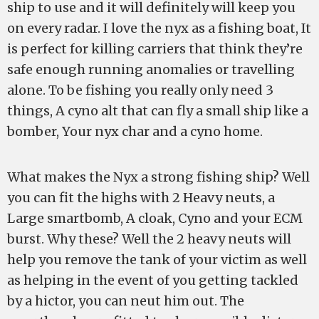
ship to use and it will definitely will keep you
on every radar. I love the nyx as a fishing boat, It
is perfect for killing carriers that think they’re
safe enough running anomalies or travelling
alone. To be fishing you really only need 3
things, A cyno alt that can fly a small ship like a
bomber, Your nyx char and a cyno home.
What makes the Nyx a strong fishing ship? Well
you can fit the highs with 2 Heavy neuts, a
Large smartbomb, A cloak, Cyno and your ECM
burst. Why these? Well the 2 heavy neuts will
help you remove the tank of your victim as well
as helping in the event of you getting tackled
by a hictor, you can neut him out. The