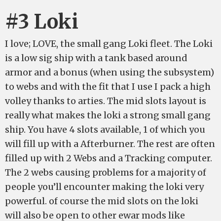
#3 Loki
I love; LOVE, the small gang Loki fleet. The Loki
is a low sig ship with a tank based around
armor and a bonus (when using the subsystem)
to webs and with the fit that I use I pack a high
volley thanks to arties. The mid slots layout is
really what makes the loki a strong small gang
ship. You have 4 slots available, 1 of which you
will fill up with a Afterburner. The rest are often
filled up with 2 Webs and a Tracking computer.
The 2 webs causing problems for a majority of
people you’ll encounter making the loki very
powerful. of course the mid slots on the loki
will also be open to other ewar mods like