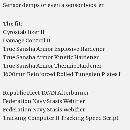
Sensor demps or even a sensor booster.
The fit:
Gyrostabilizer II
Damage Control II
True Sansha Armor Explosive Hardener
True Sansha Armor Kinetic Hardener
True Sansha Armor Thermic Hardener
1600mm Reinforced Rolled Tungsten Plates I
Republic Fleet 10MN Afterburner
Federation Navy Stasis Webifier
Federation Navy Stasis Webifier
Tracking Computer II,Tracking Speed Script