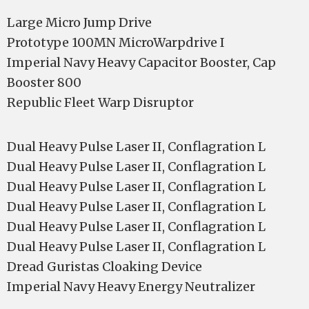
Large Micro Jump Drive
Prototype 100MN MicroWarpdrive I
Imperial Navy Heavy Capacitor Booster, Cap
Booster 800
Republic Fleet Warp Disruptor
Dual Heavy Pulse Laser II, Conflagration L
Dual Heavy Pulse Laser II, Conflagration L
Dual Heavy Pulse Laser II, Conflagration L
Dual Heavy Pulse Laser II, Conflagration L
Dual Heavy Pulse Laser II, Conflagration L
Dual Heavy Pulse Laser II, Conflagration L
Dread Guristas Cloaking Device
Imperial Navy Heavy Energy Neutralizer