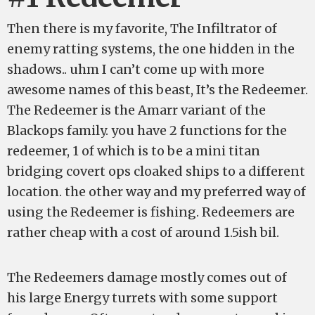
Then there is my favorite, The Infiltrator of
enemy ratting systems, the one hidden in the
shadows.. uhm I can’t come up with more
awesome names of this beast, It’s the Redeemer.
The Redeemer is the Amarr variant of the
Blackops family. you have 2 functions for the
redeemer, 1 of which is to be a mini titan
bridging covert ops cloaked ships to a different
location. the other way and my preferred way of
using the Redeemer is fishing. Redeemers are
rather cheap with a cost of around 1.5ish bil.
The Redeemers damage mostly comes out of
his large Energy turrets with some support