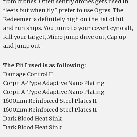
from drones. Often sentry drones gets used in
fleets but when fly I prefer to use Ogres. The
Redeemer is definitely high on the list of hit
and run ships. You jump to your covert cyno alt,
Kill your target, Micro jump drive out, Cap up
and jump out.
The Fit I used is as following:
Damage Control II
Corpii A-Type Adaptive Nano Plating
Corpii A-Type Adaptive Nano Plating
1600mm Reinforced Steel Plates II
1600mm Reinforced Steel Plates II
Dark Blood Heat Sink
Dark Blood Heat Sink