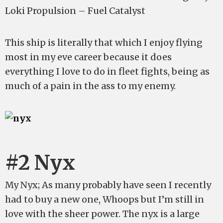
Loki Propulsion – Fuel Catalyst
This ship is literally that which I enjoy flying
most in my eve career because it does
everything I love to do in fleet fights, being as
much of a pain in the ass to my enemy.
#2 Nyx
My Nyx; As many probably have seen I recently
had to buy a new one, Whoops but I’m still in
love with the sheer power. The nyx is a large