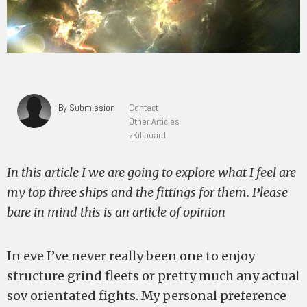
By Submission
Contact
Other Articles
zKillboard
In this article I we are going to explore what I feel are
my top three ships and the fittings for them. Please
bare in mind this is an article of opinion
In eve I’ve never really been one to enjoy
structure grind fleets or pretty much any actual
sov orientated fights. My personal preference