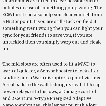
smartbombs are fitted to clear possible dictor
bubbles in case of something going wrong. The
ECM burst can also help you clear yourself from
a Hictor point. If you are still stuck on field if
something went wrong then you can light your
cyno for your friends to save you, If you are
untackled then you simply warp out and cloak
up.
The mid slots are often used to fit a MWD to
warp of quicker, a Sensor booster to lock after
landing and a Warp disruptor to point victims.
A real balls to the wall fishing nyx will fit 4 cap
power relays into his lows, a Damage control
and 2 Centum A-Type Energized Adaptive
Nano Membranes. This leaves you with a low