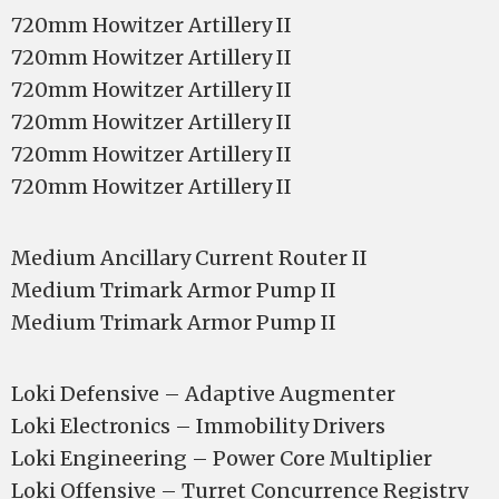
720mm Howitzer Artillery II
720mm Howitzer Artillery II
720mm Howitzer Artillery II
720mm Howitzer Artillery II
720mm Howitzer Artillery II
720mm Howitzer Artillery II
Medium Ancillary Current Router II
Medium Trimark Armor Pump II
Medium Trimark Armor Pump II
Loki Defensive – Adaptive Augmenter
Loki Electronics – Immobility Drivers
Loki Engineering – Power Core Multiplier
Loki Offensive – Turret Concurrence Registry