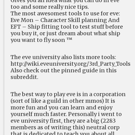
Gives you an idea what you can do in eve
too and some really nice tips.
The most awesomest tools to use for eve:
Eve Mon – Character Skill planning And
EFT – Ship fitting tool to test stuff before
you buy it, or just dream about what ship
you want to fly soon ™
The eve university also lists more tools:
http://wiki.eveuniversity.org/3rd_Party_Tools
Also check out the pinned guide in this
subreddit.
The best way to play eve is in a corporation
(sort of like a guild in other mmos) It is
more fun and you can learn and enjoy
yourself much faster. Personally i went to
eve university first, they are a big (2283
members as of writing this) neutral corp
that is dedicated to teach you about all