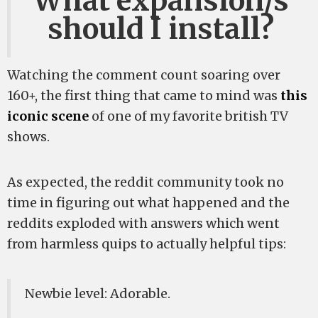
What expansion/s
should I install?
Watching the comment count soaring over
160+, the first thing that came to mind was
this
iconic scene
of one of my favorite british TV
shows.
As expected, the reddit community took no
time in figuring out what happened and the
reddits exploded with answers which went
from harmless quips to actually helpful tips:
Newbie level: Adorable.