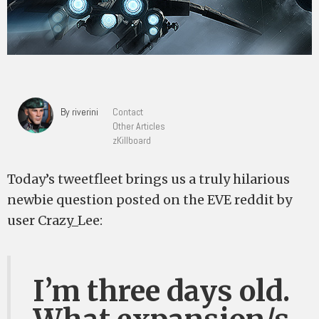
By riverini
Contact
Other Articles
zKillboard
Today’s tweetfleet brings us a truly hilarious
newbie question posted on the EVE reddit by
user Crazy_Lee:
I’m three days old.