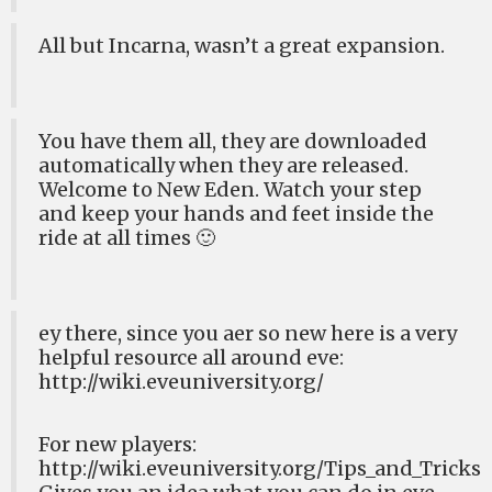
All but Incarna, wasn’t a great expansion.
You have them all, they are downloaded
automatically when they are released.
Welcome to New Eden. Watch your step
and keep your hands and feet inside the
ride at all times 🙂
ey there, since you aer so new here is a very
helpful resource all around eve:
http://wiki.eveuniversity.org/
For new players:
http://wiki.eveuniversity.org/Tips_and_Tricks