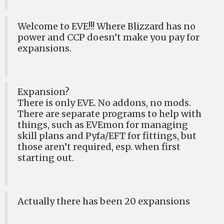
Welcome to EVE!!! Where Blizzard has no
power and CCP doesn’t make you pay for
expansions.
Expansion?
There is only EVE. No addons, no mods.
There are separate programs to help with
things, such as EVEmon for managing
skill plans and Pyfa/EFT for fittings, but
those aren’t required, esp. when first
starting out.
Actually there has been 20 expansions