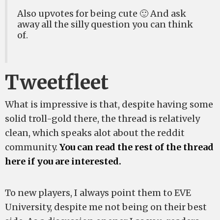
Also upvotes for being cute 🙂 And ask
away all the silly question you can think
of.
Tweetfleet
What is impressive is that, despite having some
solid troll-gold there, the thread is relatively
clean, which speaks alot about the reddit
community.
You can read the rest of the thread
here if you are interested.
To new players, I always point them to EVE
University, despite me not being on their best