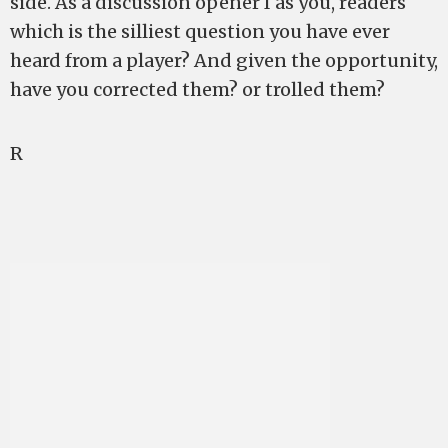
side. As a discussion opener I as you, readers
which is the silliest question you have ever
heard from a player? And given the opportunity,
have you corrected them? or trolled them?
R