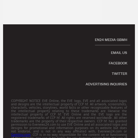
EN24 MEDIA GBMH
EMAIL US
FACEBOOK
TWITTER
ADVERTISING INQUIRIES
COPYRIGHT NOTICE EVE Online, the EVE logo, EVE and all associated logos
and designs are the intellectual property of CCP hf. All artwork, screenshots,
characters, vehicles, storylines, world facts or other recognizable features of
the intellectual property relating to these trademarks are likewise the
intellectual property of CCP hf. EVE Online and the EVE logo are the
registered trademarks of CCP hf. All rights are reserved worldwide. All other
trademarks are the property of their respective owners. CCP hf. has granted
permission to Evenews24.com to use EVE Online and all associated logos and
designs for promotional and information purposes on its website but does
not endorse, and is not in any way affiliated with, Evenews24.com or
Gamitsu.com
. CCP is in no way responsible for the content on or functioning