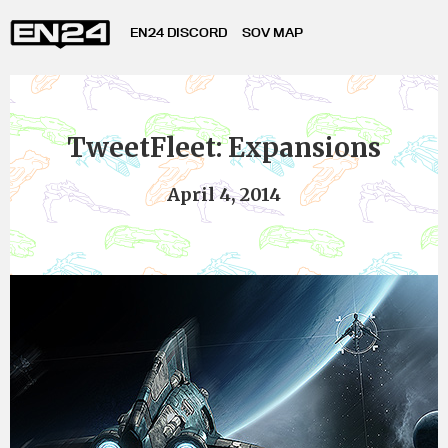
EN24 DISCORD
SOV MAP
TweetFleet: Expansions
April 4, 2014