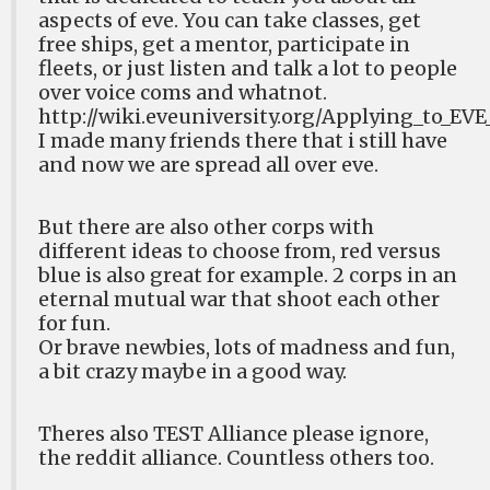
aspects of eve. You can take classes, get
free ships, get a mentor, participate in
fleets, or just listen and talk a lot to people
over voice coms and whatnot.
http://wiki.eveuniversity.org/Applying_to_EVE
I made many friends there that i still have
and now we are spread all over eve.
But there are also other corps with
different ideas to choose from, red versus
blue is also great for example. 2 corps in an
eternal mutual war that shoot each other
for fun.
Or brave newbies, lots of madness and fun,
a bit crazy maybe in a good way.
Theres also TEST Alliance please ignore,
the reddit alliance. Countless others too.