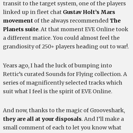
transit to the target system, one of the players
linked up in fleet chat
Gustav Holt’s Mars
movement
of the always recommended
The
Planets suite
. At that moment EVE Online took
a different matice. You could almost feel the
grandiosity of 250+ players heading out to war!.
Years ago, I had the luck of bumping into
Rettic’s curated Sounds for Flying collection. A
series of magnificently selected tracks which
suit what I feel is the spirit of EVE Online.
And now, thanks to the magic of Grooveshark,
they are all at your disposals
. And I’ll make a
small comment of each to let you know what