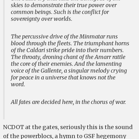
skies to demonstrate their true power over
common beings. Such is the conflict for
sovereignty over worlds.
The percussive drive of the Minmatar runs
blood through the fleets. The triumphant horns
of the Caldari strike pride into their numbers.
The throaty, droning chant of the Amarr rattle
the core of their enemies. And the lamenting
voice of the Gallente, a singular melody crying
for peace in a universe that knows not the
word.
All fates are decided here, in the chorus of war.
NCDOT at the gates, seriously this is the sound
of the powerblocs, a hymn to GSF hegemony