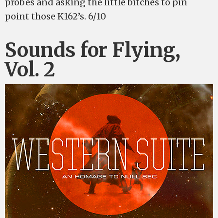
probes and asking the little bitches to pin
point those K162’s. 6/10
Sounds for Flying,
Vol. 2