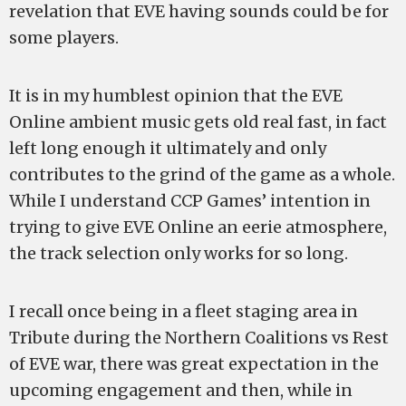
revelation that EVE having sounds could be for
some players.
It is in my humblest opinion that the EVE
Online ambient music gets old real fast, in fact
left long enough it ultimately and only
contributes to the grind of the game as a whole.
While I understand CCP Games’ intention in
trying to give EVE Online an eerie atmosphere,
the track selection only works for so long.
I recall once being in a fleet staging area in
Tribute during the Northern Coalitions vs Rest
of EVE war, there was great expectation in the
upcoming engagement and then, while in