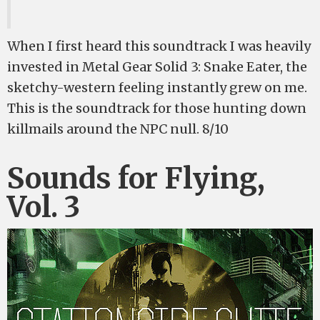
When I first heard this soundtrack I was heavily
invested in Metal Gear Solid 3: Snake Eater, the
sketchy-western feeling instantly grew on me.
This is the soundtrack for those hunting down
killmails around the NPC null. 8/10
Sounds for Flying,
Vol. 3