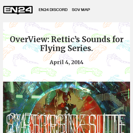
EN24 DISCORD
SOV MAP
OverView: Rettic’s Sounds for
Flying Series.
April 4, 2014