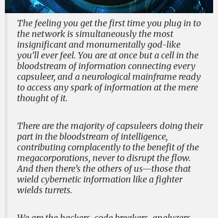
The feeling you get the first time you plug in to
the network is simultaneously the most
insignificant and monumentally god-like
you’ll ever feel. You are at once but a cell in the
bloodstream of information connecting every
capsuleer, and a neurological mainframe ready
to access any spark of information at the mere
thought of it.
There are the majority of capsuleers doing their
part in the bloodstream of intelligence,
contributing complacently to the benefit of the
megacorporations, never to disrupt the flow.
And then there’s the others of us—those that
wield cybernetic information like a fighter
wields turrets.
We are the hackers, code breakers, analyzers,