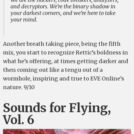
and decryptors. We’re the binary shadow in
your darkest corners, and we’re here to take
your mind.
Another breath taking piece, being the fifth
mix, you start to recognize Rettic’s boldness in
what he’s offering, at times getting darker and
then coming out like a tengu out of a
wormhole, inspiring and true to EVE Online’s
nature. 9/10
Sounds for Flying,
Vol. 6