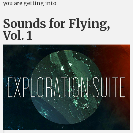
you are getting into.
Sounds for Flying,
Vol. 1