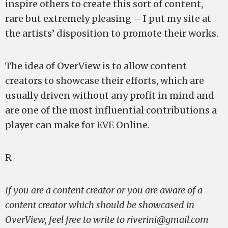
inspire others to create this sort of content,
rare but extremely pleasing – I put my site at
the artists’ disposition to promote their works.
The idea of OverView is to allow content
creators to showcase their efforts, which are
usually driven without any profit in mind and
are one of the most influential contributions a
player can make for EVE Online.
R
If you are a content creator or you are aware of a
content creator which should be showcased in
OverView, feel free to write to
riverini@gmail.com