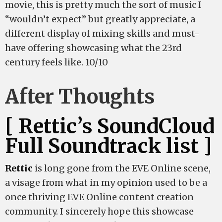
movie, this is pretty much the sort of music I
“wouldn’t expect” but greatly appreciate, a
different display of mixing skills and must-
have offering showcasing what the 23rd
century feels like. 10/10
After Thoughts
[ Rettic’s SoundCloud
Full Soundtrack list ]
Rettic
is long gone from the EVE Online scene,
a visage from what in my opinion used to be a
once thriving EVE Online content creation
community. I sincerely hope this showcase