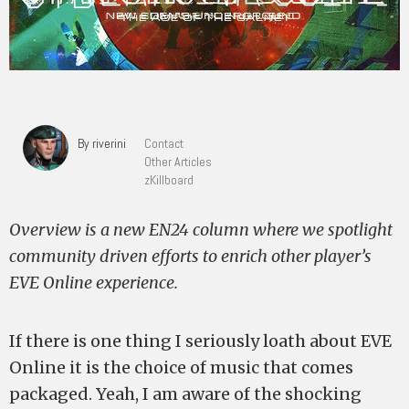
By riverini
Contact
Other Articles
zKillboard
Overview is a new EN24 column where we spotlight
community driven efforts to enrich other player’s
EVE Online experience.
If there is one thing I seriously loath about EVE
Online it is the choice of music that comes
packaged. Yeah, I am aware of the shocking