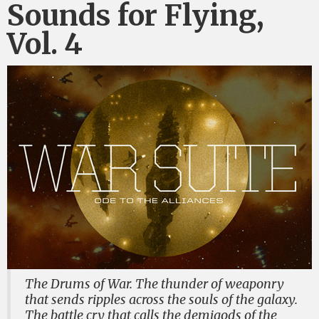
Sounds for Flying,
Vol. 4
The Drums of War. The thunder of weaponry
that sends ripples across the souls of the galaxy.
The battle cry that calls the demigods of the