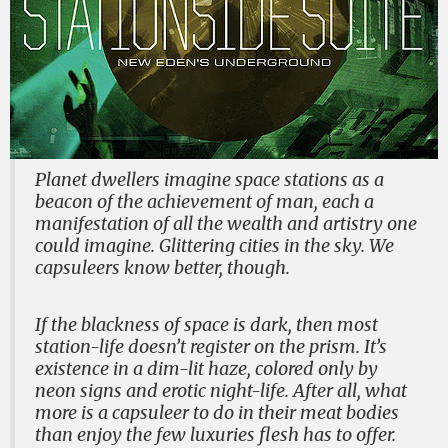
Planet dwellers imagine space stations as a
beacon of the achievement of man, each a
manifestation of all the wealth and artistry one
could imagine. Glittering cities in the sky. We
capsuleers know better, though.
If the blackness of space is dark, then most
station-life doesn’t register on the prism. It’s
existence in a dim-lit haze, colored only by
neon signs and erotic night-life. After all, what
more is a capsuleer to do in their meat bodies
than enjoy the few luxuries flesh has to offer.