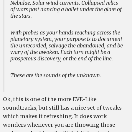
Nebulae. Solar wind currents. Collapsed relics
of wars past dancing a ballet under the glare of
the stars.
With probes as your hands reaching across the
planetary system, your purpose is to document
the unrecorded, salvage the abandoned, and be
wary of the awoken. Each turn might be a
prosperous discovery, or the end of the line.
These are the sounds of the unknown.
Ok, this is one of the more EVE-Like
soundtracks, but still has a nice set of tweaks
which makes it refreshing. It does work
wonders whenever you are throwing those