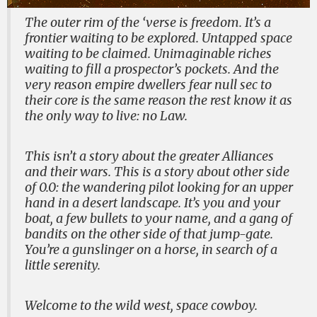
The outer rim of the ‘verse is freedom. It’s a
frontier waiting to be explored. Untapped space
waiting to be claimed. Unimaginable riches
waiting to fill a prospector’s pockets. And the
very reason empire dwellers fear null sec to
their core is the same reason the rest know it as
the only way to live: no Law.
This isn’t a story about the greater Alliances
and their wars. This is a story about other side
of 0.0: the wandering pilot looking for an upper
hand in a desert landscape. It’s you and your
boat, a few bullets to your name, and a gang of
bandits on the other side of that jump-gate.
You’re a gunslinger on a horse, in search of a
little serenity.
Welcome to the wild west, space cowboy.