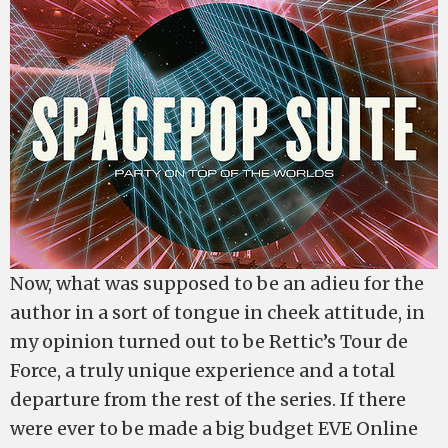
Now, what was supposed to be an adieu for the
author in a sort of tongue in cheek attitude, in
my opinion turned out to be Rettic’s Tour de
Force, a truly unique experience and a total
departure from the rest of the series. If there
were ever to be made a big budget EVE Online