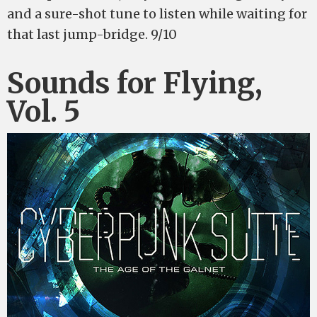
and a sure-shot tune to listen while waiting for
that last jump-bridge. 9/10
Sounds for Flying,
Vol. 5