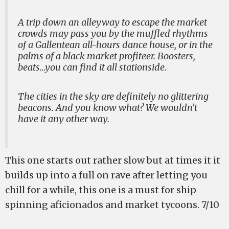
A trip down an alleyway to escape the market
crowds may pass you by the muffled rhythms
of a Gallentean all-hours dance house, or in the
palms of a black market profiteer. Boosters,
beats…you can find it all stationside.
The cities in the sky are definitely no glittering
beacons. And you know what? We wouldn’t
have it any other way.
This one starts out rather slow but at times it it
builds up into a full on rave after letting you
chill for a while, this one is a must for ship
spinning aficionados and market tycoons. 7/10