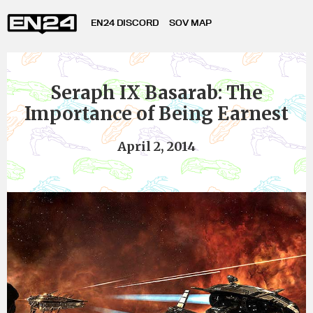
EN24 DISCORD
SOV MAP
Seraph IX Basarab: The
Importance of Being Earnest
April 2, 2014