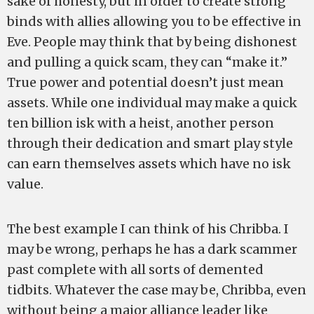
sake of honesty, but in order to create strong
binds with allies allowing you to be effective in
Eve. People may think that by being dishonest
and pulling a quick scam, they can “make it.”
True power and potential doesn’t just mean
assets. While one individual may make a quick
ten billion isk with a heist, another person
through their dedication and smart play style
can earn themselves assets which have no isk
value.
The best example I can think of his Chribba. I
may be wrong, perhaps he has a dark scammer
past complete with all sorts of demented
tidbits. Whatever the case may be, Chribba, even
without being a major alliance leader like