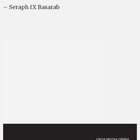
– Seraph IX Basarab
EN24 MEDIA GBMH