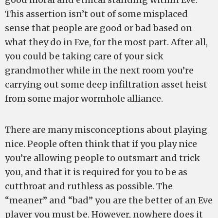
This assertion isn’t out of some misplaced
sense that people are good or bad based on
what they do in Eve, for the most part. After all,
you could be taking care of your sick
grandmother while in the next room you’re
carrying out some deep infiltration asset heist
from some major wormhole alliance.
There are many misconceptions about playing
nice. People often think that if you play nice
you’re allowing people to outsmart and trick
you, and that it is required for you to be as
cutthroat and ruthless as possible. The
“meaner” and “bad” you are the better of an Eve
player you must be. However, nowhere does it