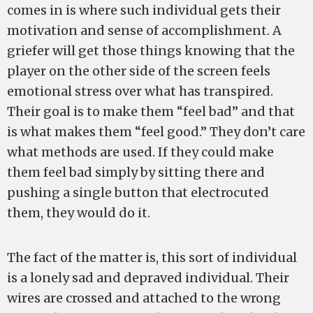
comes in is where such individual gets their
motivation and sense of accomplishment. A
griefer will get those things knowing that the
player on the other side of the screen feels
emotional stress over what has transpired.
Their goal is to make them “feel bad” and that
is what makes them “feel good.” They don’t care
what methods are used. If they could make
them feel bad simply by sitting there and
pushing a single button that electrocuted
them, they would do it.
The fact of the matter is, this sort of individual
is a lonely sad and depraved individual. Their
wires are crossed and attached to the wrong