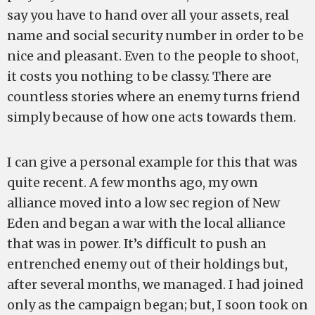
say you have to hand over all your assets, real
name and social security number in order to be
nice and pleasant. Even to the people to shoot,
it costs you nothing to be classy. There are
countless stories where an enemy turns friend
simply because of how one acts towards them.
I can give a personal example for this that was
quite recent. A few months ago, my own
alliance moved into a low sec region of New
Eden and began a war with the local alliance
that was in power. It’s difficult to push an
entrenched enemy out of their holdings but,
after several months, we managed. I had joined
only as the campaign began; but, I soon took on