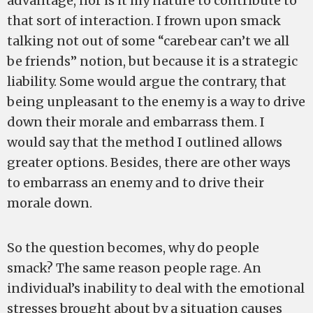
advantage, nor is it my nature to contribute to
that sort of interaction. I frown upon smack
talking not out of some “carebear can’t we all
be friends” notion, but because it is a strategic
liability. Some would argue the contrary, that
being unpleasant to the enemy is a way to drive
down their morale and embarrass them. I
would say that the method I outlined allows
greater options. Besides, there are other ways
to embarrass an enemy and to drive their
morale down.
So the question becomes, why do people
smack? The same reason people rage. An
individual’s inability to deal with the emotional
stresses brought about by a situation causes