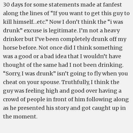
30 days for some statements made at fanfest
along the lines of “If you want to get this guy to
kill himself…etc.” Now I don’t think the “i was
drunk” excuse is legitimate. I’m not a heavy
drinker but I’ve been completely drunk off my
horse before. Not once did I think something
was a good or a bad idea that I wouldn’t have
thought of the same had I not been drinking.
“Sorry, I was drunk” isn’t going to fly when you
cheat on your spouse. Truthfully, I think the
guy was feeling high and good over having a
crowd of people in front of him following along
as he presented his story and got caught up in
the moment.