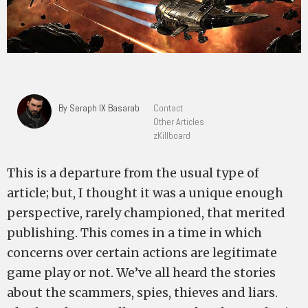
By Seraph IX Basarab
Contact
Other Articles
zKillboard
This is a departure from the usual type of
article; but, I thought it was a unique enough
perspective, rarely championed, that merited
publishing. This comes in a time in which
concerns over certain actions are legitimate
game play or not. We’ve all heard the stories
about the scammers, spies, thieves and liars.