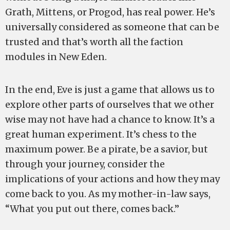
Grath, Mittens, or Progod, has real power. He’s
universally considered as someone that can be
trusted and that’s worth all the faction
modules in New Eden.
In the end, Eve is just a game that allows us to
explore other parts of ourselves that we other
wise may not have had a chance to know. It’s a
great human experiment. It’s chess to the
maximum power. Be a pirate, be a savior, but
through your journey, consider the
implications of your actions and how they may
come back to you. As my mother-in-law says,
“What you put out there, comes back.”