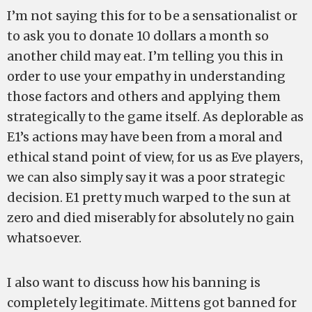
I’m not saying this for to be a sensationalist or
to ask you to donate 10 dollars a month so
another child may eat. I’m telling you this in
order to use your empathy in understanding
those factors and others and applying them
strategically to the game itself. As deplorable as
E1’s actions may have been from a moral and
ethical stand point of view, for us as Eve players,
we can also simply say it was a poor strategic
decision. E1 pretty much warped to the sun at
zero and died miserably for absolutely no gain
whatsoever.
I also want to discuss how his banning is
completely legitimate. Mittens got banned for