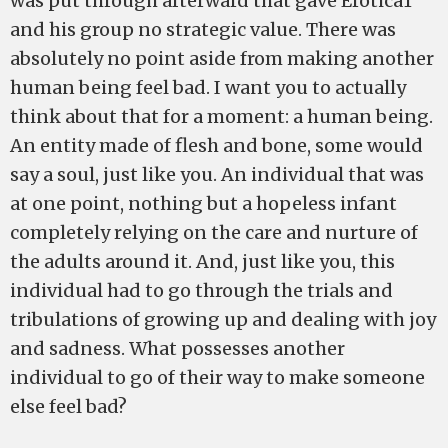
was put through afterward that gave Erotica1
and his group no strategic value. There was
absolutely no point aside from making another
human being feel bad. I want you to actually
think about that for a moment: a human being.
An entity made of flesh and bone, some would
say a soul, just like you. An individual that was
at one point, nothing but a hopeless infant
completely relying on the care and nurture of
the adults around it. And, just like you, this
individual had to go through the trials and
tribulations of growing up and dealing with joy
and sadness. What possesses another
individual to go of their way to make someone
else feel bad?