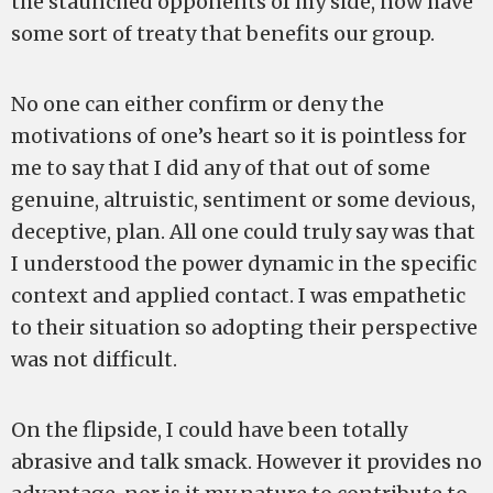
the staunched opponents of my side, now have
some sort of treaty that benefits our group.
No one can either confirm or deny the
motivations of one’s heart so it is pointless for
me to say that I did any of that out of some
genuine, altruistic, sentiment or some devious,
deceptive, plan. All one could truly say was that
I understood the power dynamic in the specific
context and applied contact. I was empathetic
to their situation so adopting their perspective
was not difficult.
On the flipside, I could have been totally
abrasive and talk smack. However it provides no