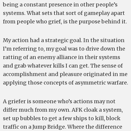
being a constant presence in other people’s
systems. What sets that sort of gameplay apart
from people who grief, is the purpose behind it.
My action had a strategic goal. In the situation
I’m referring to, my goal was to drive down the
ratting of an enemy alliance in their systems
and grab whatever kills I can get. The sense of
accomplishment and pleasure originated in me
applying those concepts of asymmetric warfare.
A griefer is someone who’s actions may not
differ much from my own. AFK cloak a system,
set up bubbles to get a few ships to kill, block
traffic on a Jump Bridge. Where the difference