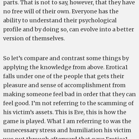
parts. That is not to say, however, that they have
no free will of their own. Everyone has the
ability to understand their psychological
profile and by doing so, can evolve into a better
version of themselves.
So let’s compare and contrast some things by
applying the knowledge from above. Erotica1
falls under one of the people that gets their
pleasure and sense of accomplishment from
making someone feel bad in order that they can
feel good. I’m not referring to the scamming of
his victim’s assets. This is Eve, this is how the
game is played. What I am referring to was the
unnecessary stress and humiliation his victim