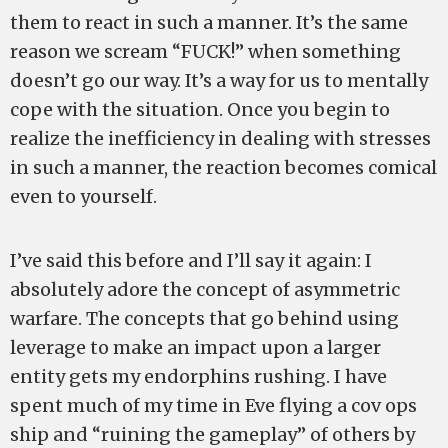
them to react in such a manner. It’s the same
reason we scream “FUCK!” when something
doesn’t go our way. It’s a way for us to mentally
cope with the situation. Once you begin to
realize the inefficiency in dealing with stresses
in such a manner, the reaction becomes comical
even to yourself.
I’ve said this before and I’ll say it again: I
absolutely adore the concept of asymmetric
warfare. The concepts that go behind using
leverage to make an impact upon a larger
entity gets my endorphins rushing. I have
spent much of my time in Eve flying a cov ops
ship and “ruining the gameplay” of others by