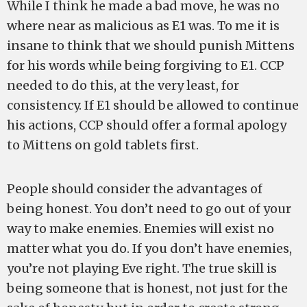
While I think he made a bad move, he was no
where near as malicious as E1 was. To me it is
insane to think that we should punish Mittens
for his words while being forgiving to E1. CCP
needed to do this, at the very least, for
consistency. If E1 should be allowed to continue
his actions, CCP should offer a formal apology
to Mittens on gold tablets first.
People should consider the advantages of
being honest. You don’t need to go out of your
way to make enemies. Enemies will exist no
matter what you do. If you don’t have enemies,
you’re not playing Eve right. The true skill is
being someone that is honest, not just for the