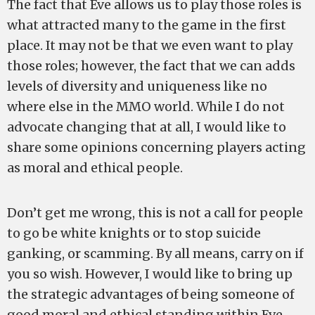
The fact that Eve allows us to play those roles is
what attracted many to the game in the first
place. It may not be that we even want to play
those roles; however, the fact that we can adds
levels of diversity and uniqueness like no
where else in the MMO world. While I do not
advocate changing that at all, I would like to
share some opinions concerning players acting
as moral and ethical people.
Don’t get me wrong, this is not a call for people
to go be white knights or to stop suicide
ganking, or scamming. By all means, carry on if
you so wish. However, I would like to bring up
the strategic advantages of being someone of
good moral and ethical standing within Eve.