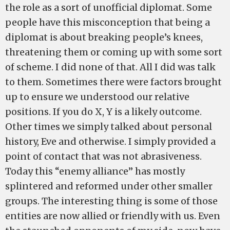
the role as a sort of unofficial diplomat. Some
people have this misconception that being a
diplomat is about breaking people’s knees,
threatening them or coming up with some sort
of scheme. I did none of that. All I did was talk
to them. Sometimes there were factors brought
up to ensure we understood our relative
positions. If you do X, Y is a likely outcome.
Other times we simply talked about personal
history, Eve and otherwise. I simply provided a
point of contact that was not abrasiveness.
Today this “enemy alliance” has mostly
splintered and reformed under other smaller
groups. The interesting thing is some of those
entities are now allied or friendly with us. Even