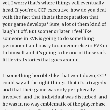
yet, I worry that’s where things will eventually
head. If you’re a CCP executive, how do you deal
with the fact that this is the reputation that
your game develops? Sure, a lot of them kind of
laugh it off. But sooner or later, I feel like
someone in EVE is going to do something
permanent and nasty to someone else in EVE or
to himself and it’s going to be one of those sick
little viral stories that goes around.
If something horrible like that went down, CCP
could say all the right things: that it’s a tragedy,
and that their game was only peripherally
involved, and the individual was disturbed, and
he was in no way emblematic of the player base,