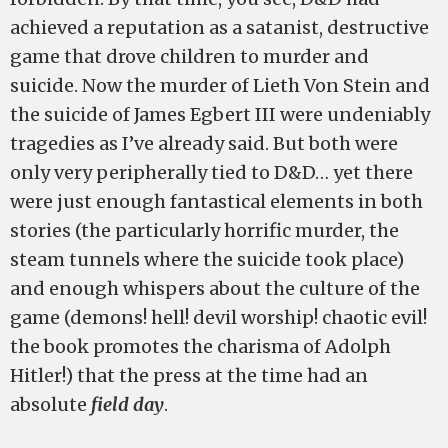
achieved a reputation as a satanist, destructive
game that drove children to murder and
suicide. Now the murder of Lieth Von Stein and
the suicide of James Egbert III were undeniably
tragedies as I’ve already said. But both were
only very peripherally tied to D&D… yet there
were just enough fantastical elements in both
stories (the particularly horrific murder, the
steam tunnels where the suicide took place)
and enough whispers about the culture of the
game (demons! hell! devil worship! chaotic evil!
the book promotes the charisma of Adolph
Hitler!) that the press at the time had an
absolute
field day
.