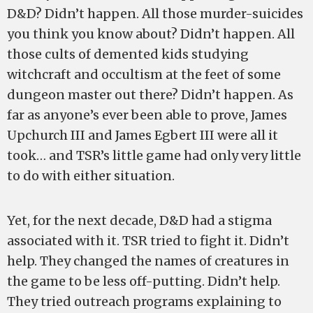
D&D? Didn’t happen. All those murder-suicides
you think you know about? Didn’t happen. All
those cults of demented kids studying
witchcraft and occultism at the feet of some
dungeon master out there? Didn’t happen. As
far as anyone’s ever been able to prove, James
Upchurch III and James Egbert III were all it
took… and TSR’s little game had only very little
to do with either situation.
Yet, for the next decade, D&D had a stigma
associated with it. TSR tried to fight it. Didn’t
help. They changed the names of creatures in
the game to be less off-putting. Didn’t help.
They tried outreach programs explaining to