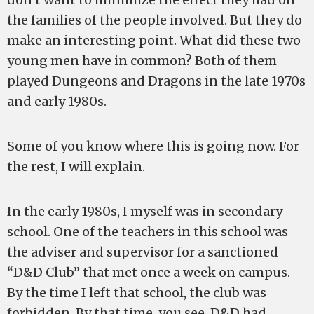
the families of the people involved. But they do
make an interesting point. What did these two
young men have in common? Both of them
played Dungeons and Dragons in the late 1970s
and early 1980s.
Some of you know where this is going now. For
the rest, I will explain.
In the early 1980s, I myself was in secondary
school. One of the teachers in this school was
the adviser and supervisor for a sanctioned
“D&D Club” that met once a week on campus.
By the time I left that school, the club was
forbidden. By that time, you see, D&D had