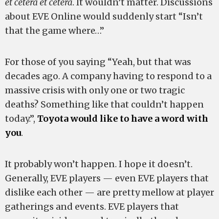
et cetera et cetera
. It wouldn’t matter. Discussions
about EVE Online would suddenly start “Isn’t
that the game where…”
For those of you saying “Yeah, but that was
decades ago. A company having to respond to a
massive crisis with only one or two tragic
deaths? Something like that couldn’t happen
today.”,
Toyota would like to have a word with
you
.
It probably won’t happen. I hope it doesn’t.
Generally, EVE players — even EVE players that
dislike each other — are pretty mellow at player
gatherings and events. EVE players that