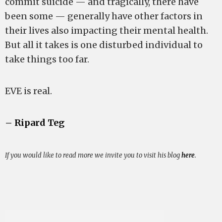
commit suicide — and tragically, there have
been some — generally have other factors in
their lives also impacting their mental health.
But all it takes is one disturbed individual to
take things too far.
EVE is real.
– Ripard Teg
If you would like to read more we invite you to visit his blog
here
.