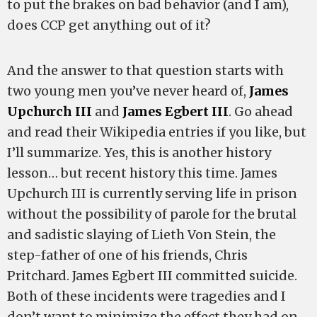
to put the brakes on bad behavior (and I am),
does CCP get anything out of it?
And the answer to that question starts with
two young men you’ve never heard of,
James
Upchurch III
and
James Egbert III
. Go ahead
and read their Wikipedia entries if you like, but
I’ll summarize. Yes, this is another history
lesson… but recent history this time. James
Upchurch III is currently serving life in prison
without the possibility of parole for the brutal
and sadistic slaying of Lieth Von Stein, the
step-father of one of his friends, Chris
Pritchard. James Egbert III committed suicide.
Both of these incidents were tragedies and I
don’t want to minimize the effect they had on