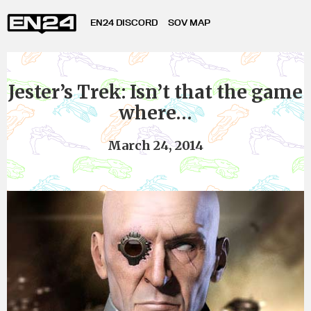
EN24 DISCORD
SOV MAP
Jester’s Trek: Isn’t that the game
where…
March 24, 2014