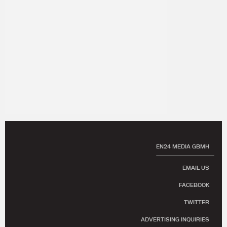
EN24 MEDIA GBMH
EMAIL US
FACEBOOK
TWITTER
ADVERTISING INQUIRIES