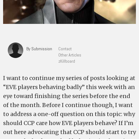
By Submission
Contact
Other Articles
zKillboard
I want to continue my series of posts looking at
“EVE players behaving badly” this week with an
eye toward finishing the series before the end
of the month. Before I continue though, I want
to address a one-off question on this topic: why
should CCP care how EVE players behave? If I’m
out here advocating that CCP should start to try