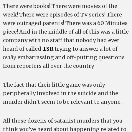
There were books! There were movies of the
week! There were episodes of TV series! There
were outraged parents! There was a 60 Minutes
piece! And in the middle of all of this was a little
company with no staff that nobody had ever
heard of called
TSR
trying to answer a lot of
really
embarrassing and off-putting questions
from reporters all over the country.
The fact that their little game was only
peripherally involved in the suicide and the
murder didn’t seem to be relevant to anyone.
All those dozens of satanist murders that you
think you’ve heard about happening related to