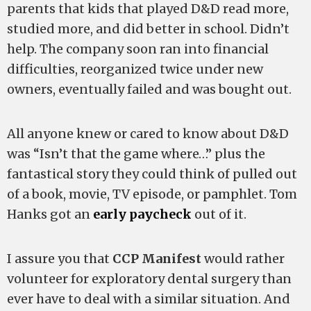
parents that kids that played D&D read more,
studied more, and did better in school. Didn’t
help. The company soon ran into financial
difficulties, reorganized twice under new
owners, eventually failed and was bought out.
All anyone knew or cared to know about D&D
was “Isn’t that the game where…” plus the
fantastical story they could think of pulled out
of a book, movie, TV episode, or pamphlet. Tom
Hanks got an
early paycheck
out of it.
I assure you that
CCP Manifest
would rather
volunteer for exploratory dental surgery than
ever have to deal with a similar situation. And