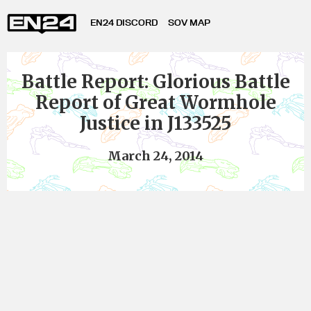
EN24 DISCORD
SOV MAP
Battle Report: Glorious Battle
Report of Great Wormhole
Justice in J133525
March 24, 2014