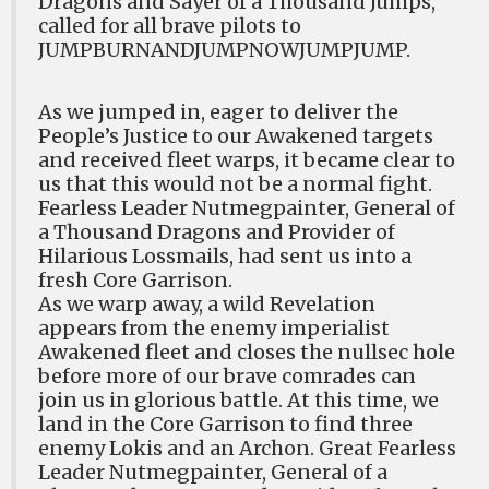
Dragons and Sayer of a Thousand Jumps,
called for all brave pilots to
JUMPBURNANDJUMPNOWJUMPJUMP.
As we jumped in, eager to deliver the
People’s Justice to our Awakened targets
and received fleet warps, it became clear to
us that this would not be a normal fight.
Fearless Leader Nutmegpainter, General of
a Thousand Dragons and Provider of
Hilarious Lossmails, had sent us into a
fresh Core Garrison.
As we warp away, a wild Revelation
appears from the enemy imperialist
Awakened fleet and closes the nullsec hole
before more of our brave comrades can
join us in glorious battle. At this time, we
land in the Core Garrison to find three
enemy Lokis and an Archon. Great Fearless
Leader Nutmegpainter, General of a