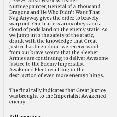
J133525, Great Fearless Leader
Nutmegpainter, General of a Thousand
Dragons and He Who Didn’t Want That
Nag Anyway gives the order to bravely
warp out. Our fearless army obeys and a
cloud of pods land on the enemy static. As
we jump into the safety of the static,
drunk with the knowledge that Great
Justice has been done, we receive word
from our brave scouts that the Sleeper
Armies are continuing to deliver Awesome
Justice to the Enemy Imperialist
Awakened Fleet resulting in the
destruction of even more enemy Things.
The final tally indicates that Great Justice
was brought to the Imperialist Awakened
enemy.
Kill overview