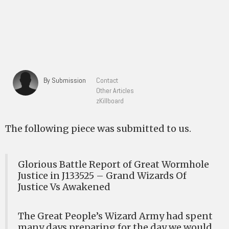
By Submission
Contact
Other Articles
zKillboard
The following piece was submitted to us.
Glorious Battle Report of Great Wormhole
Justice in J133525 – Grand Wizards Of
Justice Vs Awakened
The Great People’s Wizard Army had spent
many days preparing for the day we would