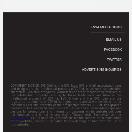
EN24 MEDIA GBMH
EMAIL US
FACEBOOK
TWITTER
ADVERTISING INQUIRIES
COPYRIGHT NOTICE EVE Online, the EVE logo, EVE and all associated logos
and designs are the intellectual property of CCP hf. All artwork, screenshots,
characters, vehicles, storylines, world facts or other recognizable features of
the intellectual property relating to these trademarks are likewise the
intellectual property of CCP hf. EVE Online and the EVE logo are the
registered trademarks of CCP hf. All rights are reserved worldwide. All other
trademarks are the property of their respective owners. CCP hf. has granted
permission to Evenews24.com to use EVE Online and all associated logos and
designs for promotional and information purposes on its website but does
not endorse, and is not in any way affiliated with, Evenews24.com or
Gamitsu.com
. CCP is in no way responsible for the content on or functioning
of this website, nor can it be liable for any damage arising from the use of
this website.