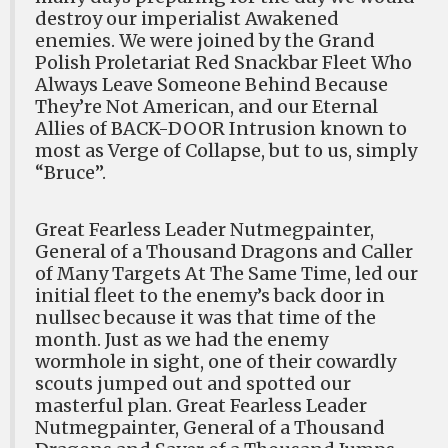
destroy our imperialist Awakened
enemies. We were joined by the Grand
Polish Proletariat Red Snackbar Fleet Who
Always Leave Someone Behind Because
They’re Not American, and our Eternal
Allies of BACK-DOOR Intrusion known to
most as Verge of Collapse, but to us, simply
“Bruce”.
Great Fearless Leader Nutmegpainter,
General of a Thousand Dragons and Caller
of Many Targets At The Same Time, led our
initial fleet to the enemy’s back door in
nullsec because it was that time of the
month. Just as we had the enemy
wormhole in sight, one of their cowardly
scouts jumped out and spotted our
masterful plan. Great Fearless Leader
Nutmegpainter, General of a Thousand