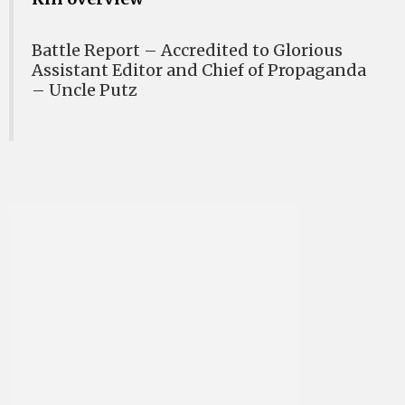
Battle Report – Accredited to Glorious
Assistant Editor and Chief of Propaganda
– Uncle Putz