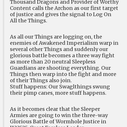
Thousand Dragons and Provider of Worthy
Content calls the Archon as our first target
of justice and gives the signal to Log On
All the Things.
As all our Things are logging on, the
enemies of Awakened Imperialism warp in
several other Things and suddenly our
glorious battle becomes a three way fight
as more than 20 neutral Sleepless
Guardians are shooting everything. Our
Things then warp into the fight and more
of their Things also join.
Stuff happens: Our Swaglthings swung
their pimp canes, more stuff happens.
As it becomes clear that the Sleeper
Armies are going to win the three-way
Glorious Battle of Wormhole Justice in