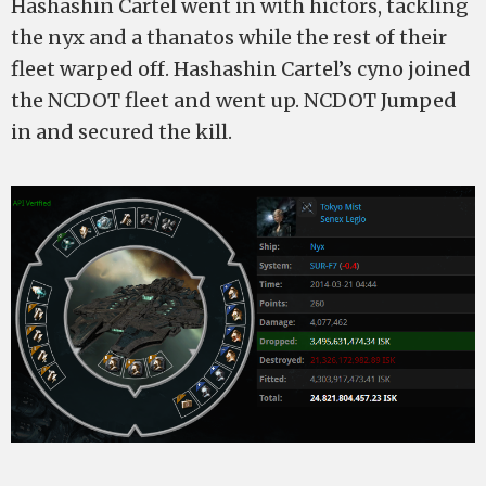
Hashashin Cartel went in with hictors, tackling
the nyx and a thanatos while the rest of their
fleet warped off. Hashashin Cartel’s cyno joined
the NCDOT fleet and went up. NCDOT Jumped
in and secured the kill.