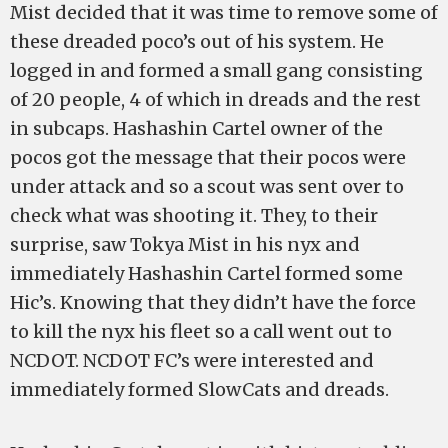
Mist decided that it was time to remove some of
these dreaded poco’s out of his system. He
logged in and formed a small gang consisting
of 20 people, 4 of which in dreads and the rest
in subcaps. Hashashin Cartel owner of the
pocos got the message that their pocos were
under attack and so a scout was sent over to
check what was shooting it. They, to their
surprise, saw Tokya Mist in his nyx and
immediately Hashashin Cartel formed some
Hic’s. Knowing that they didn’t have the force
to kill the nyx his fleet so a call went out to
NCDOT. NCDOT FC’s were interested and
immediately formed SlowCats and dreads.