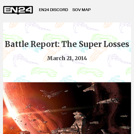
EN24 DISCORD
SOV MAP
Battle Report: The Super Losses
March 21, 2014