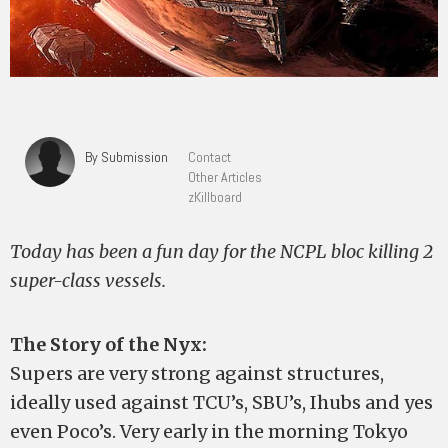
By Submission
Contact
Other Articles
zKillboard
Today has been a fun day for the NCPL bloc killing 2
super-class vessels.
The Story of the Nyx:
Supers are very strong against structures,
ideally used against TCU’s, SBU’s, Ihubs and yes
even Poco’s. Very early in the morning Tokyo