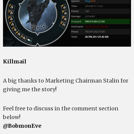
Killmail
A big thanks to Marketing Chairman Stalin for
giving me the story!
Feel free to discuss in the comment section
below!
@BobmonEve