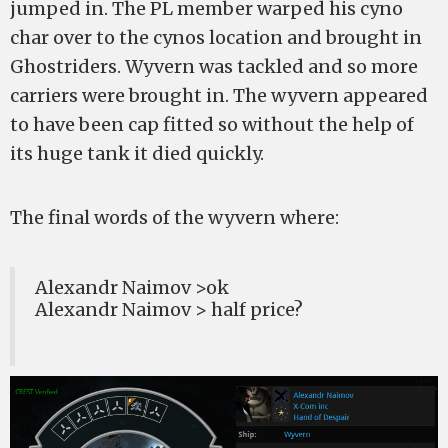
jumped in. The PL member warped his cyno
char over to the cynos location and brought in
Ghostriders. Wyvern was tackled and so more
carriers were brought in. The wyvern appeared
to have been cap fitted so without the help of
its huge tank it died quickly.
The final words of the wyvern where:
Alexandr Naimov >ok
Alexandr Naimov > half price?