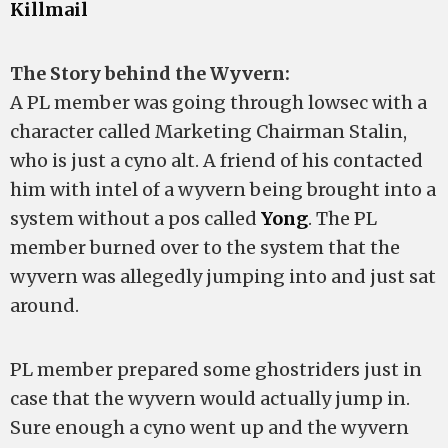
Killmail
The Story behind the Wyvern:
A PL member was going through lowsec with a
character called Marketing Chairman Stalin,
who is just a cyno alt. A friend of his contacted
him with intel of a wyvern being brought into a
system without a pos called
Yong
. The PL
member burned over to the system that the
wyvern was allegedly jumping into and just sat
around.
PL member prepared some ghostriders just in
case that the wyvern would actually jump in.
Sure enough a cyno went up and the wyvern