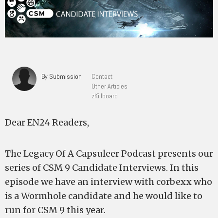
By Submission
Contact
Other Articles
zKillboard
Dear EN24 Readers,
The Legacy Of A Capsuleer Podcast presents our
series of CSM 9 Candidate Interviews. In this
episode we have an interview with corbexx who
is a Wormhole candidate and he would like to
run for CSM 9 this year.