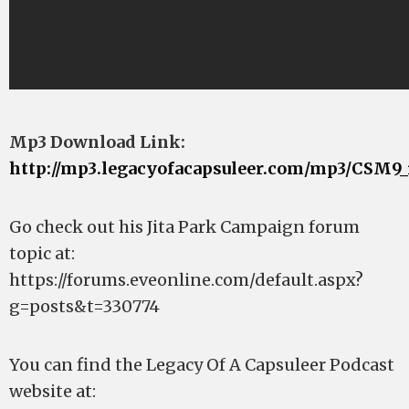
Mp3 Download Link:
http://mp3.legacyofacapsuleer.com/mp3/CSM9_
Go check out his Jita Park Campaign forum
topic at:
https://forums.eveonline.com/default.aspx?
g=posts&t=330774
You can find the Legacy Of A Capsuleer Podcast
website at: