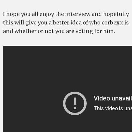
I hope you all enjoy the interview and hopefully
this will give you a better idea of who corbexx is
and whether or not you are voting for him.