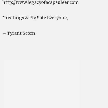
http://www.legacyofacapsuleer.com
Greetings & Fly Safe Everyone,
– Tyrant Scorn