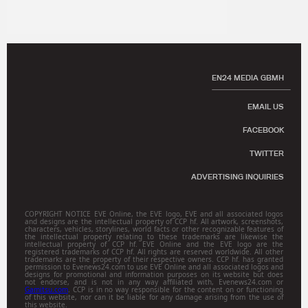
EN24 MEDIA GBMH
EMAIL US
FACEBOOK
TWITTER
ADVERTISING INQUIRIES
COPYRIGHT NOTICE EVE Online, the EVE logo, EVE and all associated logos
and designs are the intellectual property of CCP hf. All artwork, screenshots,
characters, vehicles, storylines, world facts or other recognizable features of
the intellectual property relating to these trademarks are likewise the
intellectual property of CCP hf. EVE Online and the EVE logo are the
registered trademarks of CCP hf. All rights are reserved worldwide. All other
trademarks are the property of their respective owners. CCP hf. has granted
permission to Evenews24.com to use EVE Online and all associated logos and
designs for promotional and information purposes on its website but does
not endorse, and is not in any way affiliated with, Evenews24.com or
Gamitsu.com
. CCP is in no way responsible for the content on or functioning
of this website, nor can it be liable for any damage arising from the use of
this website.