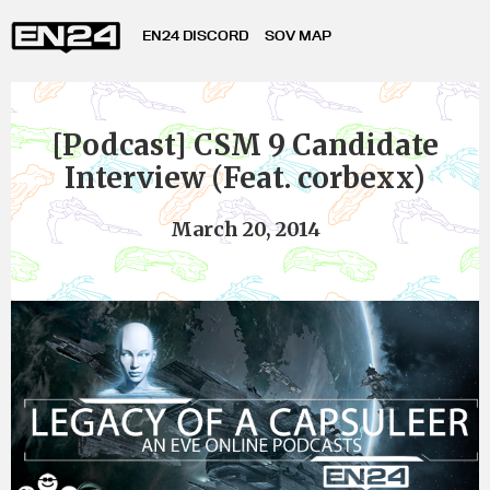
EN24 DISCORD
SOV MAP
[Podcast] CSM 9 Candidate
Interview (Feat. corbexx)
March 20, 2014