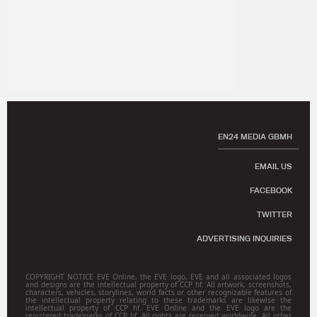
EN24 MEDIA GBMH
EMAIL US
FACEBOOK
TWITTER
ADVERTISING INQUIRIES
COPYRIGHT NOTICE EVE Online, the EVE logo, EVE and all associated logos
and designs are the intellectual property of CCP hf. All artwork, screenshots,
characters, vehicles, storylines, world facts or other recognizable features of
the intellectual property relating to these trademarks are likewise the
intellectual property of CCP hf. EVE Online and the EVE logo are the
registered trademarks of CCP hf. All rights are reserved worldwide. All other