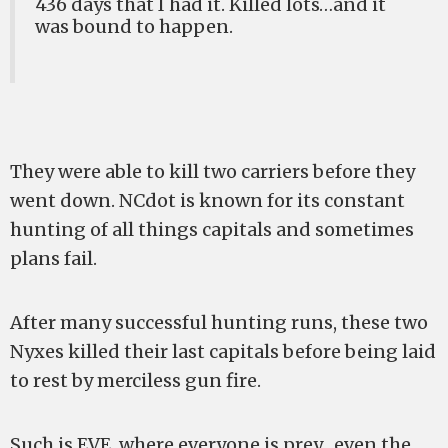
436 days that I had it. Killed lots…and it
was bound to happen.
They were able to kill two carriers before they
went down. NCdot is known for its constant
hunting of all things capitals and sometimes
plans fail.
After many successful hunting runs, these two
Nyxes killed their last capitals before being laid
to rest by merciless gun fire.
Such is EVE, where everyone is prey…even the