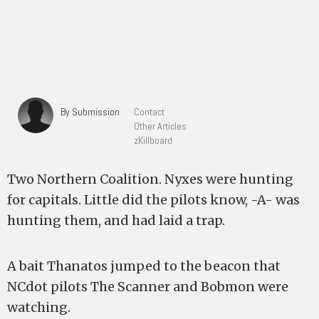
By Submission
Contact
Other Articles
zKillboard
Two Northern Coalition. Nyxes were hunting
for capitals. Little did the pilots know, -A- was
hunting them, and had laid a trap.
A bait Thanatos jumped to the beacon that
NCdot pilots The Scanner and Bobmon were
watching.