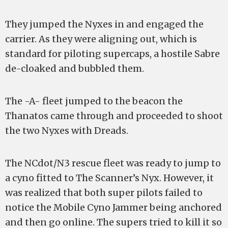
They jumped the Nyxes in and engaged the
carrier. As they were aligning out, which is
standard for piloting supercaps, a hostile Sabre
de-cloaked and bubbled them.
The -A- fleet jumped to the beacon the
Thanatos came through and proceeded to shoot
the two Nyxes with Dreads.
The NCdot/N3 rescue fleet was ready to jump to
a cyno fitted to The Scanner’s Nyx. However, it
was realized that both super pilots failed to
notice the Mobile Cyno Jammer being anchored
and then go online. The supers tried to kill it so