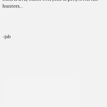
hunters…
~jsb