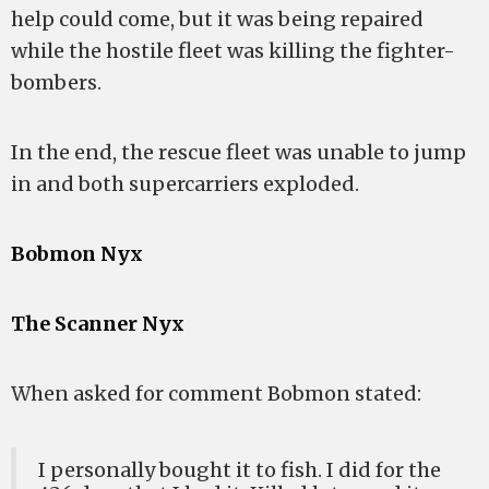
help could come, but it was being repaired
while the hostile fleet was killing the fighter-
bombers.
In the end, the rescue fleet was unable to jump
in and both supercarriers exploded.
Bobmon Nyx
The Scanner Nyx
When asked for comment Bobmon stated:
I personally bought it to fish. I did for the