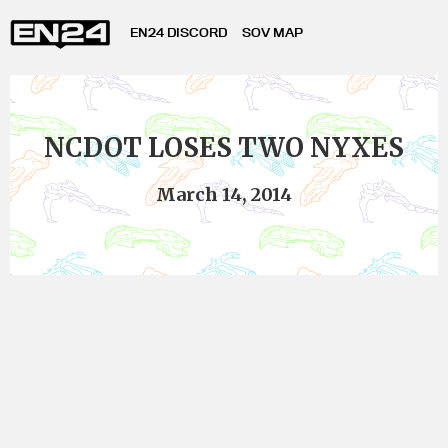
EN24 DISCORD
SOV MAP
NCDOT LOSES TWO NYXES
March 14, 2014