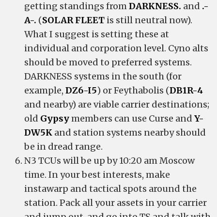
getting standings from
DARKNESS.
and
.-
A-.
(
SOLAR FLEET
is still neutral now).
What I suggest is setting these at
individual and corporation level. Cyno alts
should be moved to preferred systems.
DARKNESS systems in the south (for
example,
DZ6-I5
) or Feythabolis (
DB1R-4
and nearby) are viable carrier destinations;
old
Gypsy
members can use Curse and
Y-
DW5K
and station systems nearby should
be in dread range.
N3 TCUs will be up by 10:20 am Moscow
time. In your best interests, make
instawarp and tactical spots around the
station. Pack all your assets in your carrier
and jump out, and go into TS and talk with