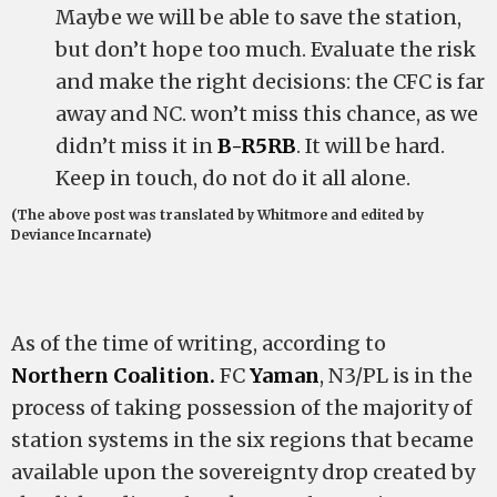
Maybe we will be able to save the station,
but don’t hope too much. Evaluate the risk
and make the right decisions: the CFC is far
away and NC. won’t miss this chance, as we
didn’t miss it in
B-R5RB
. It will be hard.
Keep in touch, do not do it all alone.
(The above post was translated by Whitmore and edited by
Deviance Incarnate)
As of the time of writing, according to
Northern Coalition.
FC
Yaman
, N3/PL is in the
process of taking possession of the majority of
station systems in the six regions that became
available upon the sovereignty drop created by