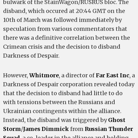
bulwark of the StainWagon/RUSRUS bloc. The
disband, which occured at 20:44 GMT on the
10th of March was followed immediately by
speculation from various commentators that
there was a definitive correlation between the
Crimean crisis and the decision to disband
Darkness of Despair.
However,
Whitmore
, a director of
Far East Inc
, a
Darkness of Despair corporation revealed today
that the decision to disband had little to do
with tensions between the Russians and
Ukrainian contingents within the alliance.
Instead, the disband was triggered by
Ghost
Storm
/
James Dimmick
from
Russian Thunder
Squad
, a co-leader in the alliance and holding