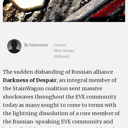
By Submission
Contact
Other Articles
zKillboard
The sudden disbanding of Russian alliance
Darkness of Despair
, an integral member of
the StainWagon coalition sent massive
shockwaves throughout the EVE community
today as many sought to come to terms with
the lightning dissolution of a core member of
the Russian-speaking EVE community and