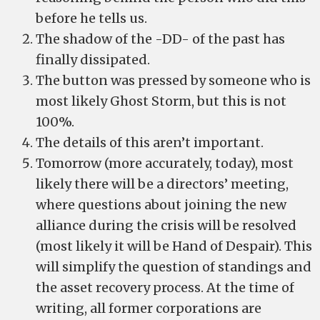
before he tells us.
The shadow of the -DD- of the past has
finally dissipated.
The button was pressed by someone who is
most likely Ghost Storm, but this is not
100%.
The details of this aren’t important.
Tomorrow (more accurately, today), most
likely there will be a directors’ meeting,
where questions about joining the new
alliance during the crisis will be resolved
(most likely it will be Hand of Despair). This
will simplify the question of standings and
the asset recovery process. At the time of
writing, all former corporations are