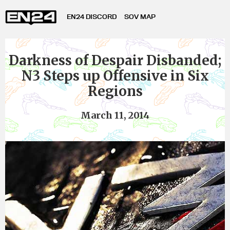
EN24 DISCORD
SOV MAP
Darkness of Despair Disbanded;
N3 Steps up Offensive in Six
Regions
March 11, 2014