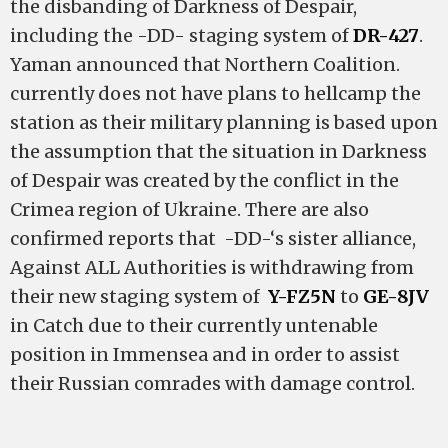
the disbanding of Darkness of Despair,
including the -DD- staging system of
DR-427
.
Yaman announced that Northern Coalition.
currently does not have plans to hellcamp the
station as their military planning is based upon
the assumption that the situation in Darkness
of Despair was created by the conflict in the
Crimea region of Ukraine. There are also
confirmed reports that -DD-‘s sister alliance,
Against ALL Authorities is withdrawing from
their new staging system of
Y-FZ5N
to
GE-8JV
in Catch due to their currently untenable
position in Immensea and in order to assist
their Russian comrades with damage control.