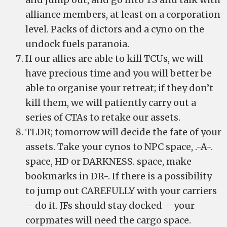
alliance members, at least on a corporation
level. Packs of dictors and a cyno on the
undock fuels paranoia.
If our allies are able to kill TCUs, we will
have precious time and you will better be
able to organise your retreat; if they don’t
kill them, we will patiently carry out a
series of CTAs to retake our assets.
TLDR; tomorrow will decide the fate of your
assets. Take your cynos to NPC space, .-A-.
space, HD or DARKNESS. space, make
bookmarks in DR-. If there is a possibility
to jump out CAREFULLY with your carriers
– do it. JFs should stay docked – your
corpmates will need the cargo space.