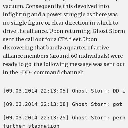
vacuum. Consequently, this devolved into
infighting and a power struggle as there was
no single figure or clear direction in which to
drive the alliance. Upon returning, Ghost Storm
sent the call out for a CTA fleet. Upon
discovering that barely a quarter of active
alliance members (around 60 individuals) were
ready to go, the following message was sent out
in the -DD- command channel:
[09.03.2014 22:13:05] Ghost Storm: DD i
[09.03.2014 22:13:08] Ghost Storm: got 
[09.03.2014 22:13:25] Ghost Storm: perha
further stagnation