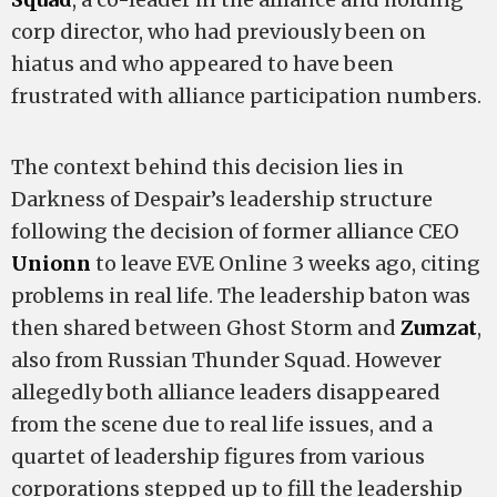
corp director, who had previously been on
hiatus and who appeared to have been
frustrated with alliance participation numbers.
The context behind this decision lies in
Darkness of Despair’s leadership structure
following the decision of former alliance CEO
Unionn
to leave EVE Online 3 weeks ago, citing
problems in real life. The leadership baton was
then shared between Ghost Storm and
Zumzat
,
also from Russian Thunder Squad. However
allegedly both alliance leaders disappeared
from the scene due to real life issues, and a
quartet of leadership figures from various
corporations stepped up to fill the leadership