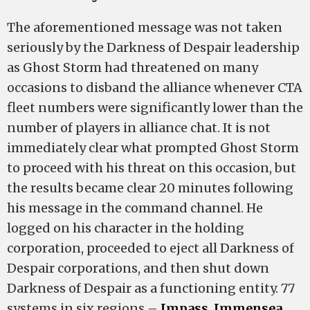
The aforementioned message was not taken
seriously by the Darkness of Despair leadership
as Ghost Storm had threatened on many
occasions to disband the alliance whenever CTA
fleet numbers were significantly lower than the
number of players in alliance chat. It is not
immediately clear what prompted Ghost Storm
to proceed with his threat on this occasion, but
the results became clear 20 minutes following
his message in the command channel. He
logged on his character in the holding
corporation, proceeded to eject all Darkness of
Despair corporations, and then shut down
Darkness of Despair as a functioning entity. 77
systems in six regions –
Impass
,
Immensea
,