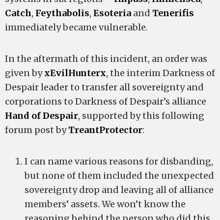
Catch
,
Feythabolis
,
Esoteria
and
Tenerifis
immediately became vulnerable.
In the aftermath of this incident, an order was
given by
xEvilHunterx
, the interim Darkness of
Despair leader to transfer all sovereignty and
corporations to Darkness of Despair’s alliance
Hand of Despair
, supported by this following
forum post by
TreantProtector
:
I can name various reasons for disbanding,
but none of them included the unexpected
sovereignty drop and leaving all of alliance
members’ assets. We won’t know the
reasoning behind the person who did this