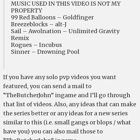
MUSIC USED IN THIS VIDEO IS NOT MY
PROPERTY
99 Red Balloons – Goldfinger
Breezeblocks – alt-J
Sail – Awolnation – Unlimited Gravity
Remix
Rogues – Incubus
Sinner – Drowning Pool
If you have any solo pvp videos you want
featured, you can send a mail to
“TheButcherJohn” ingame and I’ll go through
that list of videos. Also, any ideas that can make
the series better or any ideas for a new series
similar to this (i.e. small gangs or blops / what
have you) you can also mail those to