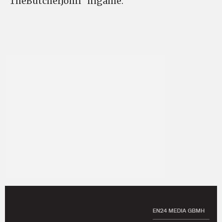
“TheButcherJohn” ingame.
EN24 MEDIA GBMH