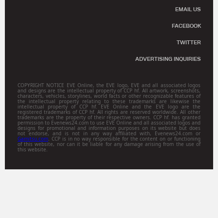
EMAIL US
FACEBOOK
TWITTER
ADVERTISING INQUIRIES
COPYRIGHT NOTICE EVE Online, the EVE logo, EVE and all associated logos
and designs are the intellectual property of CCP hf. All artwork, screenshots,
characters, vehicles, storylines, world facts or other recognizable features of
the intellectual property relating to these trademarks are likewise the
intellectual property of CCP hf. EVE Online and the EVE logo are the
registered trademarks of CCP hf. All rights are reserved worldwide. All other
trademarks are the property of their respective owners. CCP hf. has granted
permission to Evenews24.com to use EVE Online and all associated logos and
designs for promotional and information purposes on its website but does
not endorse, and is not in any way affiliated with, Evenews24.com or
Gamitsu.com
. CCP is in no way responsible for the content on or functioning
of this website, nor can it be liable for any damage arising from the use of
this website.