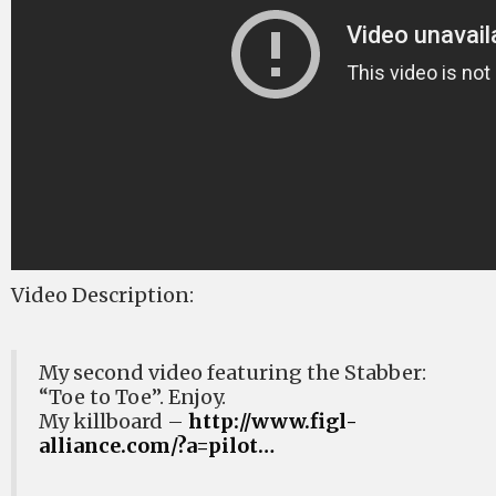
Video Description:
My second video featuring the Stabber:
“Toe to Toe”. Enjoy.
My killboard –
http://www.figl-
alliance.com/?a=pilot…