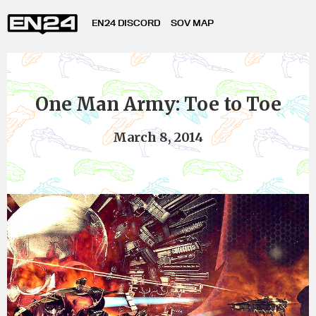
EN24 DISCORD
SOV MAP
One Man Army: Toe to Toe
March 8, 2014