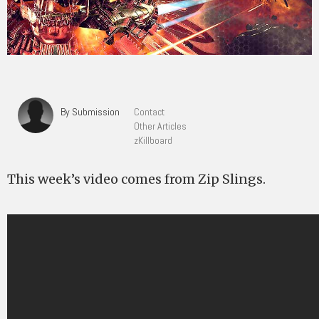
By Submission
Contact
Other Articles
zKillboard
This week’s video comes from Zip Slings.