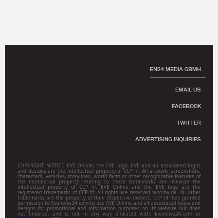
EN24 MEDIA GBMH
EMAIL US
FACEBOOK
TWITTER
ADVERTISING INQUIRIES
COPYRIGHT NOTICE EVE Online, the EVE logo, EVE and all associated logos
and designs are the intellectual property of CCP hf. All artwork, screenshots,
characters, vehicles, storylines, world facts or other recognizable features of
the intellectual property relating to these trademarks are likewise the
intellectual property of CCP hf. EVE Online and the EVE logo are the
registered trademarks of CCP hf. All rights are reserved worldwide. All other
trademarks are the property of their respective owners. CCP hf. has granted
permission to Evenews24.com to use EVE Online and all associated logos and
designs for promotional and information purposes on its website but does
not endorse, and is not in any way affiliated with, Evenews24.com or