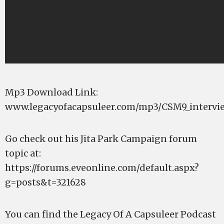
Mp3 Download Link:
www.legacyofacapsuleer.com/mp3/CSM9_intervi
Go check out his Jita Park Campaign forum
topic at:
https://forums.eveonline.com/default.aspx?
g=posts&t=321628
You can find the Legacy Of A Capsuleer Podcast