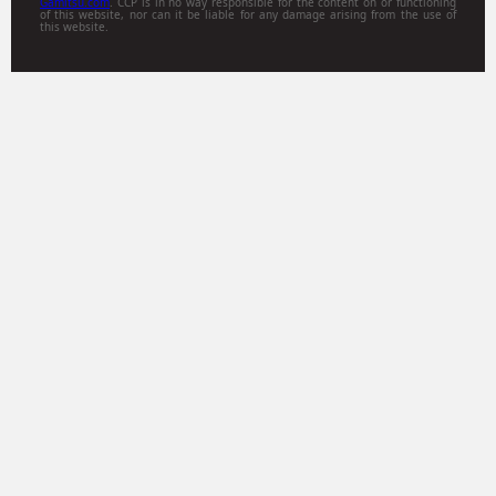
Gamitsu.com
. CCP is in no way responsible for the content on or functioning
of this website, nor can it be liable for any damage arising from the use of
this website.