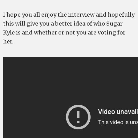
I hope you all enjoy the interview and hopefully
this will give you a better idea of who Sugar
Kyle is and whether or not you are voting for
her.