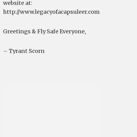
website at:
http://www.legacyofacapsuleer.com
Greetings & Fly Safe Everyone,
– Tyrant Scorn