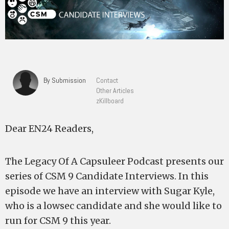
By Submission
Contact
Other Articles
zKillboard
Dear EN24 Readers,
The Legacy Of A Capsuleer Podcast presents our
series of CSM 9 Candidate Interviews. In this
episode we have an interview with Sugar Kyle,
who is a lowsec candidate and she would like to
run for CSM 9 this year.