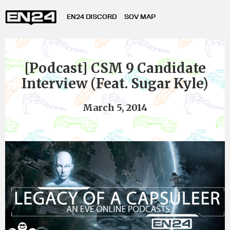
EN24 DISCORD
SOV MAP
[Podcast] CSM 9 Candidate
Interview (Feat. Sugar Kyle)
March 5, 2014