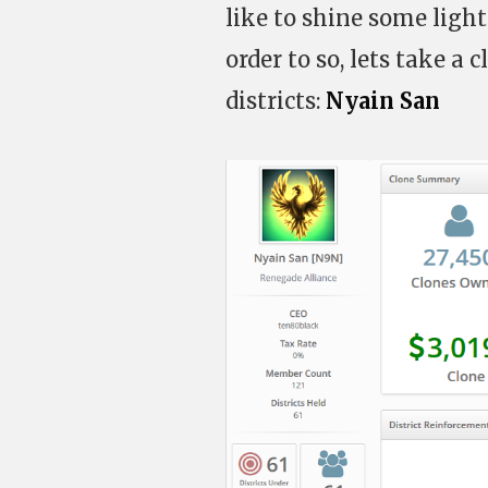
like to shine some ligh
order to so, lets take a
districts:
Nyain San