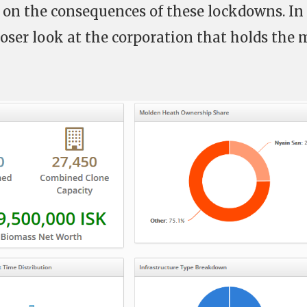
t on the consequences of these lockdowns. In
 closer look at the corporation that holds the