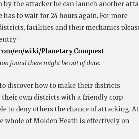
on by the attacker he can launch another att
 has to wait for 24 hours again. For more
stricts, facilities and their mechanics pleas
entry:
.com/en/wiki/Planetary_Conquest
ion found there might be out of date.
to discover how to make their districts
 their own districts with a friendly corp
le to deny others the chance of attacking. At
he whole of Molden Heath is effectively on