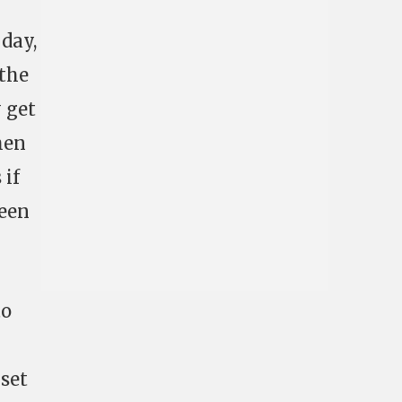
 day,
 the
y get
hen
 if
ween
to
 set