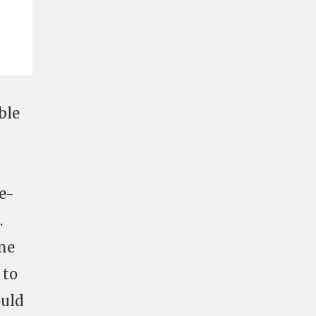
ble
ne-
.
me
 to
ould