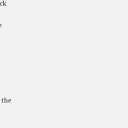
ack
e
 the