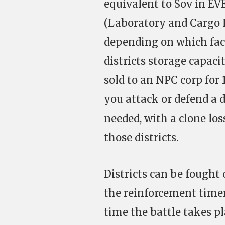
equivalent to Sov in EV
(Laboratory and Cargo H
depending on which facil
districts storage capaci
sold to an NPC corp for 
you attack or defend a d
needed, with a clone lo
those districts.
Districts can be fought 
the reinforcement timer
time the battle takes pl