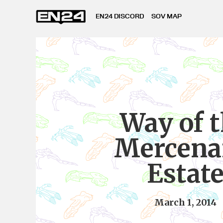
EN24 DISCORD
SOV MAP
Way of 
Mercena
Estat
March 1, 2014