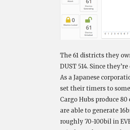
The 61 districts they ow
DUST 514. Since they’re
As a Japanese corporati
set their timers to som
Cargo Hubs produce 80 c
are able to generate 16
roughly 70-100bil in EV