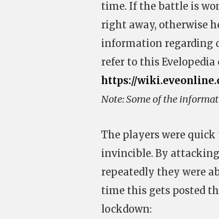
time. If the battle is w
right away, otherwise he
information regarding di
refer to this Evelopedia 
https://wiki.eveonline
Note: Some of the informat
The players were quick 
invincible. By attacking
repeatedly they were ab
time this gets posted t
lockdown: