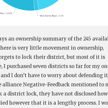
lays an ownership summary of the 245 availa
 There is very little movement in ownership,
gets to lock their district, but most of it is
 I purchased seven districts so far for my o
 and I don’t have to worry about defending it
 alliance Negative-Feedback mentioned to 
ck a district lock, they have not disclosed how
lied however that it is a lengthy process. I w