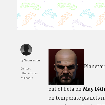
By Submission
Planetar
Contact
Other Articles
zKillboard
out of beta on
May 14th
on temperate planets in