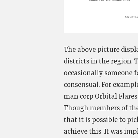
The above picture disp
districts in the region.
occasionally someone for
consensual. For example,
man corp Orbital Flares
Though members of the
that it is possible to pi
achieve this. It was imp