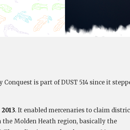
y Conquest is part of DUST 514 since it stepp
 2013
. It enabled mercenaries to claim distric
 the Molden Heath region, basically the