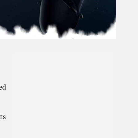
ed
ts