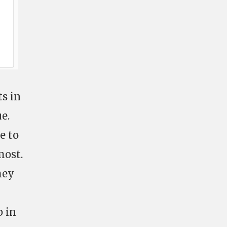
ts in
e.
e to
most.
hey
p in