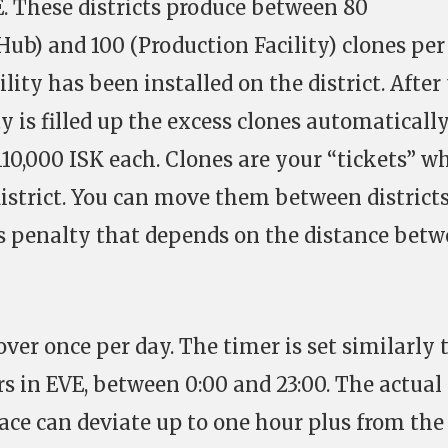
E. These districts produce between 80
ub) and 100 (Production Facility) clones per
ity has been installed on the district. After
ty is filled up the excess clones automaticall
110,000 ISK each. Clones are your “tickets” w
istrict. You can move them between districts
ss penalty that depends on the distance bet
over once per day. The timer is set similarly 
s in EVE, between 0:00 and 23:00. The actual
ace can deviate up to one hour plus from the