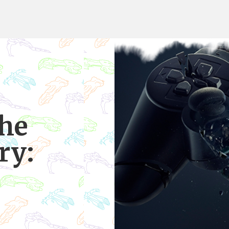
the
ry:
e