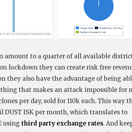
n amount to a quarter of all available distric
 on lockdown they can create risk free revenu
on they also have the advantage of being abl
ething that makes an attack impossible for 
lones per day, sold for 110k each. This way t
bil DUST ISK per month, which translates to
E using
third party exchange rates
. And kee