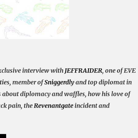
clusive interview with
JEFFRAIDER
, one of EVE
ities, member of
Sniggerdly
and top diplomat in
ks about diplomacy and waffles, how his love of
ck pain, the
Revenantgate
incident and