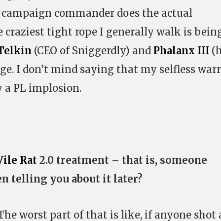
the campaign commander does the actual
he craziest tight rope I generally walk is bein
Telkin
(CEO of Sniggerdly) and
Phalanx III
(
rage. I don’t mind saying that my selfless warr
 a PL implosion.
Vile Rat
2.0 treatment – that is, someone
n telling you about it later?
. The worst part of that is like, if anyone shot 