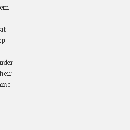
blem
 at
rp
urder
their
same