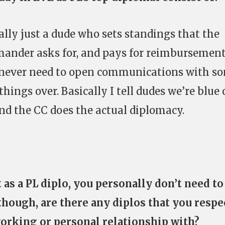
cally just a dude who sets standings that the
ander asks for, and pays for reimbursemen
 I never need to open communications with s
things over. Basically I tell dudes we’re blue 
nd the CC does the actual diplomacy.
t as a PL diplo, you personally don’t need to
though, are there any diplos that you respe
working or personal relationship with?