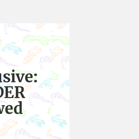
sive:
DER
wed