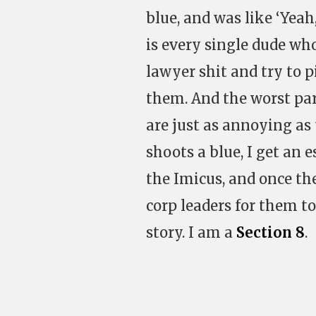
blue, and was like ‘Yeah,
is every single dude wh
lawyer shit and try to p
them. And the worst part
are just as annoying as 
shoots a blue, I get an
the Imicus, and once the
corp leaders for them to
story. I am a
Section 8
.