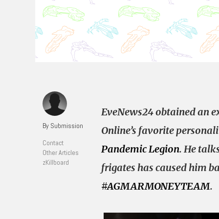
EveNews24 obtained an ex
By Submission
Online’s favorite personal
Contact
Pandemic Legion
. He tal
Other Articles
zKillboard
frigates has caused him ba
#AGMARMONEYTEAM
.