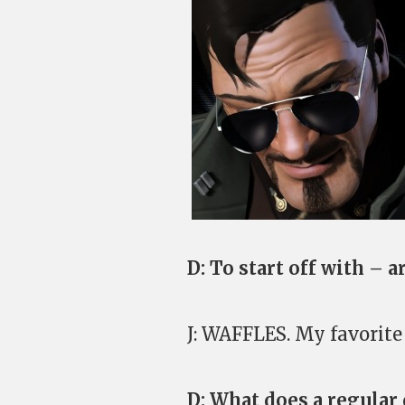
D: To start off with – 
J: WAFFLES. My favorite 
D: What does a regular 