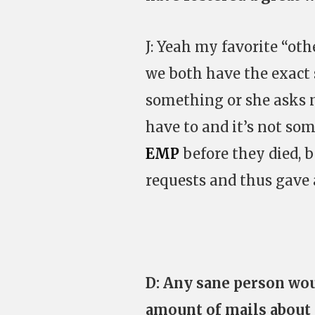
J: Yeah my favorite “othe
we both have the exact s
something or she asks 
have to and it’s not so
EMP
before they died, 
requests and thus gave a
D: Any sane person wou
amount of mails about