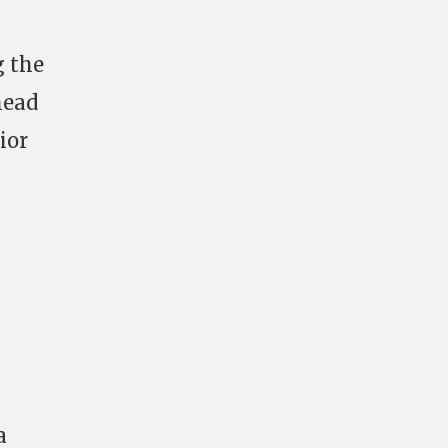
g the
head
ior
a