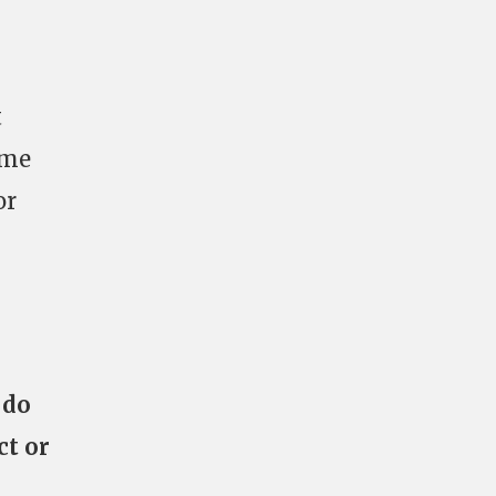
t
ome
or
 do
ct or