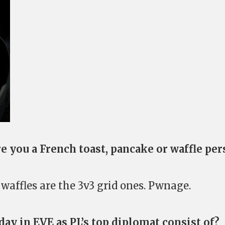
are you a French toast, pancake or waffle pe
waffles are the 3v3 grid ones. Pwnage.
day in EVE as PL’s top diplomat consist of?