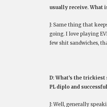
usually receive. What i
J: Same thing that keep
going. I love playing EV
few shit sandwiches, that
D: What’s the trickiest
PL diplo and successfu
J: Well, generally speak