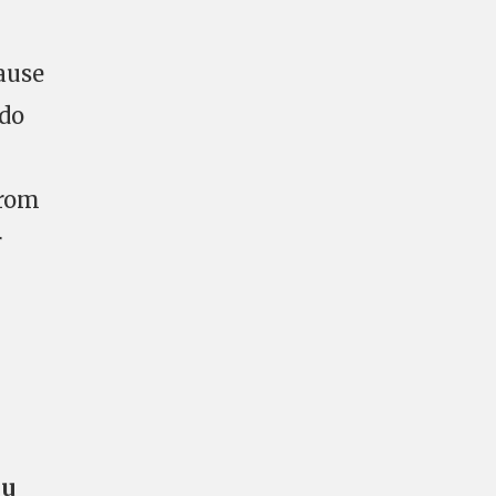
ause
 do
rom
r
ou