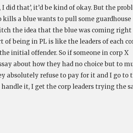
 I did that’, it’d be kind of okay. But the pro
o kills a blue wants to pull some guardhouse
itch the idea that the blue was coming right
 of being in PL is like the leaders of each co
the initial offender. So if someone in corp X
 essay about how they had no choice but to m
y absolutely refuse to pay for it and I go to 
 handle it, I get the corp leaders trying the 