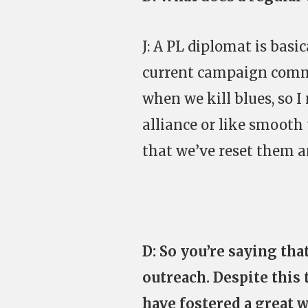
J: A PL diplomat is basi
current campaign comm
when we kill blues, so
alliance or like smooth 
that we’ve reset them a
D: So you’re saying tha
outreach. Despite this 
have fostered a great 