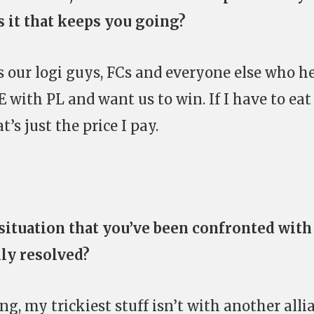
s it that keeps you going?
s our logi guys, FCs and everyone else who h
E with PL and want us to win. If I have to eat
’s just the price I pay.
 situation that you’ve been confronted with
lly resolved?
ing, my trickiest stuff isn’t with another alli