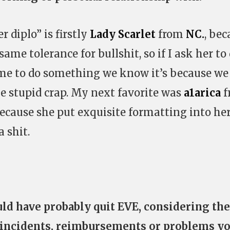
r diplo” is firstly
Lady Scarlet
from
NC.
, bec
ame tolerance for bullshit, so if I ask her to
me to do something we know it’s because we
me stupid crap. My next favorite was
a1arica
f
because she put exquisite formatting into he
 shit.
ld have probably quit EVE, considering the
 incidents, reimbursements or problems y