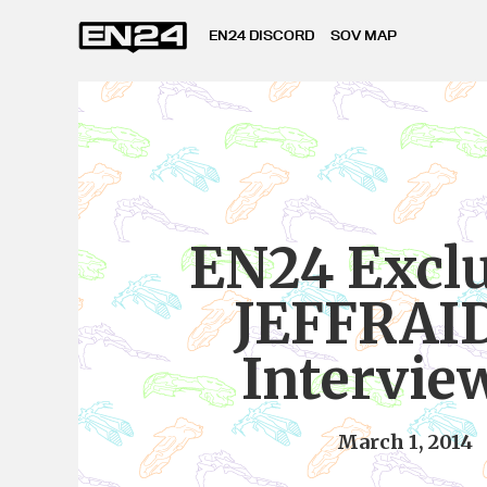
EN24 DISCORD
SOV MAP
EN24 Exclu
JEFFRAI
Intervie
March 1, 2014