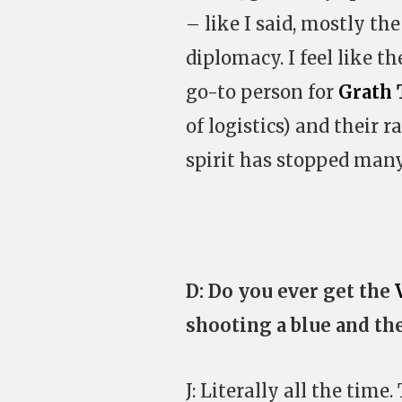
– like I said, mostly 
diplomacy. I feel like t
go-to person for
Grath 
of logistics) and their 
spirit has stopped many
D: Do you ever get the
shooting a blue and the
J: Literally all the time