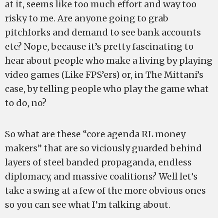
at it, seems like too much effort and way too
risky to me. Are anyone going to grab
pitchforks and demand to see bank accounts
etc? Nope, because it’s pretty fascinating to
hear about people who make a living by playing
video games (Like FPS’ers) or, in The Mittani’s
case, by telling people who play the game what
to do, no?
So what are these “core agenda RL money
makers” that are so viciously guarded behind
layers of steel banded propaganda, endless
diplomacy, and massive coalitions? Well let’s
take a swing at a few of the more obvious ones
so you can see what I’m talking about.