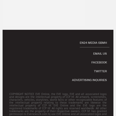
EN24 MEDIA GBMH
EMAIL US
FACEBOOK
TWITTER
ADVERTISING INQUIRIES
COPYRIGHT NOTICE EVE Online, the EVE logo, EVE and all associated logos
and designs are the intellectual property of CCP hf. All artwork, screenshots,
characters, vehicles, storylines, world facts or other recognizable features of
the intellectual property relating to these trademarks are likewise the
intellectual property of CCP hf. EVE Online and the EVE logo are the
registered trademarks of CCP hf. All rights are reserved worldwide. All other
trademarks are the property of their respective owners. CCP hf. has granted
permission to Evenews24.com to use EVE Online and all associated logos and