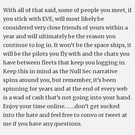
With all of that said, some of people you meet, if
you stick with EVE, will most likely be
considered very close friends of yours within a
year and will ultimately be the reason you
continue to log in. It won’t be the space ships, it
will be the pilots you fly with and the chats you
have between fleets that keep you logging in.
Keep this in mind as the Null Sec narrative
spins around you, but remember, it’s been
spinning for years and at the end of every web
is a wad of cash that’s not going into your hand.
Enjoy your time online……..don’t get sucked
into the hate and feel free to convo or tweet at
me if you have any questions.