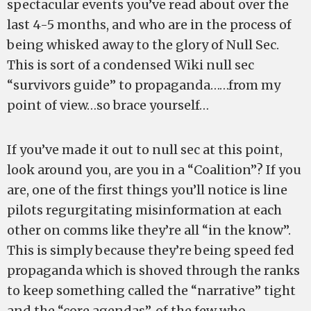
spectacular events you’ve read about over the
last 4-5 months, and who are in the process of
being whisked away to the glory of Null Sec.
This is sort of a condensed Wiki null sec
“survivors guide” to propaganda……from my
point of view…so brace yourself…
If you’ve made it out to null sec at this point,
look around you, are you in a “Coalition”? If you
are, one of the first things you’ll notice is line
pilots regurgitating misinformation at each
other on comms like they’re all “in the know”.
This is simply because they’re being speed fed
propaganda which is shoved through the ranks
to keep something called the “narrative” tight
and the “core agendas”, of the few who