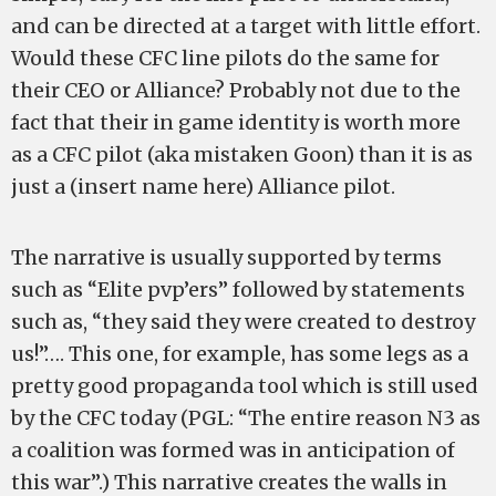
and can be directed at a target with little effort.
Would these CFC line pilots do the same for
their CEO or Alliance? Probably not due to the
fact that their in game identity is worth more
as a CFC pilot (aka mistaken Goon) than it is as
just a (insert name here) Alliance pilot.
The narrative is usually supported by terms
such as “Elite pvp’ers” followed by statements
such as, “they said they were created to destroy
us!”…. This one, for example, has some legs as a
pretty good propaganda tool which is still used
by the CFC today (PGL: “The entire reason N3 as
a coalition was formed was in anticipation of
this war”.) This narrative creates the walls in