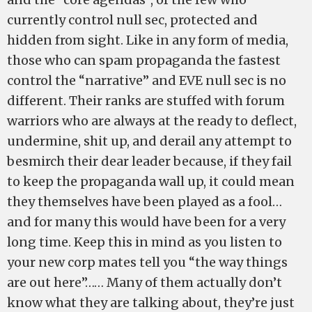
currently control null sec, protected and
hidden from sight. Like in any form of media,
those who can spam propaganda the fastest
control the “narrative” and EVE null sec is no
different. Their ranks are stuffed with forum
warriors who are always at the ready to deflect,
undermine, shit up, and derail any attempt to
besmirch their dear leader because, if they fail
to keep the propaganda wall up, it could mean
they themselves have been played as a fool…
and for many this would have been for a very
long time. Keep this in mind as you listen to
your new corp mates tell you “the way things
are out here”…… Many of them actually don’t
know what they are talking about, they’re just