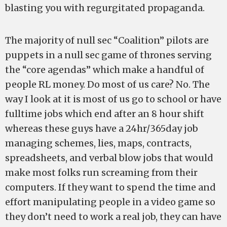
blasting you with regurgitated propaganda.
The majority of null sec “Coalition” pilots are
puppets in a null sec game of thrones serving
the “core agendas” which make a handful of
people RL money. Do most of us care? No. The
way I look at it is most of us go to school or have
fulltime jobs which end after an 8 hour shift
whereas these guys have a 24hr/365day job
managing schemes, lies, maps, contracts,
spreadsheets, and verbal blow jobs that would
make most folks run screaming from their
computers. If they want to spend the time and
effort manipulating people in a video game so
they don’t need to work a real job, they can have