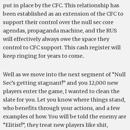
put in place by the CFC. This relationship has
been established as an extension of the CFC to
support their control over the null sec core
agendas, propaganda machine, and the RUS
will effectively always owe the space they
control to CFC support. This cash register will
keep ringing for years to come..
Well as we move into the next segment of “Null
Sec’s getting stagnant!” and you 12,000 new
players enter the game, I wanted to clean the
slate for you. Let you know where things stand,
who benefits through your actions, and a few
examples of how. You will be told the enemy are
“Elitist!”, they treat new players like shit,