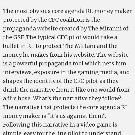
The most obvious core agenda RL money maker
protected by the CFC coalition is the
propaganda website created by The Mitanni of
the GSF. The typical CFC pilot would take a
bullet in RL to protect The Mittani and the
money he makes from his website. The website
is a powerful propaganda tool which nets him
interviews, exposure in the gaming media, and
shapes the identity of the CFC pilot as they
drink the narrative from it like one would from
a fire hose. What’s the narrative they follow?
The narrative that protects the core agenda RL
money maker is “it’s us against them”.
Following this narrative in a video game is
simple, easy for the line pilot to understand,