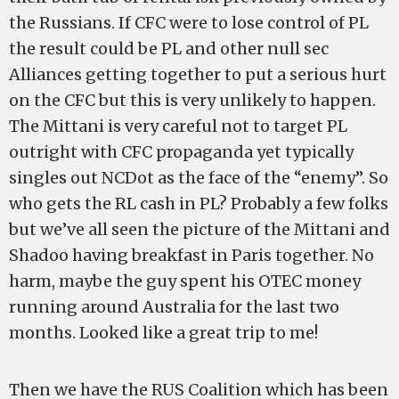
the Russians. If CFC were to lose control of PL
the result could be PL and other null sec
Alliances getting together to put a serious hurt
on the CFC but this is very unlikely to happen.
The Mittani is very careful not to target PL
outright with CFC propaganda yet typically
singles out NCDot as the face of the “enemy”. So
who gets the RL cash in PL? Probably a few folks
but we’ve all seen the picture of the Mittani and
Shadoo having breakfast in Paris together. No
harm, maybe the guy spent his OTEC money
running around Australia for the last two
months. Looked like a great trip to me!
Then we have the RUS Coalition which has been