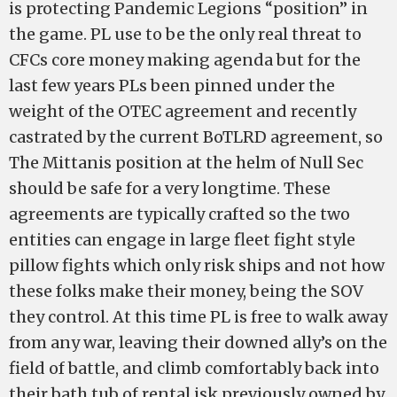
is protecting Pandemic Legions “position” in
the game. PL use to be the only real threat to
CFCs core money making agenda but for the
last few years PLs been pinned under the
weight of the OTEC agreement and recently
castrated by the current BoTLRD agreement, so
The Mittanis position at the helm of Null Sec
should be safe for a very longtime. These
agreements are typically crafted so the two
entities can engage in large fleet fight style
pillow fights which only risk ships and not how
these folks make their money, being the SOV
they control. At this time PL is free to walk away
from any war, leaving their downed ally’s on the
field of battle, and climb comfortably back into
their bath tub of rental isk previously owned by