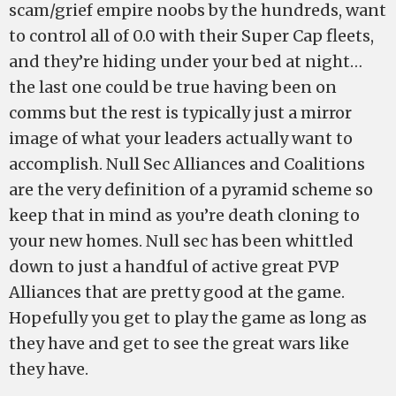
scam/grief empire noobs by the hundreds, want
to control all of 0.0 with their Super Cap fleets,
and they’re hiding under your bed at night…
the last one could be true having been on
comms but the rest is typically just a mirror
image of what your leaders actually want to
accomplish. Null Sec Alliances and Coalitions
are the very definition of a pyramid scheme so
keep that in mind as you’re death cloning to
your new homes. Null sec has been whittled
down to just a handful of active great PVP
Alliances that are pretty good at the game.
Hopefully you get to play the game as long as
they have and get to see the great wars like
they have.