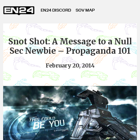
EN24 DISCORD
SOV MAP
Snot Shot: A Message to a Null
Sec Newbie – Propaganda 101
February 20, 2014