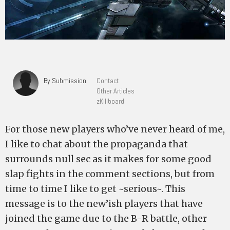
By Submission
Contact
Other Articles
zKillboard
For those new players who’ve never heard of me,
I like to chat about the propaganda that
surrounds null sec as it makes for some good
slap fights in the comment sections, but from
time to time I like to get ~serious~. This
message is to the new’ish players that have
joined the game due to the B-R battle, other