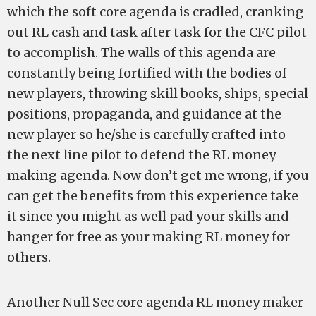
which the soft core agenda is cradled, cranking
out RL cash and task after task for the CFC pilot
to accomplish. The walls of this agenda are
constantly being fortified with the bodies of
new players, throwing skill books, ships, special
positions, propaganda, and guidance at the
new player so he/she is carefully crafted into
the next line pilot to defend the RL money
making agenda. Now don’t get me wrong, if you
can get the benefits from this experience take
it since you might as well pad your skills and
hanger for free as your making RL money for
others.
Another Null Sec core agenda RL money maker