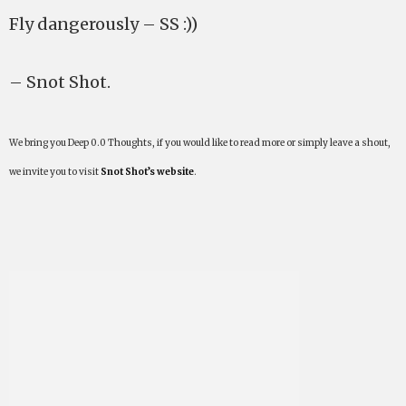
Fly dangerously – SS :))
– Snot Shot.
We bring you Deep 0.0 Thoughts, if you would like to read more or simply leave a shout,
we invite you to visit
Snot Shot’s website
.