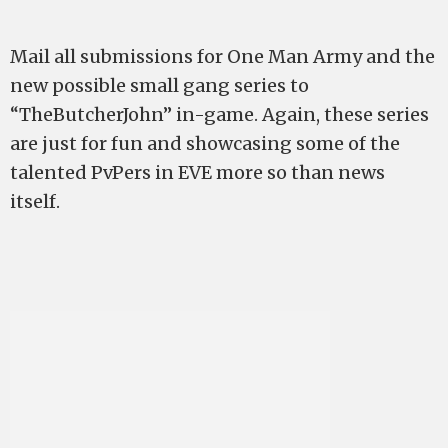
Mail all submissions for One Man Army and the
new possible small gang series to
“TheButcherJohn” in-game. Again, these series
are just for fun and showcasing some of the
talented PvPers in EVE more so than news
itself.