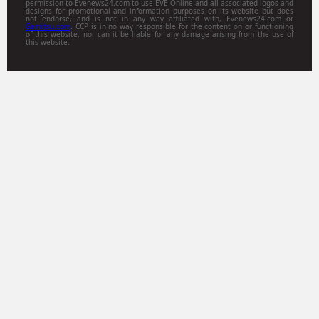
permission to Evenews24.com to use EVE Online and all associated logos and
designs for promotional and information purposes on its website but does
not endorse, and is not in any way affiliated with, Evenews24.com or
Gamitsu.com
. CCP is in no way responsible for the content on or functioning
of this website, nor can it be liable for any damage arising from the use of
this website.