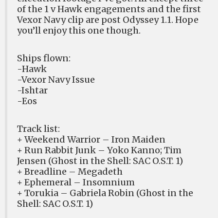
of the 1 v Hawk engagements and the first
Vexor Navy clip are post Odyssey 1.1. Hope
you’ll enjoy this one though.
Ships flown:
-Hawk
-Vexor Navy Issue
-Ishtar
-Eos
Track list:
+ Weekend Warrior – Iron Maiden
+ Run Rabbit Junk – Yoko Kanno; Tim
Jensen (Ghost in the Shell: SAC O.S.T. 1)
+ Breadline – Megadeth
+ Ephemeral – Insomnium
+ Torukia – Gabriela Robin (Ghost in the
Shell: SAC O.S.T. 1)