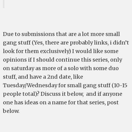
Due to submissions that are a lot more small
gang stuff (Yes, there are probably links, i didn’t
look for them exclusively) I would like some
opinions if I should continue this series, only
on saturday as more of a solo with some duo
stuff, and have a 2nd date, like
Tuesday/Wednesday for small gang stuff (10-15
people total)? Discuss it below, and if anyone
one has ideas on a name for that series, post
below.