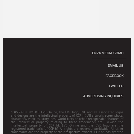
EN24 MEDIA GBMH
EMAIL US
FACEBOOK
TWITTER
ADVERTISING INQUIRIES
COPYRIGHT NOTICE EVE Online, the EVE logo, EVE and all associated logos
and designs are the intellectual property of CCP hf. All artwork, screenshots,
characters, vehicles, storylines, world facts or other recognizable features of
the intellectual property relating to these trademarks are likewise the
intellectual property of CCP hf. EVE Online and the EVE logo are the
registered trademarks of CCP hf. All rights are reserved worldwide. All other
trademarks are the property of their respective owners. CCP hf. has granted