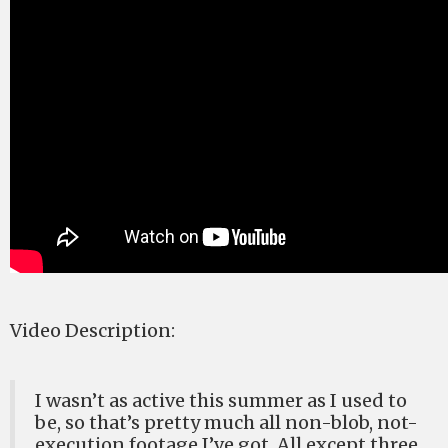
Video Description:
I wasn’t as active this summer as I used to
be, so that’s pretty much all non-blob, not-
execution footage I’ve got. All except three