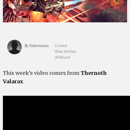
By Submission
Contact
Other Articles
zKillboard
This week’s video comes from
Thernoth
Valarax
.