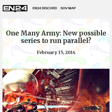
EN24 DISCORD
SOV MAP
One Many Army: New possible
series to run parallel?
February 15, 2014