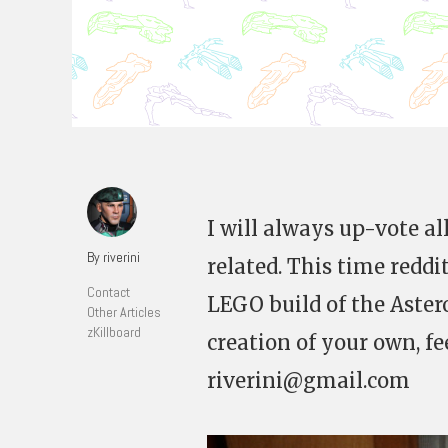
I will always up-vote al
By riverini
related. This time reddi
Contact
LEGO build of the Aster
Other Articles
zKillboard
creation of your own, fe
riverini@gmail.com