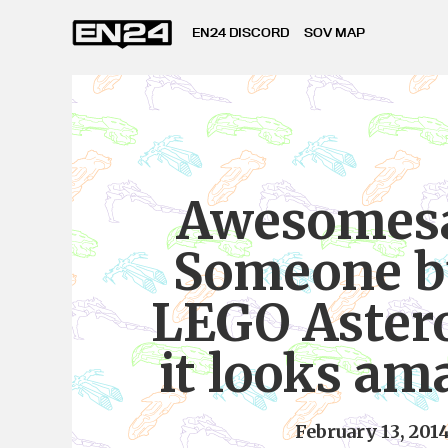
EN24 DISCORD
SOV MAP
Awesomesa
Someone bu
LEGO Aster
it looks am
February 13, 201