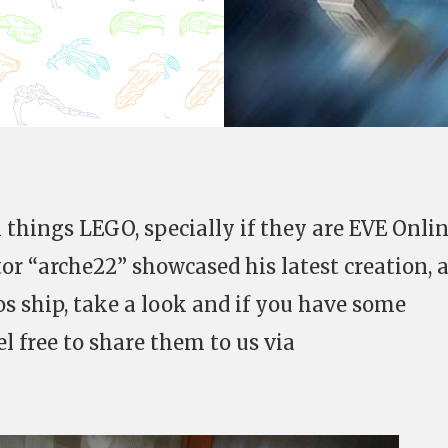
l things LEGO, specially if they are EVE Onli
tor “arche22” showcased his latest creation, 
os ship, take a look and if you have some
el free to share them to us via