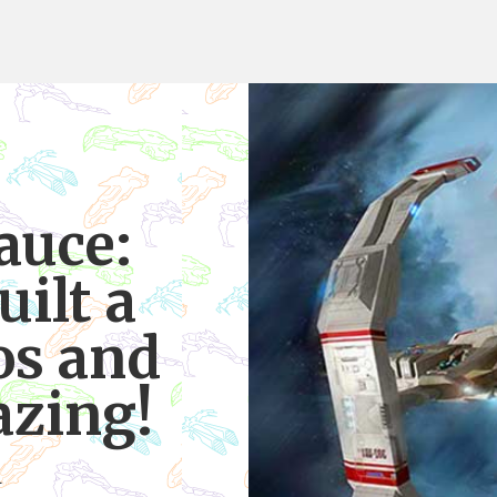
uce:
ilt a
os and
azing!
4