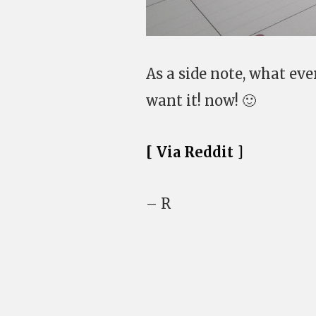
As a side note, what ev
want it! now! 🙂
[ Via Reddit ]
– R