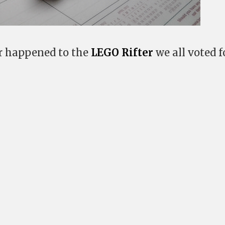
er happened to the
LEGO Rifter
we all voted fo