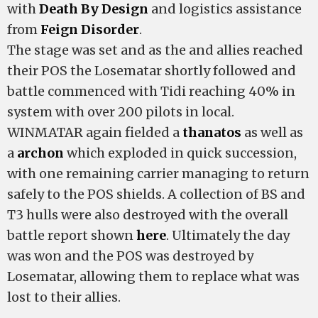
with
Death By Design
and logistics assistance
from
Feign Disorder
.
The stage was set and as the
and allies reached
their POS the Losematar shortly followed and
battle commenced with Tidi reaching 40% in
system with over 200 pilots in local.
WINMATAR again fielded a
thanatos
as well as
a
archon
which exploded in quick succession,
with one remaining carrier managing to return
safely to the POS shields. A collection of BS and
T3 hulls were also destroyed with the overall
battle report shown
here
. Ultimately the day
was won and the POS was destroyed by
Losematar, allowing them to replace what was
lost to their allies.