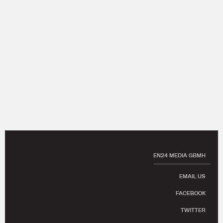
EN24 MEDIA GBMH
EMAIL US
FACEBOOK
TWITTER