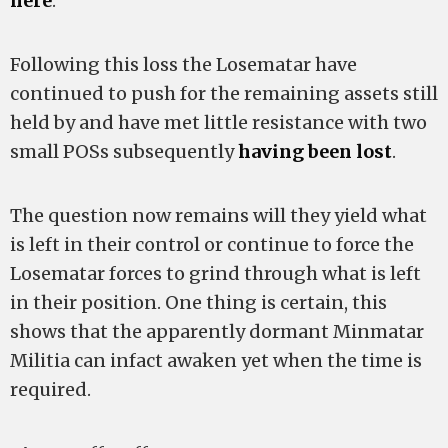
here
.
Following this loss the Losematar have
continued to push for the remaining assets still
held by
and have met little resistance with two
small POSs subsequently
having been lost
.
The question now remains will they yield what
is left in their control or continue to force the
Losematar forces to grind through what is left
in their position. One thing is certain, this
shows that the apparently dormant Minmatar
Militia can infact awaken yet when the time is
required.