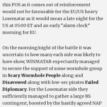
this POS as it comes out of reinforcement
would not be favourable for the EU/US heavy
Losematar as it would mean a late night for the
US at 05:00 ET and an early “alarm clock”
morning for EU.
On the morning/night of the battle it was
uncertain to how many each side was likely to
have show, WINMATAR expectantly managed
to secure the support of some wormhole group
in
Scary Wormhole People
along and
Disavowed
along with low-sec pirates
Failed
Diplomacy
. For the Losematar side they
sufficiently managed to gather a large BS
contingent, boosted by the hastily agreed NAP