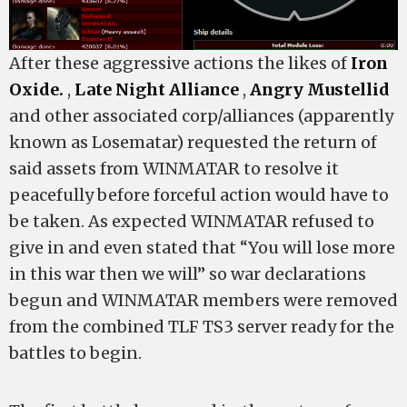
After these aggressive actions the likes of
Iron
Oxide.
,
Late Night Alliance
,
Angry Mustellid
and other associated corp/alliances (apparently
known as Losematar) requested the return of
said assets from WINMATAR to resolve it
peacefully before forceful action would have to
be taken. As expected WINMATAR refused to
give in and even stated that “You will lose more
in this war then we will” so war declarations
begun and WINMATAR members were removed
from the combined TLF TS3 server ready for the
battles to begin.