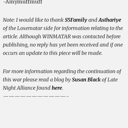
-Amymuffmuff
Note: I would like to thank
S5Family
and
Asthariye
of the Losematar side for information relating to the
article. Although WINMATAR was contacted before
publishing, no reply has yet been received and if one
occurs an update to this piece will be made.
For more information regarding the continuation of
this war please read a blog by
Susan Black
of Late
Night Alliance found
here
.
———————————-