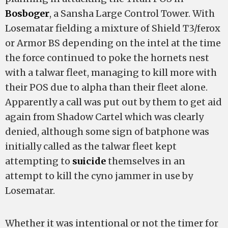
Bosboger
, a Sansha Large Control Tower. With
Losematar fielding a mixture of Shield T3/ferox
or Armor BS depending on the intel at the time
the
force continued to poke the hornets nest
with a talwar fleet, managing to kill more with
their POS due to alpha than their fleet alone.
Apparently a call was put out by them to get aid
again from Shadow Cartel which was clearly
denied, although some sign of batphone was
initially called as the talwar fleet kept
attempting to
suicide
themselves in an
attempt to kill the cyno jammer in use by
Losematar.
Whether it was intentional or not the timer for