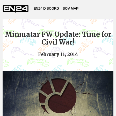
EN24 DISCORD
SOV MAP
Minmatar FW Update: Time for
Civil War!
February 11, 2014