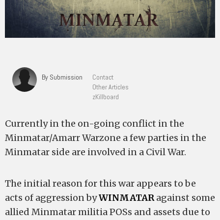
By Submission
Contact
Other Articles
zKillboard
Currently in the on-going conflict in the
Minmatar/Amarr Warzone a few parties in the
Minmatar side are involved in a Civil War.
The initial reason for this war appears to be
acts of aggression by
WINMATAR
against some
allied Minmatar militia POSs and assets due to