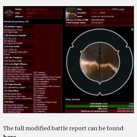
The full modified battle report can be found