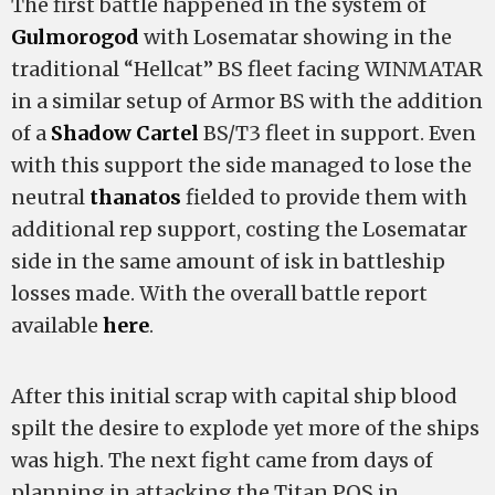
The first battle happened in the system of
Gulmorogod
with Losematar showing in the
traditional “Hellcat” BS fleet facing WINMATAR
in a similar setup of Armor BS with the addition
of a
Shadow Cartel
BS/T3 fleet in support. Even
with this support the
side managed to lose the
neutral
thanatos
fielded to provide them with
additional rep support, costing the Losematar
side in the same amount of isk in battleship
losses made. With the overall battle report
available
here
.
After this initial scrap with capital ship blood
spilt the desire to explode yet more of the
ships
was high. The next fight came from days of
planning in attacking the
Titan POS in