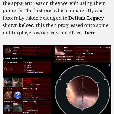
the apparent reason they weren’t using them
properly. The first one which apparently was
forcefully taken belonged to
Defiant Legacy
shown
below
. This then progressed onto some
militia player owned custom offices
here
.