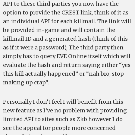
API to these third parties you now have the
option to provide the CREST link, think of it as
an individual API for each killmail. The link will
be provided in-game and will contain the
killmail ID and a generated hash (think of this
as if it were a password), The third party then
simply has to query EVE Online itself which will
evaluate the hash and return saying either “yes
this kill actually happened” or “nah bro, stop
making up crap”.
Personally I don’t feel I will benefit from this
new feature as I’ve no problem with providing
limited API to sites such as Zkb however I do
see the appeal for people more concerned