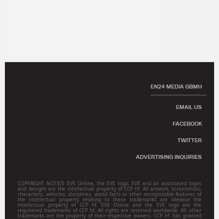
EN24 MEDIA GBMH
EMAIL US
FACEBOOK
TWITTER
ADVERTISING INQUIRIES
COPYRIGHT NOTICE EVE Online, the EVE logo, EVE and all associated logos
and designs are the intellectual property of CCP hf. All artwork, screenshots,
characters, vehicles, storylines, world facts or other recognizable features of
the intellectual property relating to these trademarks are likewise the
intellectual property of CCP hf. EVE Online and the EVE logo are the
registered trademarks of CCP hf. All rights are reserved worldwide. All other
trademarks are the property of their respective owners. CCP hf. has granted