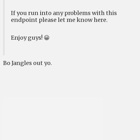
If you run into any problems with this
endpoint please let me know here.
Enjoy guys! 😀
Bo Jangles out yo.