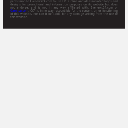
permission to Evenews24.com to use EVE Online and all associated logos and
designs for promotional and information purposes on its website but does
not endorse, and is not in any way affiliated with, Evenews24.com or
Gamitsu.com
. CCP is in no way responsible for the content on or functioning
of this website, nor can it be liable for any damage arising from the use of
this website.