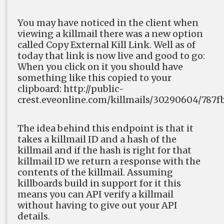
You may have noticed in the client when
viewing a killmail there was a new option
called Copy External Kill Link. Well as of
today that link is now live and good to go:
When you click on it you should have
something like this copied to your
clipboard: http://public-
crest.eveonline.com/killmails/30290604/787
The idea behind this endpoint is that it
takes a killmail ID and a hash of the
killmail and if the hash is right for that
killmail ID we return a response with the
contents of the killmail. Assuming
killboards build in support for it this
means you can API verify a killmail
without having to give out your API
details.