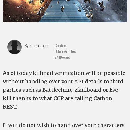
By Submission
Contact
Other Articles
zKillboard
As of today killmail verification will be possible
without handing over your API details to third
parties such as Battleclinic, Zkillboard or Eve-
kill thanks to what CCP are calling Carbon
REST.
If you do not wish to hand over your characters