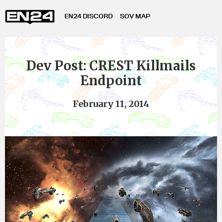
EN24 DISCORD
SOV MAP
Dev Post: CREST Killmails
Endpoint
February 11, 2014