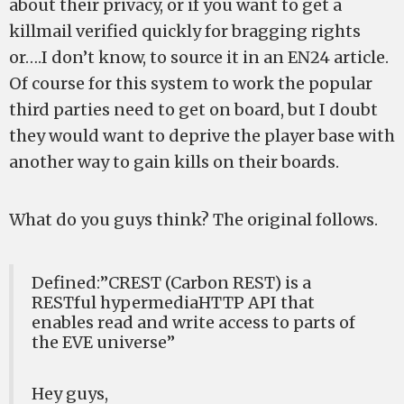
about their privacy, or if you want to get a
killmail verified quickly for bragging rights
or….I don’t know, to source it in an EN24 article.
Of course for this system to work the popular
third parties need to get on board, but I doubt
they would want to deprive the player base with
another way to gain kills on their boards.
What do you guys think? The original
follows.
Defined:”CREST (Carbon REST) is a
RESTful hypermediaHTTP API that
enables read and write access to parts of
the EVE universe”
Hey guys,