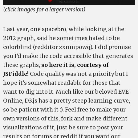
(click images for a larger version)
Last year, one spacebro, while looking at the
2012 graph, said he sometimes hated to be
colorblind (redditor zxnmpowq). I did promise
you I'd make the code accessible that generates
these graphs,
so here it is, courtesy of
JSFiddle
!
Code quality was not a priority but I
hope it's somewhat readable for those that
want to dig into it. Much like our beloved EVE
Online, D3.js has a pretty steep learning curve,
so be patient with it :). Feel free to make your
own versions of this, fork and make different
visualizations of it, just be sure to post your
results on forums or reddit if you want our