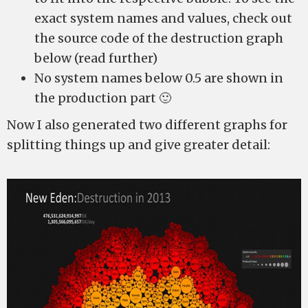
exact system names and values, check out
the source code of the destruction graph
below (read further)
No system names below 0.5 are shown in
the production part 🙂
Now I also generated two different graphs for
splitting things up and give greater detail: