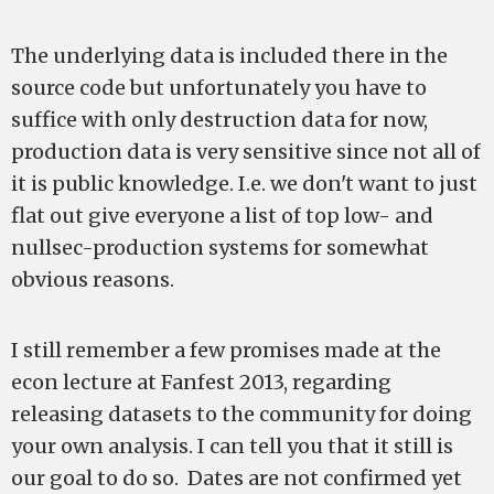
The underlying data is included there in the
source code but unfortunately you have to
suffice with only destruction data for now,
production data is very sensitive since not all of
it is public knowledge. I.e. we don't want to just
flat out give everyone a list of top low- and
nullsec-production systems for somewhat
obvious reasons.
I still remember a few promises made at the
econ lecture at Fanfest 2013, regarding
releasing datasets to the community for doing
your own analysis. I can tell you that it still is
our goal to do so. Dates are not confirmed yet