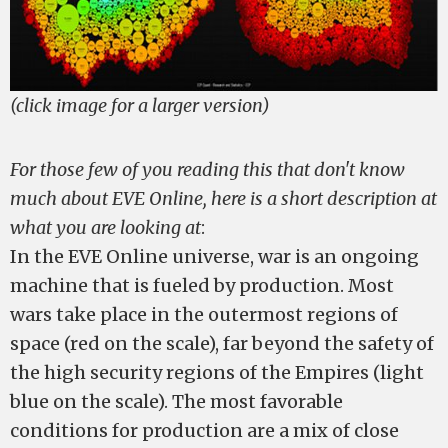
(click image for a larger version)
For those few of you reading this that don't know
much about EVE Online, here is a short description at
what you are looking at
:
In the EVE Online universe, war is an ongoing
machine that is fueled by production. Most
wars take place in the outermost regions of
space (red on the scale), far beyond the safety of
the high security regions of the Empires (light
blue on the scale). The most favorable
conditions for production are a mix of close