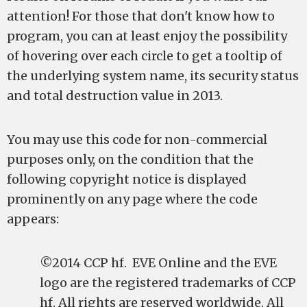
attention! For those that don't know how to
program, you can at least enjoy the possibility
of hovering over each circle to get a tooltip of
the underlying system name, its security status
and total destruction value in 2013.
You may use this code for non-commercial
purposes only, on the condition that the
following copyright notice is displayed
prominently on any page where the code
appears:
©2014 CCP hf. EVE Online and the EVE
logo are the registered trademarks of CCP
hf. All rights are reserved worldwide. All