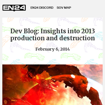
EN24 DISCORD
SOV MAP
Dev Blog: Insights into 2013
production and destruction
February 6, 2014