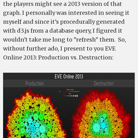
the players might see a 2013 version of that
graph. I personally was interested in seeing it
myself and since it's procedurally generated
with d3.js from a database query, I figured it
wouldn't take me long to "refresh" them. So,
without further ado, I present to you EVE
Online 2013: Production vs. Destruction: