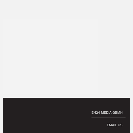
EN24 MEDIA GBMH
EMAIL US