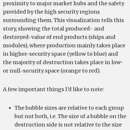
proximity to major market hubs and the safety
provided by the high security regions
surrounding them. This visualization tells this
story, showing the total produced- and
destroyed-value of end products (ships and
modules), where production mainly takes place
in higher-security space (yellow to blue) and
the majority of destruction takes place in low-
or null-security space (orange to red).
A few important things I'd like to note:
The bubble sizes are relative to each group
but not both, i.e. The size of a bubble on the
destruction side is not relative to the size