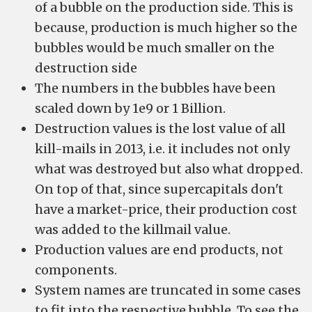
of a bubble on the production side. This is
because, production is much higher so the
bubbles would be much smaller on the
destruction side
The numbers in the bubbles have been
scaled down by 1e9 or 1 Billion.
Destruction values is the lost value of all
kill-mails in 2013, i.e. it includes not only
what was destroyed but also what dropped.
On top of that, since supercapitals don't
have a market-price, their production cost
was added to the killmail value.
Production values are end products, not
components.
System names are truncated in some cases
to fit into the respective bubble. To see the