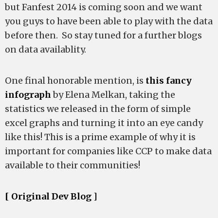
but Fanfest 2014 is coming soon and we want
you guys to have been able to play with the data
before then. So stay tuned for a further blogs
on data availablity.
One final honorable mention, is
this fancy
infograph
by Elena Melkan, taking the
statistics we released in the form of simple
excel graphs and turning it into an eye candy
like this! This is a prime example of why it is
important for companies like CCP to make data
available to their communities!
[ Original Dev Blog ]