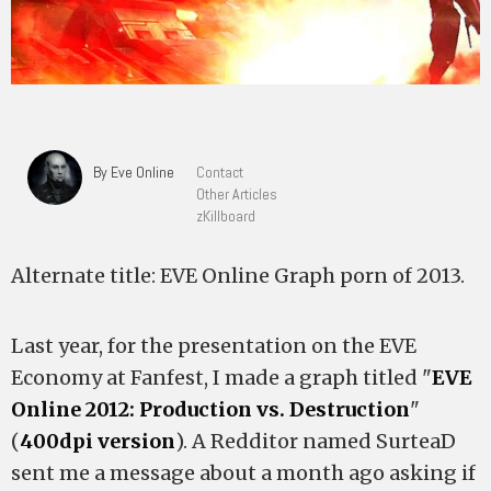
By Eve Online
Contact
Other Articles
zKillboard
Alternate title: EVE Online Graph porn of 2013.
Last year, for the presentation on the EVE
Economy at Fanfest, I made a graph titled "
EVE
Online 2012: Production vs. Destruction
"
(
400dpi version
). A Redditor named SurteaD
sent me a message about a month ago asking if