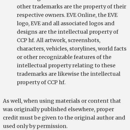
other trademarks are the property of their
respective owners. EVE Online, the EVE
logo, EVE and all associated logos and
designs are the intellectual property of
CCP hf. All artwork, screenshots,
characters, vehicles, storylines, world facts
or other recognizable features of the
intellectual property relating to these
trademarks are likewise the intellectual
property of CCP hf.
As well, when using materials or content that
was originally published elsewhere, proper
credit must be given to the original author and
used only by permission.