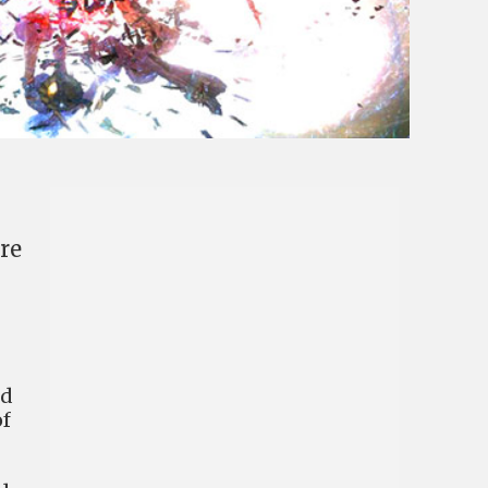
re
ed
of