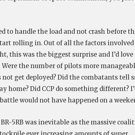
ed to handle the load and not crash before t
tart rolling in. Out of all the factors involved
ht, this was the biggest surprise and I’d love
. Were the number of pilots more manageable
s not get deployed? Did the combatants tell 
stay home? Did CCP do something different? I
e battle would not have happened on a weeke
e BR-5RB was inevitable as the massive coali
 stockpile ever increasing amounts of super