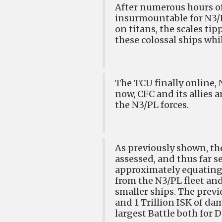
After numerous hours of
insurmountable for N3/PL
on titans, the scales ti
these colossal ships wh
The TCU finally online, 
now, CFC and its allies 
the N3/PL forces.
As previously shown, the
assessed, and thus far s
approximately equating 
from the N3/PL fleet an
smaller ships. The previ
and 1 Trillion ISK of da
largest Battle both for 