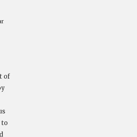
ar
t of
by
us
 to
d