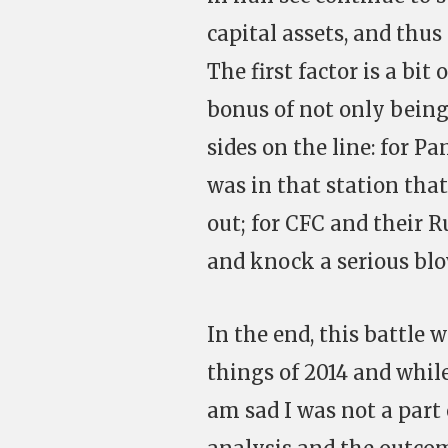
capital assets, and thus
The first factor is a b
bonus of not only being
sides on the line: for P
was in that station tha
out; for CFC and their R
and knock a serious blo
In the end, this battle
things of 2014 and while
am sad I was not a part 