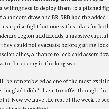
 a willingness to deploy them to a pitched fig
it of a random draw and BR-5RB had the added
 a surprise fight but one with stakes for bot
andemic Legion and friends, a massive capital 
t they could not evacuate before getting loc
ussian allies, a chance to lock said assets do
w to the enemy in the long war.
 will be remembered as one of the most exciti
 I’m glad I didn’t have to suffer through the t
of it. Now we have the rest of the week to se