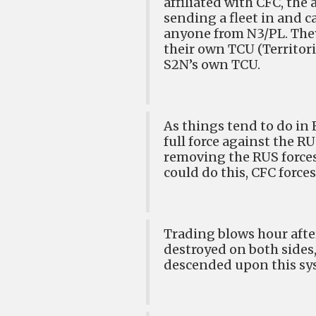
affiliated with CFC, the 
sending a fleet in and 
anyone from N3/PL. They
their own TCU (Territori
S2N’s own TCU.
As things tend to do in 
full force against the RU
removing the RUS forces
could do this, CFC force
Trading blows hour afte
destroyed on both sides,
descended upon this syst