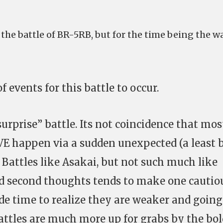
the battle of BR-5RB, but for the time being the w
f events for this battle to occur.
surprise” battle. Its not coincidence that mos
EVE happen via a sudden unexpected (a least 
. Battles like Asakai, but not such much like
d second thoughts tends to make one cautio
de time to realize they are weaker and going
attles are much more up for grabs by the bol