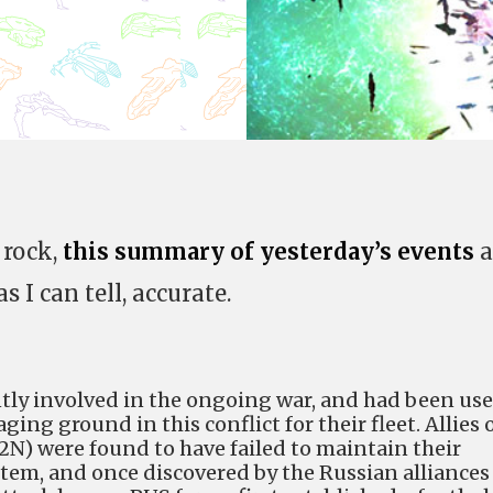
 rock,
this summary of yesterday’s events
a
s I can tell, accurate.
ently involved in the ongoing war, and had been us
ging ground in this conflict for their fleet. Allies 
2N) were found to have failed to maintain their
stem, and once discovered by the Russian alliances