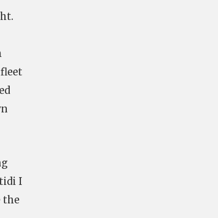
ht.
h
fleet
ked
wn
ng
idi I
e the