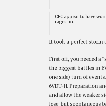
CFC appear to have won 
rages on.
It took a perfect storm o
First off, you needed a “
the biggest battles in 
one side) turn of events
6VDT-H. Preparation an
and allow the weaker si
lose, but spontaneous b