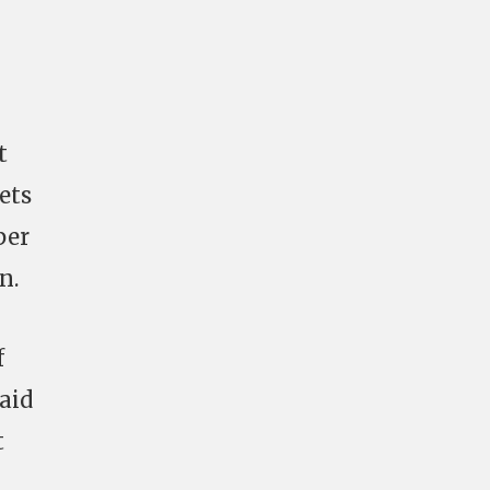
t
ets
per
n.
f
raid
t