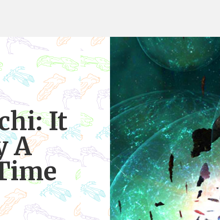
hi: It
y A
 Time