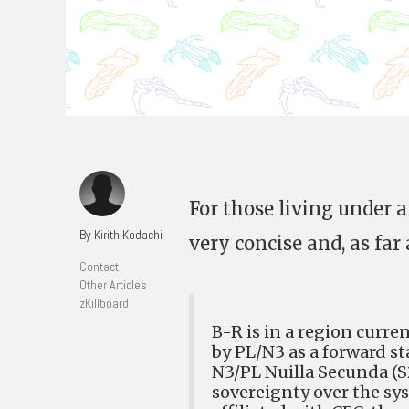
For those living under a
By Kirith Kodachi
very concise and, as far a
Contact
Other Articles
zKillboard
B-R is in a region curr
by PL/N3 as a forward sta
N3/PL Nuilla Secunda (S
sovereignty over the sy