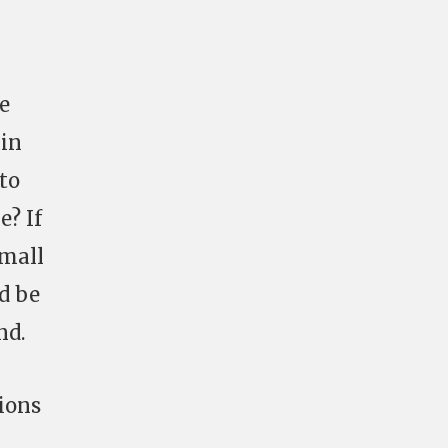
he
 in
 to
? If
small
’d be
nd.
tions