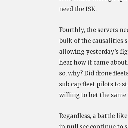
need the ISK.
Fourthly, the servers ne
bulk of the causalities s
allowing yesterday’s fig
hear how it came about
so, why? Did drone fleet
sub cap fleet pilots to 
willing to bet the sam
Regardless, a battle lik
in null sec continue to