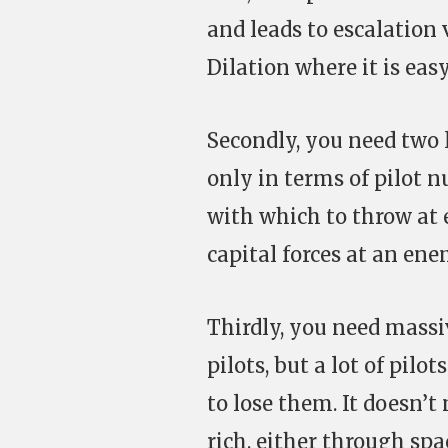
and leads to escalation 
Dilation where it is eas
Secondly, you need two 
only in terms of pilot n
with which to throw at 
capital forces at an en
Thirdly, you need massiv
pilots, but a lot of pilo
to lose them. It doesn’
rich, either through sp