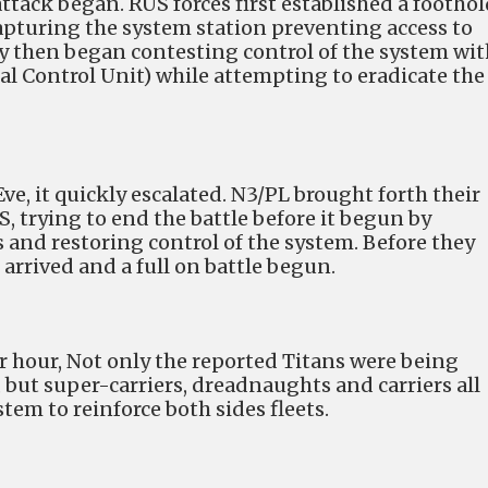
attack began. RUS forces first established a foothol
capturing the system station preventing access to
 then began contesting control of the system wit
al Control Unit) while attempting to eradicate the
Eve, it quickly escalated. N3/PL brought forth their
S, trying to end the battle before it begun by
 and restoring control of the system. Before they
s arrived and a full on battle begun.
r hour, Not only the reported Titans were being
 but super-carriers, dreadnaughts and carriers all
em to reinforce both sides fleets.