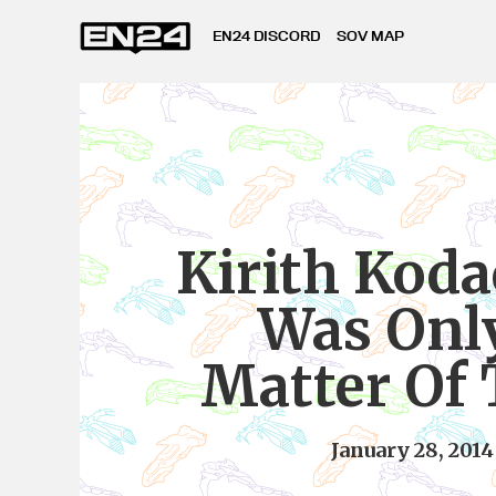
EN24 DISCORD
SOV MAP
Kirith Kodac
Was Onl
Matter Of
January 28, 2014