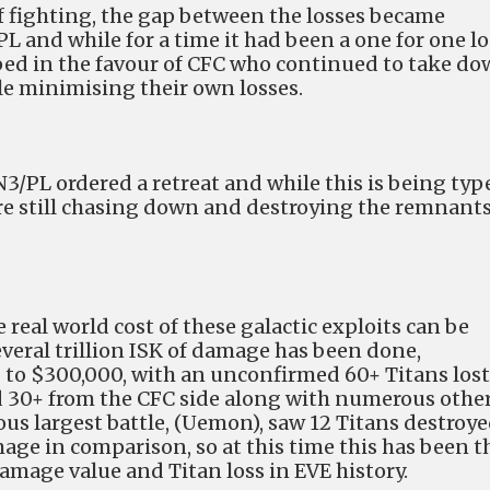
 fighting, the gap between the losses became
 and while for a time it had been a one for one lo
pped in the favour of CFC who continued to take d
ile minimising their own losses.
N3/PL ordered a retreat and while this is being typ
are still chasing down and destroying the remnants
 real world cost of these galactic exploits can be
everal trillion ISK of damage has been done,
to $300,000, with an unconfirmed 60+ Titans lost
d 30+ from the CFC side along with numerous othe
ous largest battle, (Uemon), saw 12 Titans destroy
mage in comparison, so at this time this has been t
Damage value and Titan loss in EVE history.