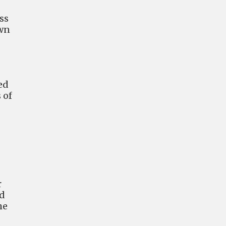
ss
own
ed
 of
r
ed
he