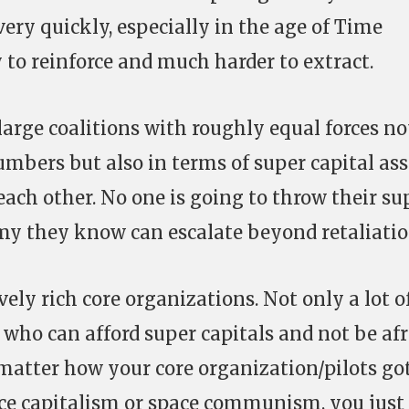
very quickly, especially in the age of Time
y to reinforce and much harder to extract.
large coalitions with roughly equal forces no
umbers but also in terms of super capital ass
each other. No one is going to throw their su
emy they know can escalate beyond retaliatio
ely rich core organizations. Not only a lot o
ts who can afford super capitals and not be af
t matter how your core organization/pilots go
ace capitalism or space communism, you just