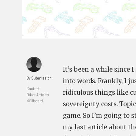
It’s been a while since 
By Submission
into words. Frankly, I j
Contact
ridiculous things like c
Other Articles
zKillboard
sovereignty costs. Topi
game. So I’m going to st
my last article about 