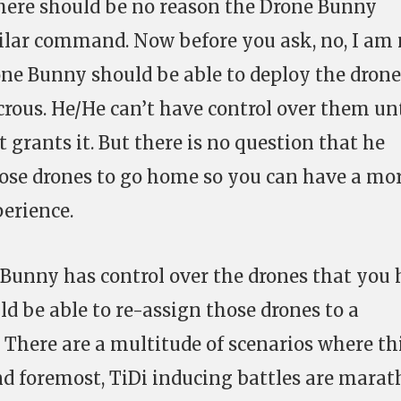
there should be no reason the Drone Bunny
ilar command. Now before you ask, no, I am 
ne Bunny should be able to deploy the drone
crous. He/He can’t have control over them unt
t grants it. But there is no question that he
those drones to go home so you can have a mo
erience.
 Bunny has control over the drones that you
ld be able to re-assign those drones to a
There are a multitude of scenarios where th
and foremost, TiDi inducing battles are mara