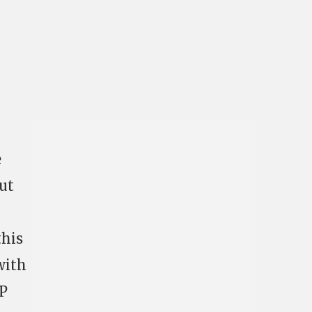
e
out
this
with
CP