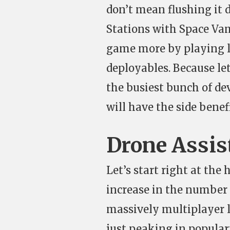
don’t mean flushing it 
Stations with Space Vam
game more by playing le
deployables. Because let
the busiest bunch of dev
will have the side bene
Drone Assis
Let’s start right at the
increase in the number 
massively multiplayer la
just peaking in popular