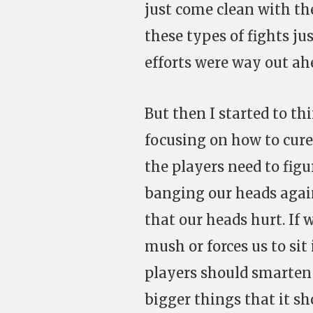
just come clean with th
these types of fights ju
efforts were way out ahe
But then I started to th
focusing on how to cure
the players need to figu
banging our heads again
that our heads hurt. If 
mush or forces us to sit
players should smarten 
bigger things that it s