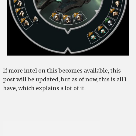
If more intel on this becomes available, this
post will be updated, but as of now, this is all I
have, which explains a lot of it.