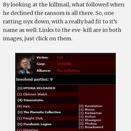
By looking at the killmail, what followed when
he declined the ransom is all there. So, one
ratting nyx down, with a really bad fit to it’s
name as well. Links to the eve-kill are in both
images, just click on them.