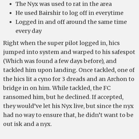
The Nyx was used to rat in the area
He used Bairshir to log off in everytime
Logged in and off around the same time
every day
Right when the super pilot logged in, hics
jumped into system and warped to his safespot
(Which was found a few days before), and
tackled him upon landing. Once tackled, one of
the hics lit a cyno for 3 dreads and an Archon to
bridge in on him. While tackled, the FC
ransomed him, but he declined. If accepted,
they would’ve let his Nyx live, but since the nyx
had no way to ensure that, he didn’t want to be
out isk and a nyx.