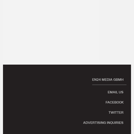
EN24 MEDIA GBMH
EMAIL US
FACEBOOK
TWITTER
ADVERTISING INQUIRIES