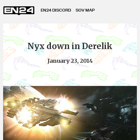
EN24 DISCORD
SOV MAP
Nyx down in Derelik
January 23, 2014