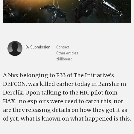
By Submission
Contact
Other Articles
zKillboard
A Nyx belonging to F33 of The Initiative’s
DEFCON. was killed earlier today in Bairshir in
Derelik. Upon talking to the HIC pilot from
HAX., no exploits were used to catch this, nor
are they releasing details on how they got it as
of yet. What is known on what happened is this.