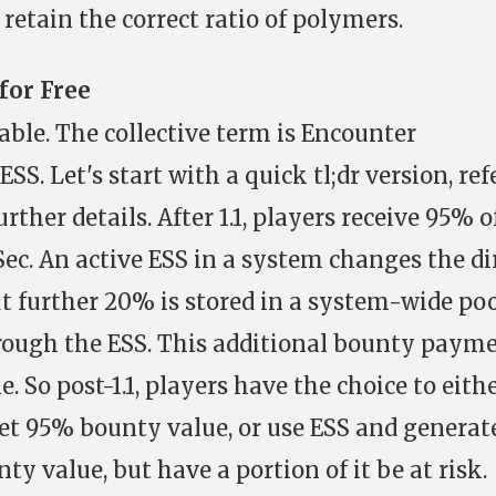
retain the correct ratio of polymers.
for Free
ble. The collective term is Encounter
SS. Let's start with a quick tl;dr version, ref
urther details. After 1.1, players receive 95% o
ec. An active ESS in a system changes the di
t further 20% is stored in a system-wide po
hrough the ESS. This additional bounty paym
. So post-1.1, players have the choice to eith
et 95% bounty value, or use ESS and generat
y value, but have a portion of it be at risk.