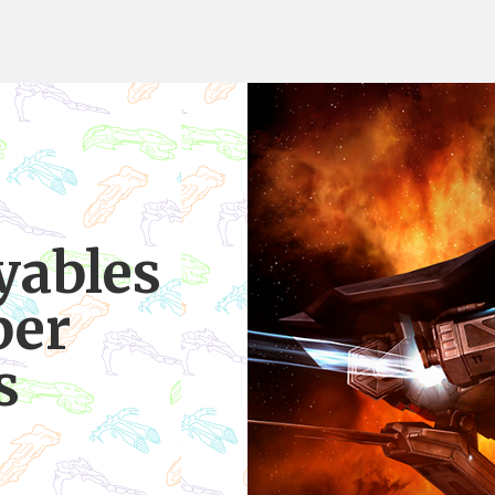
yables
per
s