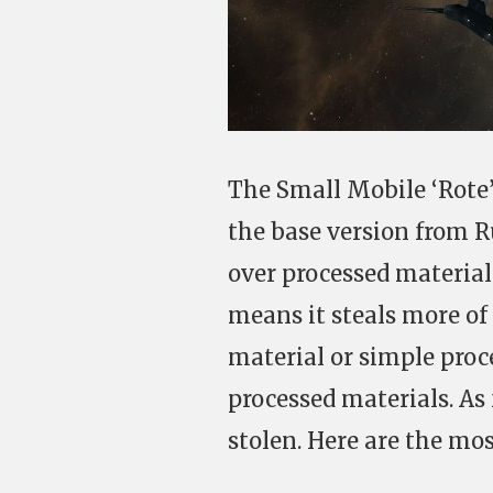
The Small Mobile ‘Rote’
the base version from R
over processed materials
means it steals more of 
material or simple proce
processed materials. As 
stolen. Here are the mos