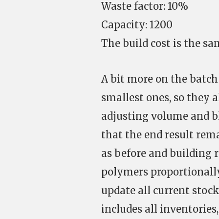
Waste factor: 10%
Capacity: 1200
The build cost is the sa
A bit more on the batch 
smallest ones, so they al
adjusting volume and b
that the end result rema
as before and building
polymers proportionally
update all current stoc
includes all inventories,