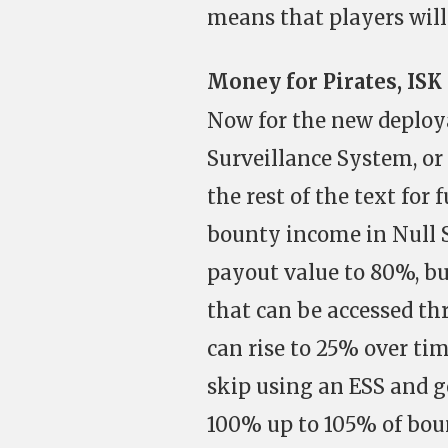
means that players will 
Money for Pirates, ISK 
Now for the new deploya
Surveillance System, or E
the rest of the text for f
bounty income in Null S
payout value to 80%, bu
that can be accessed t
can rise to 25% over time
skip using an ESS and g
100% up to 105% of bount