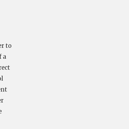
er to
f a
rect
ol
ent
er
e