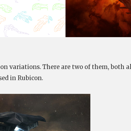
hon variations. There are two of them, both a
sed in Rubicon.