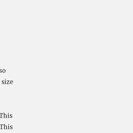
e
so
 size
 This
 This