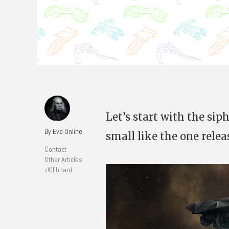
Let’s start with the sip
By Eve Online
small like the one relea
Contact
Other Articles
zKillboard