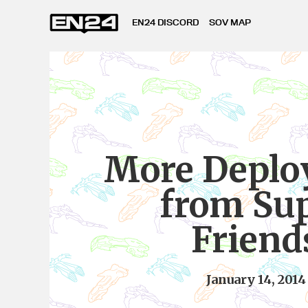
EN24 DISCORD
SOV MAP
More Deplo
from Su
Friend
January 14, 2014