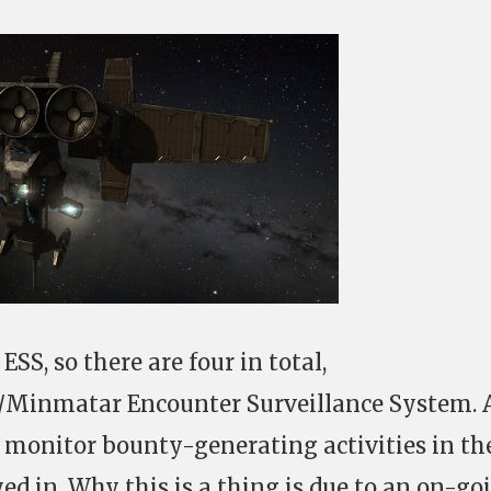
SS, so there are four in total,
/Minmatar Encounter Surveillance System. 
 monitor bounty-generating activities in th
yed in. Why this is a thing is due to an on-go