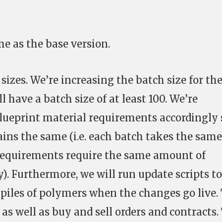
me as the base version.
sizes. We’re increasing the batch size for th
l have a batch size of at least 100. We’re
lueprint material requirements accordingly 
ins the same (i.e. each batch takes the same
 requirements require the same amount of
). Furthermore, we will run update scripts to
kpiles of polymers when the changes go live.
 as well as buy and sell orders and contracts.