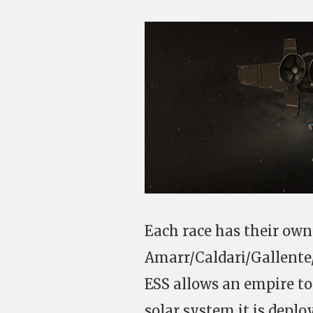
Each race has their own E
Amarr/Caldari/Gallente
ESS allows an empire to
solar system it is deplo