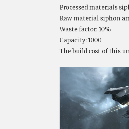
Processed materials sip
Raw material siphon am
Waste factor: 10%
Capacity: 1000
The build cost of this un