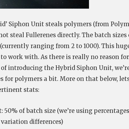
id’ Siphon Unit steals polymers (from Poly
not steal Fullerenes directly. The batch sizes 
 (currently ranging from 2 to 1000). This hug
 to work with. As there is really no reason for
t of introducing the Hybrid Siphon Unit, we’r
s for polymers a bit. More on that below, let
ertinent stats:
 50% of batch size (we’re using percentage
 variation differences)