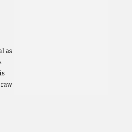
l as
s
is
r raw