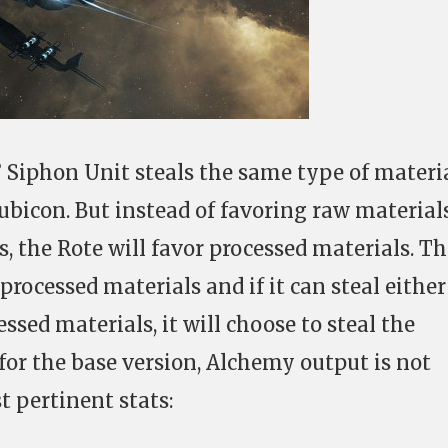
 Siphon Unit steals the same type of materia
ubicon. But instead of favoring raw material
, the Rote will favor processed materials. Th
processed materials and if it can steal eithe
ssed materials, it will choose to steal the
for the base version, Alchemy output is not
t pertinent stats: