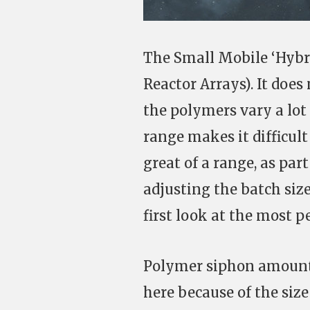
The Small Mobile ‘Hybr
Reactor Arrays). It does 
the polymers vary a lot
range makes it difficult
great of a range, as par
adjusting the batch size
first look at the most p
Polymer siphon amount:
here because of the size