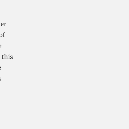
mer
of
e
 this
e
s
s