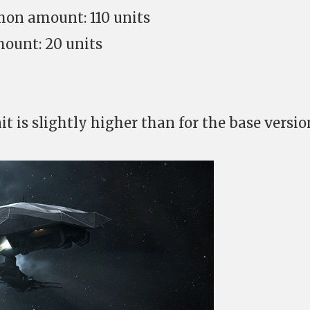
hon amount: 110 units
ount: 20 units
it is slightly higher than for the base versio