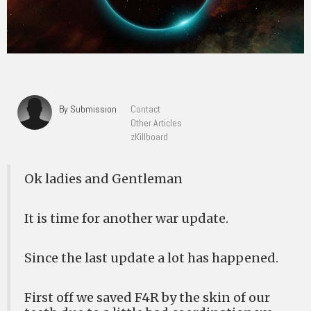
By Submission
Contact
Other Articles
zKillboard
Ok ladies and Gentleman
It is time for another war update.
Since the last update a lot has happened.
First off we saved F4R by the skin of our