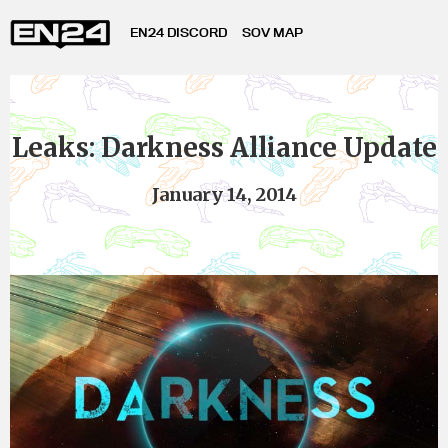
EN24 DISCORD
SOV MAP
Leaks: Darkness Alliance Update
January 14, 2014