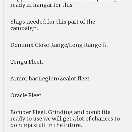
ready in hangar for this.
Ships needed for this part of the
campaign.
Dominix Close Range/Long Range fit.
Tengu Fleet.
Armor hac Legion/Zealot fleet.
Oracle Fleet.
Bomber Fleet. Grinding and bomb fits
ready to use we will get a lot of chances to
do ninja stuff in the future.