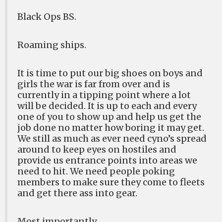
Black Ops BS.
Roaming ships.
It is time to put our big shoes on boys and
girls the war is far from over and is
currently in a tipping point where a lot
will be decided. It is up to each and every
one of you to show up and help us get the
job done no matter how boring it may get.
We still as much as ever need cyno’s spread
around to keep eyes on hostiles and
provide us entrance points into areas we
need to hit. We need people poking
members to make sure they come to fleets
and get there ass into gear.
Most importantly