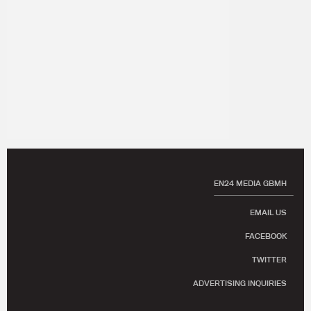
EN24 MEDIA GBMH
EMAIL US
FACEBOOK
TWITTER
ADVERTISING INQUIRIES