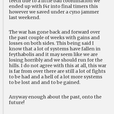
teeth due to a little bad coordination we
ended up with f4r into final timers this
however we saved under a cyno jammer
last weekend.
The war has gone back and forward over
the past couple of weeks with gains and
losses on both sides. This being said I
know that a lot of systems have fallen in
feythabolis and it may seem like we are
losing horribly and we should run for the
hills. I do not agree with this at all, this war
is far from over there are still a lot of fights
to be had and a hell of a lot more systems
to be lost and and to be gained.
Anyway enough about the past, onto the
future!