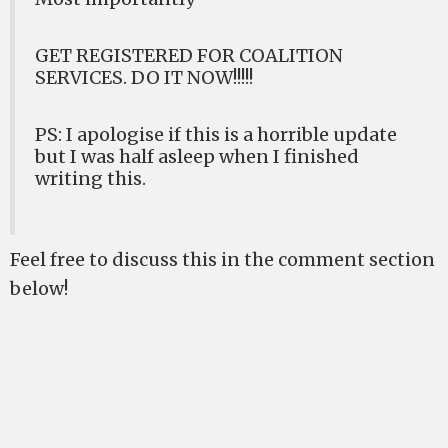
GET REGISTERED FOR COALITION
SERVICES. DO IT NOW!!!!!
PS: I apologise if this is a horrible update
but I was half asleep when I finished
writing this.
Feel free to discuss this in the comment section
below!