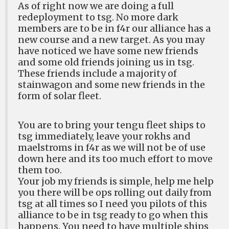
As of right now we are doing a full
redeployment to tsg. No more dark
members are to be in f4r our alliance has a
new course and a new target. As you may
have noticed we have some new friends
and some old friends joining us in tsg.
These friends include a majority of
stainwagon and some new friends in the
form of solar fleet.
You are to bring your tengu fleet ships to
tsg immediately, leave your rokhs and
maelstroms in f4r as we will not be of use
down here and its too much effort to move
them too.
Your job my friends is simple, help me help
you there will be ops rolling out daily from
tsg at all times so I need you pilots of this
alliance to be in tsg ready to go when this
happens. You need to have multiple ships