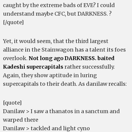
caught by the extreme bads of EVE? I could
understand maybe CFC, but DARKNESS. ?
[/quote]
Yet, it would seem, that the third largest
alliance in the Stainwagon has a talent its foes
overlook.
Not long ago DARKNESS. baited
Kadeshi supercapitals
rather successfully.
Again, they show aptitude in luring
supercapitals to their death. As danilaw recalls:
[quote]
Danilaw > I saw a thanatos in a sanctum and
warped there
Danilaw > tackled and light cyno