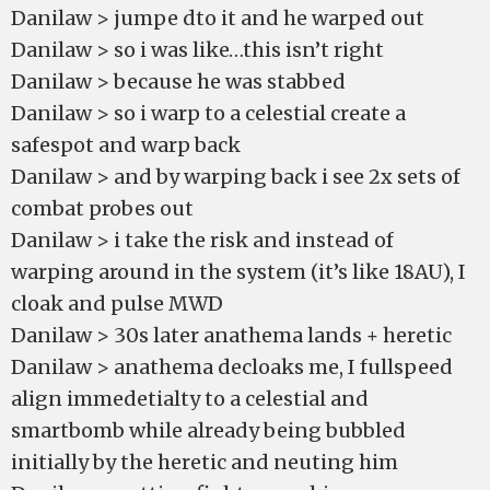
Danilaw > jumpe dto it and he warped out
Danilaw > so i was like…this isn’t right
Danilaw > because he was stabbed
Danilaw > so i warp to a celestial create a
safespot and warp back
Danilaw > and by warping back i see 2x sets of
combat probes out
Danilaw > i take the risk and instead of
warping around in the system (it’s like 18AU), I
cloak and pulse MWD
Danilaw > 30s later anathema lands + heretic
Danilaw > anathema decloaks me, I fullspeed
align immedetialty to a celestial and
smartbomb while already being bubbled
initially by the heretic and neuting him