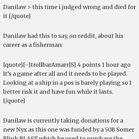
Danilaw > this time i judged wrong and died for
it [/quote]
Danilaw had this to say, on reddit, about his
career as a fisherman:
[quote][–]trollbarAmarr[S] 4 points 1 hour ago
It’s a game after all and it needs to be played.
Looking at a ship in a pos is barely playing so I
better risk it and have fun while it lasts.
[/quote]
Danilaw is currently taking donations for a
new Nyx as this one was funded by a 50B Somer
Blink BLAST which he used to purchase the