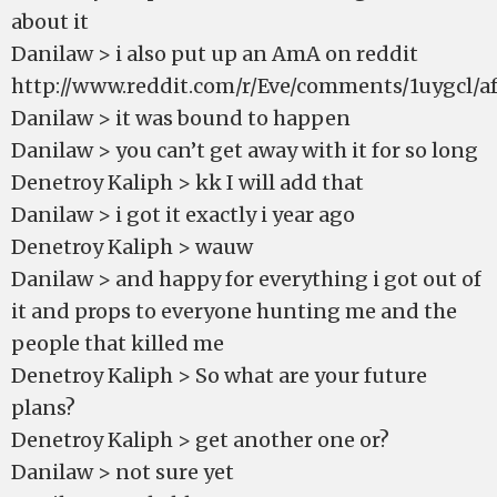
about it
Danilaw > i also put up an AmA on reddit
http://www.reddit.com/r/Eve/comments/1uygcl/aft
Danilaw > it was bound to happen
Danilaw > you can’t get away with it for so long
Denetroy Kaliph > kk I will add that
Danilaw > i got it exactly i year ago
Denetroy Kaliph > wauw
Danilaw > and happy for everything i got out of
it and props to everyone hunting me and the
people that killed me
Denetroy Kaliph > So what are your future
plans?
Denetroy Kaliph > get another one or?
Danilaw > not sure yet