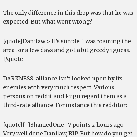
The only difference in this drop was that he was
expected. But what went wrong?
[quote]Danilaw > It’s simple, I was roaming the
area for a few days and got a bit greedy i guess.
[/quote]
DARKNESS. alliance isn’t looked upon by its
enemies with very much respect. Various
persons on reddit and kugu regard them as a
third-rate alliance. For instance this redditor:
[quote][–]ShamedOne- 7 points 2 hours ago
Very well done Danilaw, RIP. But how do you get