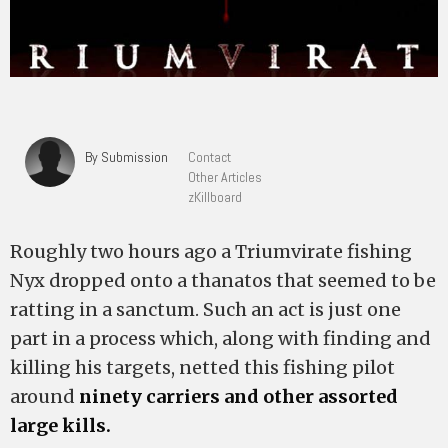
By Submission
Contact
Other Articles
zKillboard
Roughly two hours ago a Triumvirate fishing
Nyx dropped onto a thanatos that seemed to be
ratting in a sanctum. Such an act is just one
part in a process which, along with finding and
killing his targets, netted this fishing pilot
around
ninety carriers and other assorted
large kills.