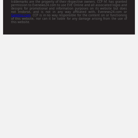
trademarks are the property of their respective owners. CCP hf. has granted
permission to Evenews24.com to use EVE Online and all associated logos and
designs for promotional and information purposes on its website but does
not endorse, and is not in any way affiliated with, Evenews24.com or
Gamitsu.com
. CCP is in no way responsible for the content on or functioning
of this website, nor can it be liable for any damage arising from the use of
this website.