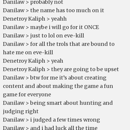
Danilaw > probably not
Danilaw > the name has too much on it
Denetroy Kaliph > yeahh
Danilaw > maybe i will go for it ONCE
Danilaw > just to lol on eve-kill
Danilaw > for all the trols that are bound to
hate me on eve-kill
Denetroy Kaliph > yeah
Denetroy Kaliph > they are going to be upset
Danilaw > btw for me it’s about creating
content and about making the game a fun
game for everyone
Danilaw > being smart about hunting and
judging right
Danilaw > i judged a few times wrong
Danilaw > and i had luck all the time