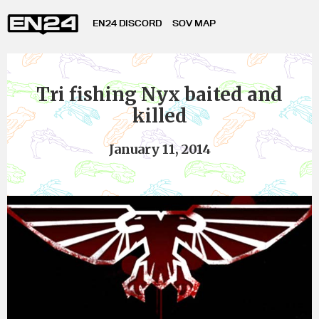
EN24 DISCORD
SOV MAP
Tri fishing Nyx baited and
killed
January 11, 2014