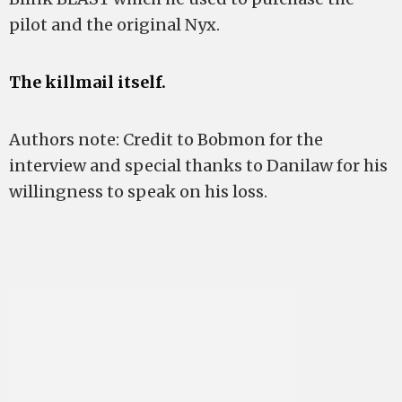
pilot and the original Nyx.
The killmail itself.
Authors note: Credit to Bobmon for the
interview and special thanks to Danilaw for his
willingness to speak on his loss.