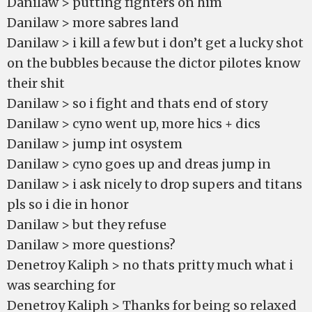
Danilaw > putting fighters on him
Danilaw > more sabres land
Danilaw > i kill a few but i don’t get a lucky shot
on the bubbles because the dictor pilotes know
their shit
Danilaw > so i fight and thats end of story
Danilaw > cyno went up, more hics + dics
Danilaw > jump int osystem
Danilaw > cyno goes up and dreas jump in
Danilaw > i ask nicely to drop supers and titans
pls so i die in honor
Danilaw > but they refuse
Danilaw > more questions?
Denetroy Kaliph > no thats pritty much what i
was searching for
Denetroy Kaliph > Thanks for being so relaxed