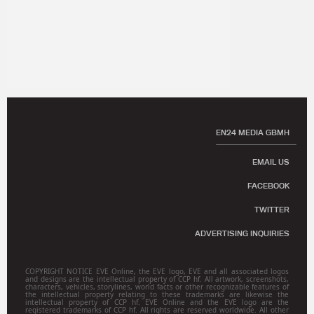
EN24 MEDIA GBMH
EMAIL US
FACEBOOK
TWITTER
ADVERTISING INQUIRIES
COPYRIGHT NOTICE EVE Online, the EVE logo, EVE and all associated logos
and designs are the intellectual property of CCP hf. All artwork, screenshots,
characters, vehicles, storylines, world facts or other recognizable features of
the intellectual property relating to these trademarks are likewise the
intellectual property of CCP hf. EVE Online and the EVE logo are the
registered trademarks of CCP hf. All rights are reserved worldwide. All other