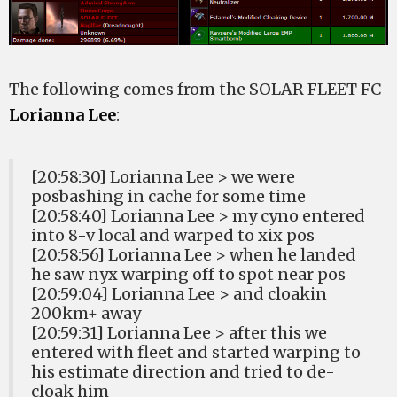
The following comes from the SOLAR FLEET FC
Lorianna Lee
:
[20:58:30] Lorianna Lee > we were
posbashing in cache for some time
[20:58:40] Lorianna Lee > my cyno entered
into 8-v local and warped to xix pos
[20:58:56] Lorianna Lee > when he landed
he saw nyx warping off to spot near pos
[20:59:04] Lorianna Lee > and cloakin
200km+ away
[20:59:31] Lorianna Lee > after this we
entered with fleet and started warping to
his estimate direction and tried to de-
cloak him