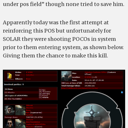
under pos field” though none tried to save him.
Apparently today was the first attempt at
reinforcing this POS but unfortunately for
SOLAR they were shooting POCOs in system
prior to them entering system, as shown below.
Giving them the chance to make this kill.