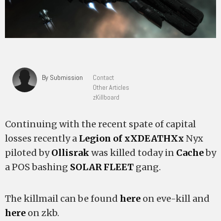
By Submission
Contact
Other Articles
zKillboard
Continuing with the recent spate of capital
losses recently a
Legion of xXDEATHXx
Nyx
piloted by
Ollisrak
was killed today in
Cache
by
a POS bashing
SOLAR FLEET
gang.
The killmail can be found
here
on eve-kill and
here
on zkb.