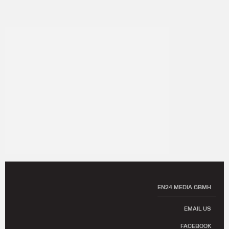
EN24 MEDIA GBMH
EMAIL US
FACEBOOK