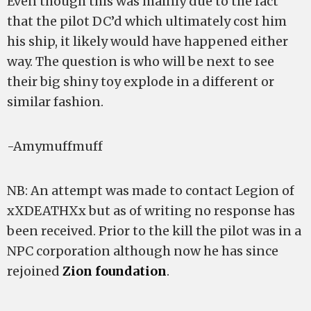
Even though this was mainly due to the fact
that the pilot DC’d which ultimately cost him
his ship, it likely would have happened either
way. The question is who will be next to see
their big shiny toy explode in a different or
similar fashion.
-Amymuffmuff
NB: An attempt was made to contact Legion of
xXDEATHXx but as of writing no response has
been received. Prior to the kill the pilot was in a
NPC corporation although now he has since
rejoined
Zion foundation
.