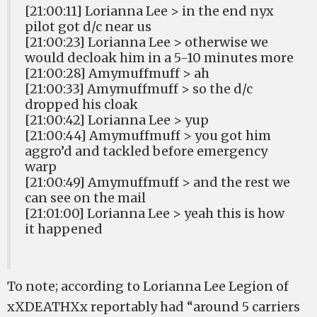
[21:00:11] Lorianna Lee > in the end nyx
pilot got d/c near us
[21:00:23] Lorianna Lee > otherwise we
would decloak him in a 5-10 minutes more
[21:00:28] Amymuffmuff > ah
[21:00:33] Amymuffmuff > so the d/c
dropped his cloak
[21:00:42] Lorianna Lee > yup
[21:00:44] Amymuffmuff > you got him
aggro’d and tackled before emergency
warp
[21:00:49] Amymuffmuff > and the rest we
can see on the mail
[21:01:00] Lorianna Lee > yeah this is how
it happened
To note; according to Lorianna Lee Legion of
xXDEATHXx reportably had “around 5 carriers