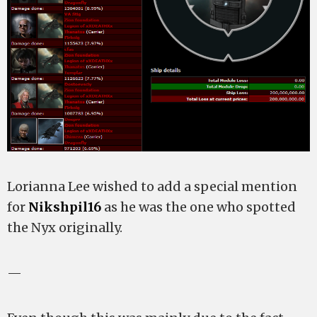
Lorianna Lee wished to add a special mention
for
Nikshpil16
as he was the one who spotted
the Nyx originally.
—