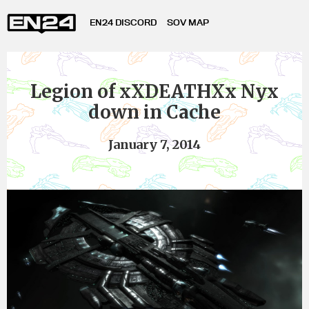
EN24 DISCORD
SOV MAP
Legion of xXDEATHXx Nyx
down in Cache
January 7, 2014