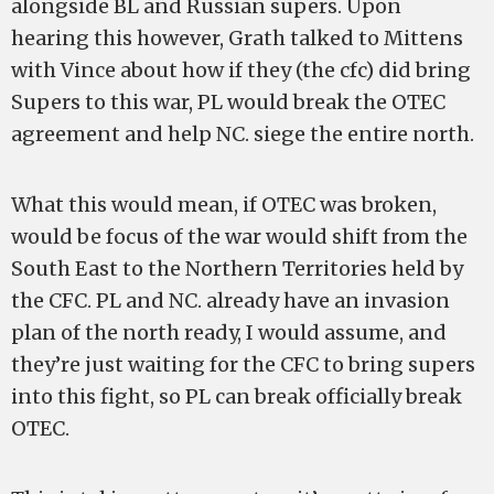
alongside BL and Russian supers. Upon
hearing this however, Grath talked to Mittens
with Vince about how if they (the cfc) did bring
Supers to this war, PL would break the OTEC
agreement and help NC. siege the entire north.
What this would mean, if OTEC was broken,
would be focus of the war would shift from the
South East to the Northern Territories held by
the CFC. PL and NC. already have an invasion
plan of the north ready, I would assume, and
they’re just waiting for the CFC to bring supers
into this fight, so PL can break officially break
OTEC.