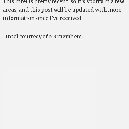
This intel is pretty recent, so it’s spotty in a few
areas, and this post will be updated with more
information once I’ve received.
-Intel courtesy of N3 members.