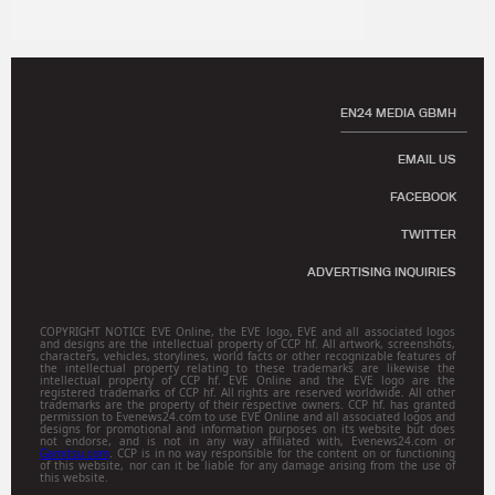
EN24 MEDIA GBMH
EMAIL US
FACEBOOK
TWITTER
ADVERTISING INQUIRIES
COPYRIGHT NOTICE EVE Online, the EVE logo, EVE and all associated logos
and designs are the intellectual property of CCP hf. All artwork, screenshots,
characters, vehicles, storylines, world facts or other recognizable features of
the intellectual property relating to these trademarks are likewise the
intellectual property of CCP hf. EVE Online and the EVE logo are the
registered trademarks of CCP hf. All rights are reserved worldwide. All other
trademarks are the property of their respective owners. CCP hf. has granted
permission to Evenews24.com to use EVE Online and all associated logos and
designs for promotional and information purposes on its website but does
not endorse, and is not in any way affiliated with, Evenews24.com or
Gamitsu.com
. CCP is in no way responsible for the content on or functioning
of this website, nor can it be liable for any damage arising from the use of
this website.