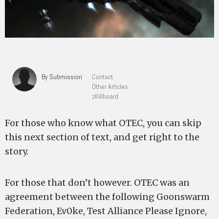
By Submission
Contact
Other Articles
zKillboard
For those who know what OTEC, you can skip
this next section of text, and get right to the
story.
For those that don’t however. OTEC was an
agreement between the following Goonswarm
Federation, Ev0ke, Test Alliance Please Ignore,