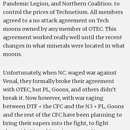
Pandemic Legion, and Northern Coalition. to
control the prices of Technetium. All members
agreed to a no attack agreement on Tech
moons owned by any member of OTEC. This
agreement worked really well until the recent
changes in what minerals were located in what
moons.
Unfortunately, when NC. waged war against
Venal, they formally broke their agreement
with OTEC, but PL, Goons, and others didn’t
break it. Now however, with war raging
between DTF + the CFC and the N3 + PL, Goons
and the rest of the CFC have been planning to
bring their supers into the fight, to fight