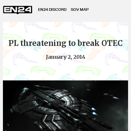
EN24 DISCORD
SOV MAP
PL threatening to break OTEC
January 2, 2014