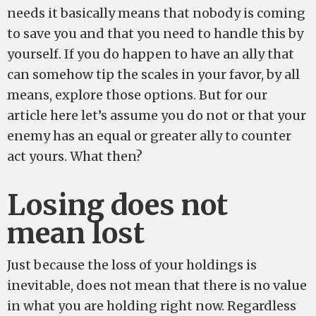
needs it basically means that nobody is coming
to save you and that you need to handle this by
yourself. If you do happen to have an ally that
can somehow tip the scales in your favor, by all
means, explore those options. But for our
article here let’s assume you do not or that your
enemy has an equal or greater ally to counter
act yours. What then?
Losing does not
mean lost
Just because the loss of your holdings is
inevitable, does not mean that there is no value
in what you are holding right now. Regardless