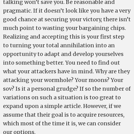
talking won’t save you. Be reasonable and
pragmatic. If it doesn’t look like you have a very
good chance at securing your victory, there isn’t
much point to wasting your bargaining chips.
Realizing and accepting this is your first step
to turning your total annihilation into an
opportunity to adapt and develop yourselves
into something better. You need to find out
what your attackers have in mind. Why are they
attacking your wormhole? Your moons? Your
sov? Is it a personal grudge? If so the number of
variations on such a situation is too great to
expand upon a simple article. However, if we
assume that their goal is to acquire resources,
which most of the time it is, we can consider
our options.