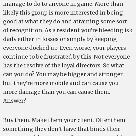
manage to do to anyone in game. More than
likely this group is more interested in being
good at what they do and attaining some sort
of recognition. As a resident you’re bleeding isk
daily either in losses or simply by keeping
everyone docked up. Even worse, your players
continue to be frustrated by this. Not everyone
has the resolve of the loyal directors. So what
can you do? You may be bigger and stronger
but they’re more mobile and can cause you
more damage than you can cause them.
Answer?
Buy them. Make them your client. Offer them
something they don’t have that binds their