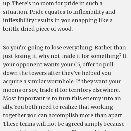
up. There’s no room for pride in such a
situation. Pride equates to inflexibility and
inflexibility results in you snapping like a
brittle dried piece of wood.
So you’re going to lose everything. Rather than
just losing it, why not trade it for something? If
your opponent wants your C5, offer to pull
down the towers after they’ve helped you
acquire a similar wormhole. If they want your
moons or sov, trade it for territory elsewhere.
Most important is to turn this enemy into an
ally. You both need to realize that working
together you can accomplish more than apart.
These terms will not be agreed simply because