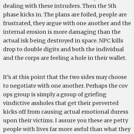
dealing with these intruders. Then the 5th
phase kicks in. The plans are foiled, people are
frustrated, they argue with one another and the
internal erosion is more damaging than the
actual isk being destroyed in space. NPC kills
drop to double digits and both the individual
and the corps are feeling a hole in their wallet.
It’s at this point that the two sides may choose
to negotiate with one another. Perhaps the cov
ops group is simply a group of griefing
vindictive assholes that get their perverted
kicks off from causing actual emotional duress
upon their victims. I assure you these are petty
people with lives far more awful than what they