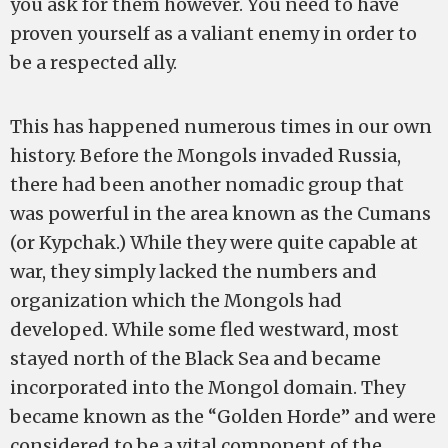
you ask for them however. You need to have
proven yourself as a valiant enemy in order to
be a respected ally.
This has happened numerous times in our own
history. Before the Mongols invaded Russia,
there had been another nomadic group that
was powerful in the area known as the Cumans
(or Kypchak.) While they were quite capable at
war, they simply lacked the numbers and
organization which the Mongols had
developed. While some fled westward, most
stayed north of the Black Sea and became
incorporated into the Mongol domain. They
became known as the “Golden Horde” and were
considered to be a vital component of the