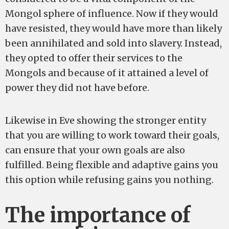
Mongol sphere of influence. Now if they would
have resisted, they would have more than likely
been annihilated and sold into slavery. Instead,
they opted to offer their services to the
Mongols and because of it attained a level of
power they did not have before.
Likewise in Eve showing the stronger entity
that you are willing to work toward their goals,
can ensure that your own goals are also
fulfilled. Being flexible and adaptive gains you
this option while refusing gains you nothing.
The importance of