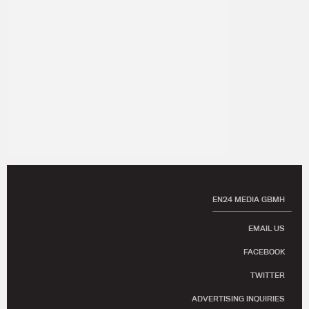
EN24 MEDIA GBMH
EMAIL US
FACEBOOK
TWITTER
ADVERTISING INQUIRIES