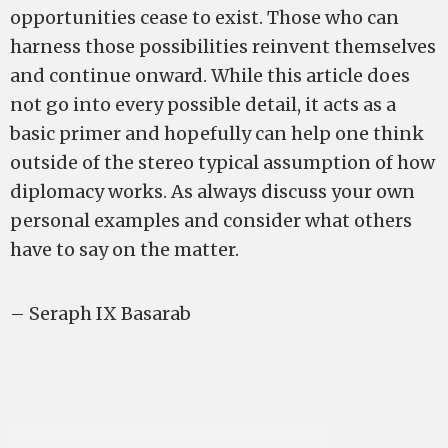
opportunities cease to exist. Those who can
harness those possibilities reinvent themselves
and continue onward. While this article does
not go into every possible detail, it acts as a
basic primer and hopefully can help one think
outside of the stereo typical assumption of how
diplomacy works. As always discuss your own
personal examples and consider what others
have to say on the matter.
– Seraph IX Basarab