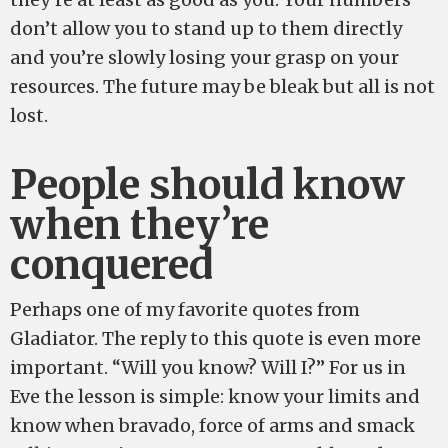
don’t allow you to stand up to them directly
and you’re slowly losing your grasp on your
resources. The future may be bleak but all is not
lost.
People should know
when they’re
conquered
Perhaps one of my favorite quotes from
Gladiator. The reply to this quote is even more
important. “Will you know? Will I?” For us in
Eve the lesson is simple: know your limits and
know when bravado, force of arms and smack