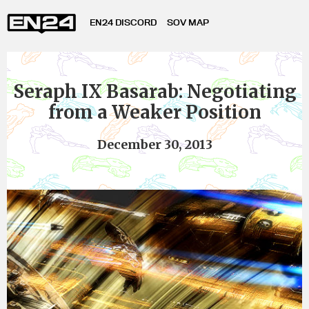
EN24 DISCORD
SOV MAP
Seraph IX Basarab: Negotiating
from a Weaker Position
December 30, 2013