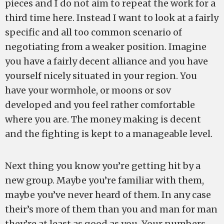
pieces and I do not aim to repeat the work for a
third time here. Instead I want to look at a fairly
specific and all too common scenario of
negotiating from a weaker position. Imagine
you have a fairly decent alliance and you have
yourself nicely situated in your region. You
have your wormhole, or moons or sov
developed and you feel rather comfortable
where you are. The money making is decent
and the fighting is kept to a manageable level.
Next thing you know you’re getting hit by a
new group. Maybe you’re familiar with them,
maybe you’ve never heard of them. In any case
their’s more of them than you and man for man
they’re at least as good as you. Your numbers