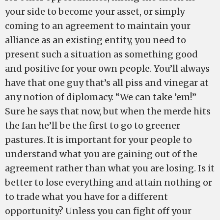
your side to become your asset, or simply
coming to an agreement to maintain your
alliance as an existing entity, you need to
present such a situation as something good
and positive for your own people. You’ll always
have that one guy that’s all piss and vinegar at
any notion of diplomacy. “We can take ’em!”
Sure he says that now, but when the merde hits
the fan he’ll be the first to go to greener
pastures. It is important for your people to
understand what you are gaining out of the
agreement rather than what you are losing. Is it
better to lose everything and attain nothing or
to trade what you have for a different
opportunity? Unless you can fight off your