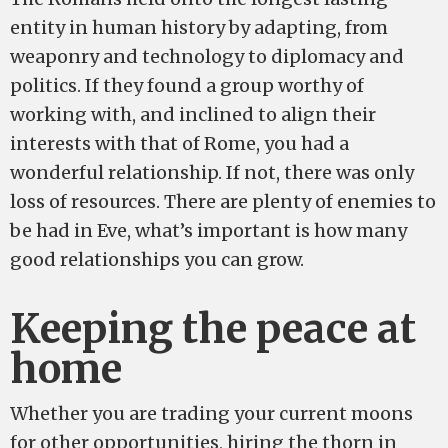
entity in human history by adapting, from
weaponry and technology to diplomacy and
politics. If they found a group worthy of
working with, and inclined to align their
interests with that of Rome, you had a
wonderful relationship. If not, there was only
loss of resources. There are plenty of enemies to
be had in Eve, what’s important is how many
good relationships you can grow.
Keeping the peace at
home
Whether you are trading your current moons
for other opportunities, hiring the thorn in