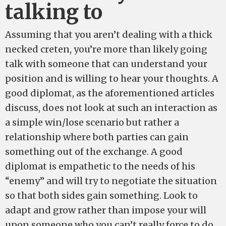
talking to
Assuming that you aren’t dealing with a thick
necked creten, you’re more than likely going
talk with someone that can understand your
position and is willing to hear your thoughts. A
good diplomat, as the aforementioned articles
discuss, does not look at such an interaction as
a simple win/lose scenario but rather a
relationship where both parties can gain
something out of the exchange. A good
diplomat is empathetic to the needs of his
“enemy” and will try to negotiate the situation
so that both sides gain something. Look to
adapt and grow rather than impose your will
upon someone who you can’t really force to do