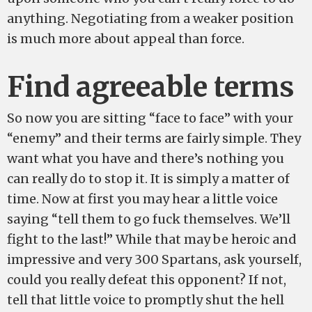
anything. Negotiating from a weaker position
is much more about appeal than force.
Find agreeable terms
So now you are sitting “face to face” with your
“enemy” and their terms are fairly simple. They
want what you have and there’s nothing you
can really do to stop it. It is simply a matter of
time. Now at first you may hear a little voice
saying “tell them to go fuck themselves. We’ll
fight to the last!” While that may be heroic and
impressive and very 300 Spartans, ask yourself,
could you really defeat this opponent? If not,
tell that little voice to promptly shut the hell