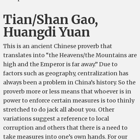
Tian/Shan Gao,
Huangdi Yuan
This is an ancient Chinese proverb that
translates into “the Heavens/the Mountains are
high and the Emperor is far away.” Due to
factors such as geography, centralization has
always been a problem in China’s history. So the
proverb more or less means that whoever is in
power to enforce certain measures is too thinly
stretched to do jack all about you. Other
variations suggest a reference to local
corruption and others that there is a need to
take measures into one’s own hands. For our