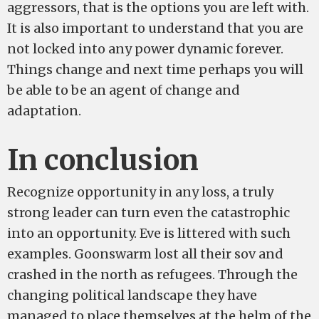
aggressors, that is the options you are left with.
It is also important to understand that you are
not locked into any power dynamic forever.
Things change and next time perhaps you will
be able to be an agent of change and
adaptation.
In conclusion
Recognize opportunity in any loss, a truly
strong leader can turn even the catastrophic
into an opportunity. Eve is littered with such
examples. Goonswarm lost all their sov and
crashed in the north as refugees. Through the
changing political landscape they have
managed to place themselves at the helm of the