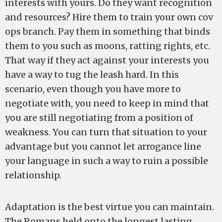
interests with yours. Do they want recognition
and resources? Hire them to train your own cov
ops branch. Pay them in something that binds
them to you such as moons, ratting rights, etc.
That way if they act against your interests you
have a way to tug the leash hard. In this
scenario, even though you have more to
negotiate with, you need to keep in mind that
you are still negotiating from a position of
weakness. You can turn that situation to your
advantage but you cannot let arrogance line
your language in such a way to ruin a possible
relationship.
Adaptation is the best virtue you can maintain.
The Romans held onto the longest lasting