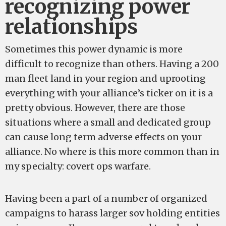
recognizing power
relationships
Sometimes this power dynamic is more
difficult to recognize than others. Having a 200
man fleet land in your region and uprooting
everything with your alliance’s ticker on it is a
pretty obvious. However, there are those
situations where a small and dedicated group
can cause long term adverse effects on your
alliance. No where is this more common than in
my specialty: covert ops warfare.
Having been a part of a number of organized
campaigns to harass larger sov holding entities