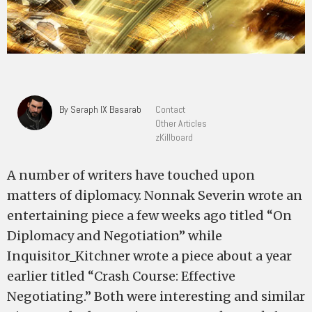
By Seraph IX Basarab
Contact
Other Articles
zKillboard
A number of writers have touched upon
matters of diplomacy. Nonnak Severin wrote an
entertaining piece a few weeks ago titled “On
Diplomacy and Negotiation” while
Inquisitor_Kitchner wrote a piece about a year
earlier titled “Crash Course: Effective
Negotiating.” Both were interesting and similar