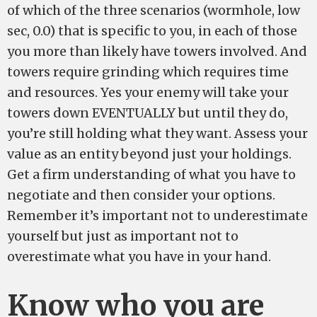
of which of the three scenarios (wormhole, low
sec, 0.0) that is specific to you, in each of those
you more than likely have towers involved. And
towers require grinding which requires time
and resources. Yes your enemy will take your
towers down EVENTUALLY but until they do,
you’re still holding what they want. Assess your
value as an entity beyond just your holdings.
Get a firm understanding of what you have to
negotiate and then consider your options.
Remember it’s important not to underestimate
yourself but just as important not to
overestimate what you have in your hand.
Know who you are