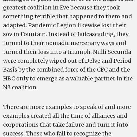
greatest coalition in Eve because they took
something terrible that happened to them and
adapted. Pandemic Legion likewise lost their
sov in Fountain. Instead of failcascading, they
turned to their nomadic mercenary ways and
turned their loss into a triumph. Nulli Secunda
were completely wiped out of Delve and Period
Basis by the combined force of the CFC and the
HBC only to emerge as a valuable partner in the
N3 coalition.
There are more examples to speak of and more
examples created all the time of alliances and
corporations that take failure and turn it into
success. Those who fail to recognize the