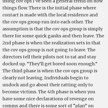
using cov ops I’ve seen a general trend on how
things flow. There is the initial phase where
contact is made with the local residence and
the cov ops group run into each other. The
assumption is that the cov ops group is simply
there for some quick ganks and then leave. The
2nd phase is when the realization sets in that
the cov ops group is not going to leave. The
directors tell their pilots not to rat and stay
docked up. “They’ll get bored soon enough.”
The third phase is when the cov ops group is
clearly not leaving. Individuals begin to
undock and go about their ratting only to
become victims. The 4th phase is when you
have some nice declarations of revenge on
comms and there is some sort of “plan” on