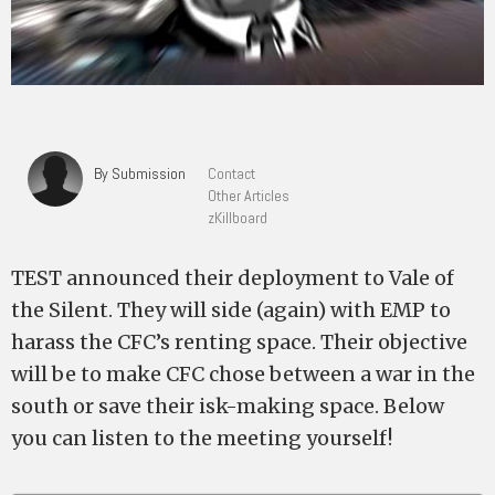
By Submission
Contact
Other Articles
zKillboard
TEST announced their deployment to Vale of
the Silent. They will side (again) with EMP to
harass the CFC’s renting space. Their objective
will be to make CFC chose between a war in the
south or save their isk-making space. Below
you can listen to the meeting yourself!