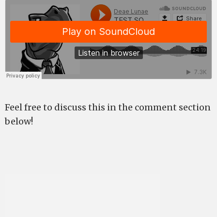
Feel free to discuss this in the comment section
below!