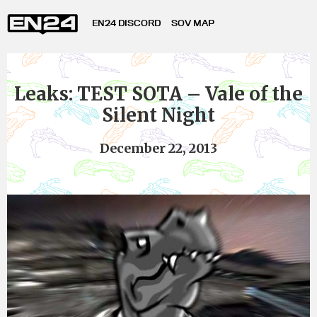
EN24 DISCORD
SOV MAP
Leaks: TEST SOTA – Vale of the
Silent Night
December 22, 2013