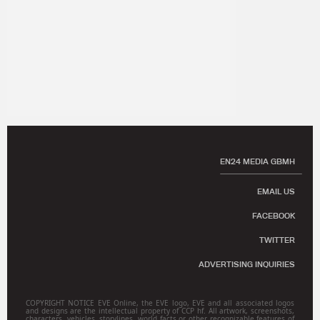
EN24 MEDIA GBMH
EMAIL US
FACEBOOK
TWITTER
ADVERTISING INQUIRIES
COPYRIGHT NOTICE EVE Online, the EVE logo, EVE and all associated logos
and designs are the intellectual property of CCP hf. All artwork, screenshots,
characters, vehicles, storylines, world facts or other recognizable features of