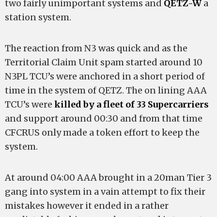
two fairly unimportant systems and
QETZ-W
a
station system.
The reaction from N3 was quick and as the
Territorial Claim Unit spam started around 10
N3PL TCU’s were anchored in a short period of
time in the system of QETZ. The on lining AAA
TCU’s were
killed by a fleet of 33 Supercarriers
and support around 00:30 and from that time
CFCRUS only made a token effort to keep the
system.
At around 04:00 AAA brought in a 20man Tier 3
gang into system in a vain attempt to fix their
mistakes however it ended in a rather