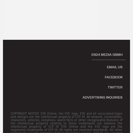
EN24 MEDIA GBMH
EMAIL US
FACEBOOK
TWITTER
ADVERTISING INQUIRIES
COPYRIGHT NOTICE EVE Online, the EVE logo, EVE and all associated logos
and designs are the intellectual property of CCP hf. All artwork, screenshots,
characters, vehicles, storylines, world facts or other recognizable features of
the intellectual property relating to these trademarks are likewise the
intellectual property of CCP hf. EVE Online and the EVE logo are the
registered trademarks of CCP hf. All rights are reserved worldwide. All other