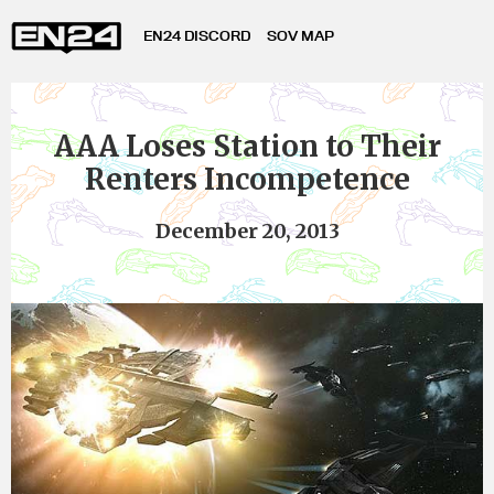
EN24 DISCORD
SOV MAP
AAA Loses Station to Their
Renters Incompetence
December 20, 2013