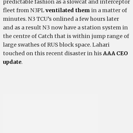
predictable fashion as a slowcat and interceptor
fleet from N3PL
ventilated them
in a matter of
minutes. N3 TCU’s onlined a few hours later
and as a result N3 now have a station system in
the centre of Catch that is within jump range of
large swathes of RUS block space. Lahari
touched on this recent disaster in his
AAA CEO
update
.