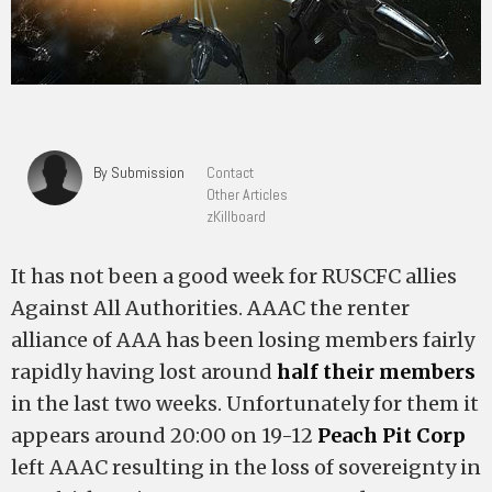
By Submission
Contact
Other Articles
zKillboard
It has not been a good week for RUSCFC allies
Against All Authorities. AAAC the renter
alliance of AAA has been losing members fairly
rapidly having lost around
half their members
in the last two weeks. Unfortunately for them it
appears around 20:00 on 19-12
Peach Pit Corp
left AAAC resulting in the loss of sovereignty in