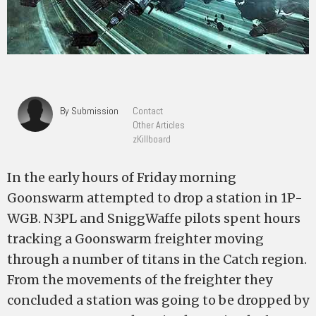
By Submission
Contact
Other Articles
zKillboard
In the early hours of Friday morning
Goonswarm attempted to drop a station in 1P-
WGB. N3PL and SniggWaffe pilots spent hours
tracking a Goonswarm freighter moving
through a number of titans in the Catch region.
From the movements of the freighter they
concluded a station was going to be dropped by