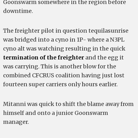
Goonswarm somewhere in the region before
downtime.
The freighter pilot in question tequilasunrise
was bridged into a cyno in 1P- where a N3PL
cyno alt was watching resulting in the quick
termination of the freighter
and the egg it
was carrying. This is another blow for the
combined CFCRUS coalition having just lost
fourteen super carriers only hours earlier.
Mitanni was quick to shift the blame away from
himself and onto a junior Goonswarm
manager.