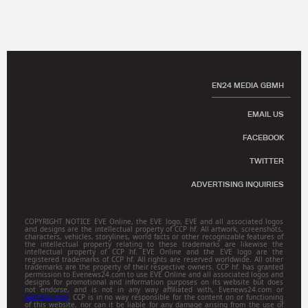
EN24 MEDIA GBMH
EMAIL US
FACEBOOK
TWITTER
ADVERTISING INQUIRIES
COPYRIGHT NOTICE EVE Online, the EVE logo, EVE and all associated logos
and designs are the intellectual property of CCP hf. All artwork, screenshots,
characters, vehicles, storylines, world facts or other recognizable features of
the intellectual property relating to these trademarks are likewise the
intellectual property of CCP hf. EVE Online and the EVE logo are the
registered trademarks of CCP hf. All rights are reserved worldwide. All other
trademarks are the property of their respective owners. CCP hf. has granted
permission to Evenews24.com to use EVE Online and all associated logos and
designs for promotional and information purposes on its website but does
not endorse, and is not in any way affiliated with, Evenews24.com or
Gamitsu.com
. CCP is in no way responsible for the content on or functioning
of this website, nor can it be liable for any damage arising from the use of