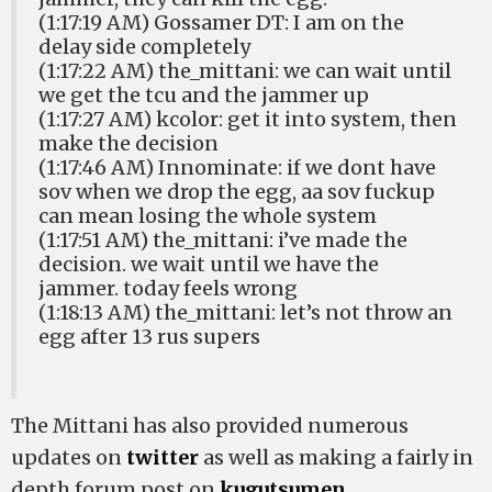
(1:17:19 AM) Gossamer DT: I am on the
delay side completely
(1:17:22 AM) the_mittani: we can wait until
we get the tcu and the jammer up
(1:17:27 AM) kcolor: get it into system, then
make the decision
(1:17:46 AM) Innominate: if we dont have
sov when we drop the egg, aa sov fuckup
can mean losing the whole system
(1:17:51 AM) the_mittani: i’ve made the
decision. we wait until we have the
jammer. today feels wrong
(1:18:13 AM) the_mittani: let’s not throw an
egg after 13 rus supers
The Mittani has also provided numerous
updates on
twitter
as well as making a fairly in
depth forum post on
kugutsumen
.