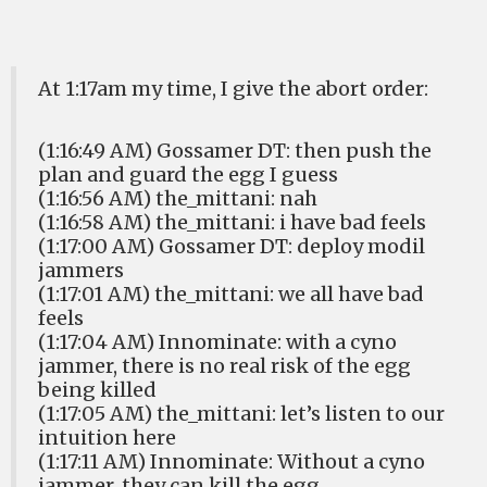
At 1:17am my time, I give the abort order:
(1:16:49 AM) Gossamer DT: then push the
plan and guard the egg I guess
(1:16:56 AM) the_mittani: nah
(1:16:58 AM) the_mittani: i have bad feels
(1:17:00 AM) Gossamer DT: deploy modil
jammers
(1:17:01 AM) the_mittani: we all have bad
feels
(1:17:04 AM) Innominate: with a cyno
jammer, there is no real risk of the egg
being killed
(1:17:05 AM) the_mittani: let’s listen to our
intuition here
(1:17:11 AM) Innominate: Without a cyno
jammer, they can kill the egg.