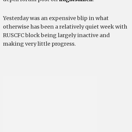
Yesterday was an expensive blip in what
otherwise has been a relatively quiet week with
RUSCFC block being largely inactive and
making very little progress.