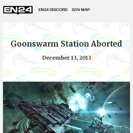
EN24 DISCORD
SOV MAP
Goonswarm Station Aborted
December 13, 2013