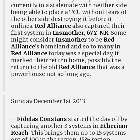
currently in a stalemate with neither side
being able to place a TCU without fears of
the other side destroying it before it
onlines.
Red Alliance
also captured their
first system in
Insmother
,
67Y-NR
. Some
might consider
Insmother
to be
Red
Alliance
‘s homeland and so to many in
Red Alliance
today was a special day, it
marked their return home, possibly the
return to the old
Red Alliance
that was a
powerhouse not so long ago.
Sunday December 1st 2013
–
Fidelas Constans
started the day off by
capturing another 3 systems in
Etherium
Reach
. This brings them up to 15 systems
out of 100 in the region, 15% region