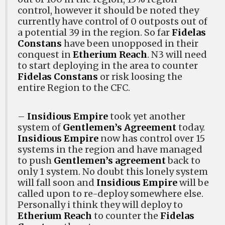
control, however it should be noted they
currently have control of 0 outposts out of
a potential 39 in the region. So far
Fidelas
Constans
have been unopposed in their
conquest in
Etherium Reach
. N3 will need
to start deploying in the area to counter
Fidelas Constans
or risk loosing the
entire Region to the CFC.
–
Insidious Empire
took yet another
system of
Gentlemen’s Agreement
today.
Insidious Empire
now has control over 15
systems in the region and have managed
to push
Gentlemen’s agreement
back to
only 1 system. No doubt this lonely system
will fall soon and
Insidious Empire
will be
called upon to re-deploy somewhere else.
Personally i think they will deploy to
Etherium Reach
to counter the
Fidelas