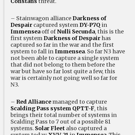
Constans
threat.
– Stainwagon alliance
Darkness of
Despair
captured system
DY-P7Q
in
Immensea
off of
Nulli Secunda
, this is the
first system
Darkness of Despair
has
captured so far in the war and the first
system to fall in
Immensea
. So far N3 have
not been able to capture a single system
that did not belong to them before the
war but have so far lost quite a few, this
war is certainly not going well so far for
N3.
–
Red Alliance
managed to capture
Scalding Pass system
QPTT-F
, this
brings their total number of systems in
Scalding Pass to 7 out of a possible 81
systems.
Solar Fleet
also captured a
system today,
XVV-21
in
Immensea
. This