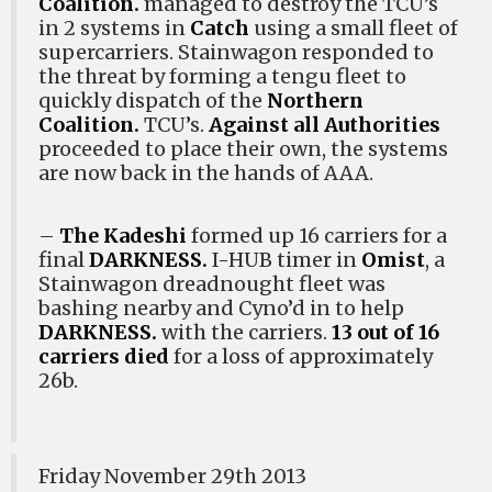
Coalition.
managed to destroy the TCU’s
in 2 systems in
Catch
using a small fleet of
supercarriers. Stainwagon responded to
the threat by forming a tengu fleet to
quickly dispatch of the
Northern
Coalition.
TCU’s.
Against all Authorities
proceeded to place their own, the systems
are now back in the hands of AAA.
–
The Kadeshi
formed up 16 carriers for a
final
DARKNESS.
I-HUB timer in
Omist
, a
Stainwagon dreadnought fleet was
bashing nearby and Cyno’d in to help
DARKNESS.
with the carriers.
13 out of 16
carriers died
for a loss of approximately
26b.
Friday November 29th 2013