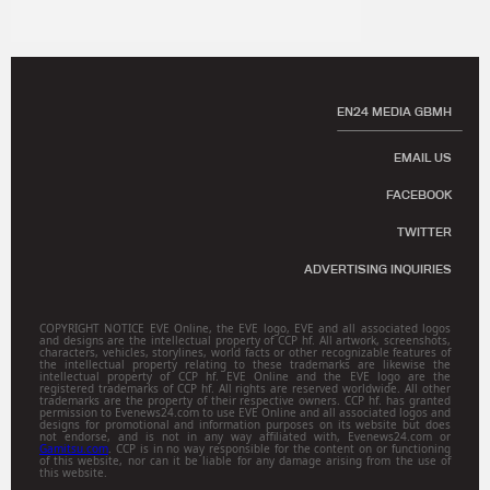
EN24 MEDIA GBMH
EMAIL US
FACEBOOK
TWITTER
ADVERTISING INQUIRIES
COPYRIGHT NOTICE EVE Online, the EVE logo, EVE and all associated logos
and designs are the intellectual property of CCP hf. All artwork, screenshots,
characters, vehicles, storylines, world facts or other recognizable features of
the intellectual property relating to these trademarks are likewise the
intellectual property of CCP hf. EVE Online and the EVE logo are the
registered trademarks of CCP hf. All rights are reserved worldwide. All other
trademarks are the property of their respective owners. CCP hf. has granted
permission to Evenews24.com to use EVE Online and all associated logos and
designs for promotional and information purposes on its website but does
not endorse, and is not in any way affiliated with, Evenews24.com or
Gamitsu.com
. CCP is in no way responsible for the content on or functioning
of this website, nor can it be liable for any damage arising from the use of
this website.