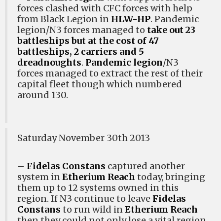
forces clashed with CFC forces with help
from Black Legion in
HLW-HP
. Pandemic
legion/N3 forces managed to
take out 23
battleships but at the cost of 47
battleships, 2 carriers and 5
dreadnoughts
.
Pandemic legion
/N3
forces managed to extract the rest of their
capital fleet though which numbered
around 130.
Saturday November 30th 2013
–
Fidelas Constans
captured another
system in
Etherium Reach
today, bringing
them up to 12 systems owned in this
region. If N3 continue to leave
Fidelas
Constans
to run wild in
Etherium Reach
then they could not only lose a vital region