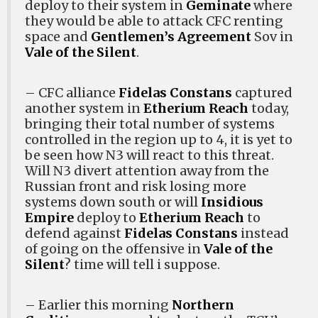
deploy to their system in
Geminate
where
they would be able to attack CFC renting
space and
Gentlemen’s Agreement
Sov in
Vale of the Silent
.
– CFC alliance
Fidelas Constans
captured
another system in
Etherium Reach
today,
bringing their total number of systems
controlled in the region up to 4, it is yet to
be seen how N3 will react to this threat.
Will N3 divert attention away from the
Russian front and risk losing more
systems down south or will
Insidious
Empire
deploy to
Etherium Reach
to
defend against
Fidelas Constans
instead
of going on the offensive in
Vale of the
Silent
? time will tell i suppose.
– Earlier this morning
Northern