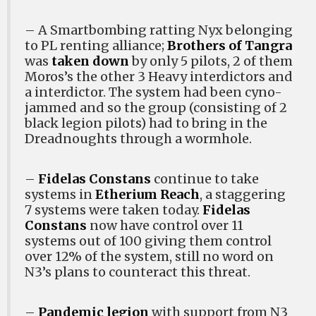
– A Smartbombing ratting Nyx belonging
to PL renting alliance;
Brothers of Tangra
was
taken down
by only 5 pilots, 2 of them
Moros’s the other 3 Heavy interdictors and
a interdictor. The system had been cyno-
jammed and so the group (consisting of 2
black legion pilots) had to bring in the
Dreadnoughts through a wormhole.
–
Fidelas Constans
continue to take
systems in
Etherium Reach
, a staggering
7 systems were taken today.
Fidelas
Constans
now have control over 11
systems out of 100 giving them control
over 12% of the system, still no word on
N3’s plans to counteract this threat.
–
Pandemic legion
with support from N3