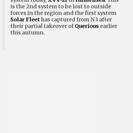
is the 2nd system to be lost to outside
forces in the region and the first system
Solar Fleet
has captured from N3 after
their partial takeover of
Querious
earlier
this autumn.