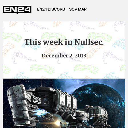
EN24 DISCORD
SOV MAP
This week in Nullsec.
December 2, 2013