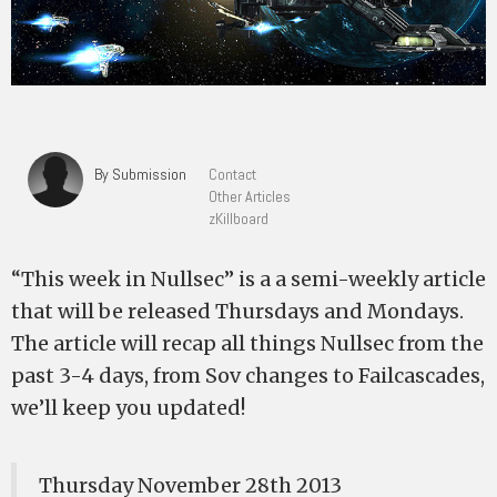
By Submission
Contact
Other Articles
zKillboard
“This week in Nullsec” is a a semi-weekly article
that will be released Thursdays and Mondays.
The article will recap all things Nullsec from the
past 3-4 days, from Sov changes to Failcascades,
we’ll keep you updated!
Thursday November 28th 2013