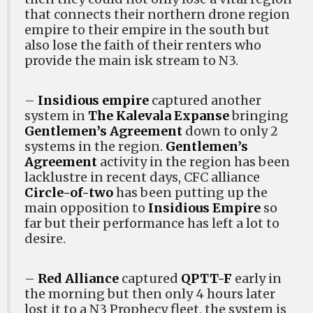
that connects their northern drone region
empire to their empire in the south but
also lose the faith of their renters who
provide the main isk stream to N3.
–
Insidious empire
captured another
system in
The Kalevala Expanse
bringing
Gentlemen’s Agreement
down to only 2
systems in the region.
Gentlemen’s
Agreement
activity in the region has been
lacklustre in recent days, CFC alliance
Circle-of-two
has been putting up the
main opposition to
Insidious Empire
so
far but their performance has left a lot to
desire.
–
Red Alliance
captured
QPTT-F
early in
the morning but then only 4 hours later
lost it to a N3 Prophecy fleet, the system is