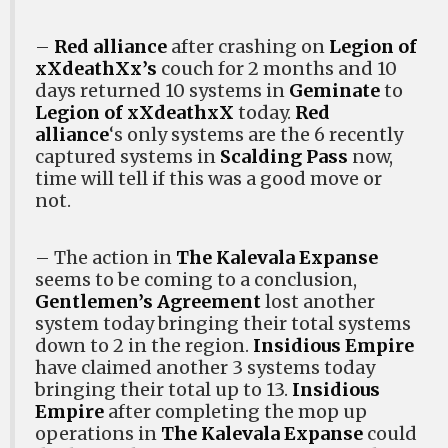
–
Red alliance
after crashing on
Legion of
xXdeathXx’s
couch for 2 months and 10
days returned 10 systems in
Geminate
to
Legion of xXdeathxX
today.
Red
alliance
‘s only systems are the 6 recently
captured systems in
Scalding Pass
now,
time will tell if this was a good move or
not.
– The action in
The Kalevala Expanse
seems to be coming to a conclusion,
Gentlemen’s Agreement
lost another
system today bringing their total systems
down to 2 in the region.
Insidious Empire
have claimed another 3 systems today
bringing their total up to 13.
Insidious
Empire
after completing the mop up
operations in
The Kalevala Expanse
could