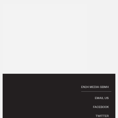
EN24 MEDIA GBMH
EMAIL US
FACEBOOK
TWITTER