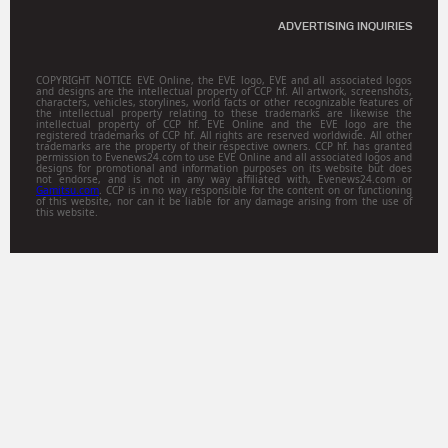
ADVERTISING INQUIRIES
COPYRIGHT NOTICE EVE Online, the EVE logo, EVE and all associated logos
and designs are the intellectual property of CCP hf. All artwork, screenshots,
characters, vehicles, storylines, world facts or other recognizable features of
the intellectual property relating to these trademarks are likewise the
intellectual property of CCP hf. EVE Online and the EVE logo are the
registered trademarks of CCP hf. All rights are reserved worldwide. All other
trademarks are the property of their respective owners. CCP hf. has granted
permission to Evenews24.com to use EVE Online and all associated logos and
designs for promotional and information purposes on its website but does
not endorse, and is not in any way affiliated with, Evenews24.com or
Gamitsu.com
. CCP is in no way responsible for the content on or functioning
of this website, nor can it be liable for any damage arising from the use of
this website.