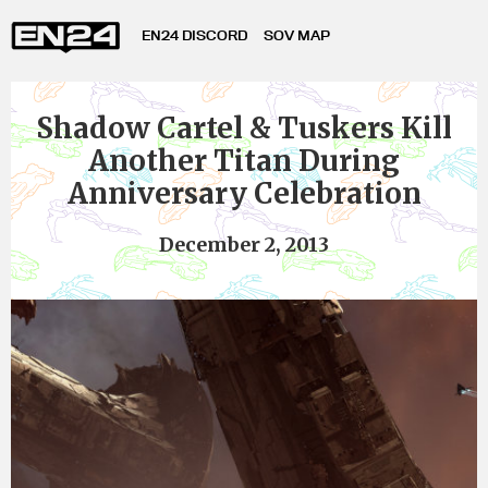
EN24 DISCORD
SOV MAP
Shadow Cartel & Tuskers Kill
Another Titan During
Anniversary Celebration
December 2, 2013