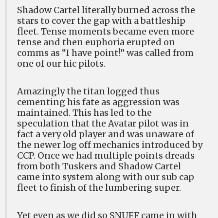
Shadow Cartel literally burned across the
stars to cover the gap with a battleship
fleet. Tense moments became even more
tense and then euphoria erupted on
comms as “I have point!” was called from
one of our hic pilots.
Amazingly the titan logged thus
cementing his fate as aggression was
maintained. This has led to the
speculation that the Avatar pilot was in
fact a very old player and was unaware of
the newer log off mechanics introduced by
CCP. Once we had multiple points dreads
from both Tuskers and Shadow Cartel
came into system along with our sub cap
fleet to finish of the lumbering super.
Yet even as we did so SNUFF came in with