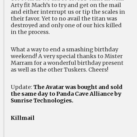
Arty fit Mach’s to try and get on the mail
and either interrupt us or tip the scales in
their favor. Yet to no avail the titan was
destroyed and only one of our hics killed
in the process.
What a way to end a smashing birthday
weekend! A very special thanks to Mister
Marram for a wonderful birthday present
as well as the other Tuskers. Cheers!
Update:
The Avatar was bought and sold
the same day to Panda Cave Alliance by
Sunrise Technologies.
Killmail