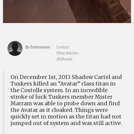
By Submission
Contact
Other Articles
zKillboard
On December 1st, 2013 Shadow Cartel and
Tuskers killed an “Avatar” class titan in
the Costolle system. In an incredible
stroke of luck Tuskers member Mister
Marram was able to probe down and find
the Avatar as it cloaked. Things were
quickly set in motion as the titan had not
jumped out of system and was still active.