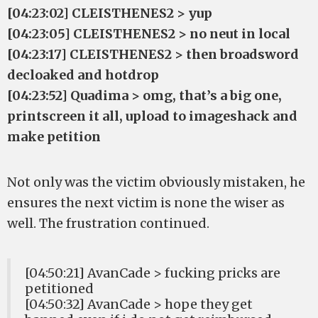
[04:23:02] CLEISTHENES2 > yup
[04:23:05] CLEISTHENES2 > no neut in local
[04:23:17] CLEISTHENES2 > then broadsword
decloaked and hotdrop
[04:23:52] Quadima > omg, that’s a big one,
printscreen it all, upload to imageshack and
make petition
Not only was the victim obviously mistaken, he
ensures the next victim is none the wiser as
well. The frustration continued.
[04:50:21] AvanCade > fucking pricks are
petitioned
[04:50:32] AvanCade > hope they get