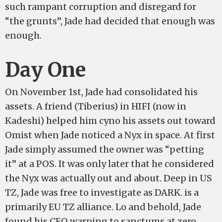
such rampant corruption and disregard for
“the grunts”, Jade had decided that enough was
enough.
Day One
On November 1st, Jade had consolidated his
assets. A friend (Tiberius) in HIFI (now in
Kadeshi) helped him cyno his assets out toward
Omist when Jade noticed a Nyx in space. At first
Jade simply assumed the owner was “petting
it” at a POS. It was only later that he considered
the Nyx was actually out and about. Deep in US
TZ, Jade was free to investigate as DARK. is a
primarily EU TZ alliance. Lo and behold, Jade
found his CEO warping to sanctums at zero,