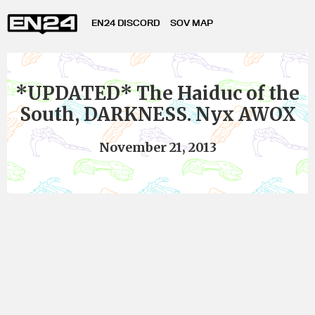
EN24 DISCORD
SOV MAP
*UPDATED* The Haiduc of the
South, DARKNESS. Nyx AWOX
November 21, 2013