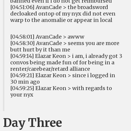
banned even if i do not get reimbursed
[04:51:06] AvanCade > the broadsword
decloaked ontop of my nyx did not even
warp to the anomalie or appear in local
[04:58:01] AvanCade > awww
[04:58:30] AvanCade > seems you are more
butt hurt by it than me
[04:59:14] Elazar Keon > i am, i already got 3
convos being made fun of for being in a
renter/carebear/retard alliance
[04:59:21] Elazar Keon > since i logged in
30 min ago
[04:59:25] Elazar Keon > with regards to
your nyx
Day Three