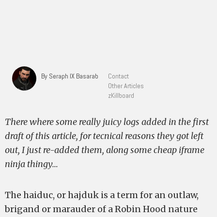
By Seraph IX Basarab
Contact
Other Articles
zKillboard
There where some really juicy logs added in the first
draft of this article, for tecnical reasons they got left
out, I just re-added them, along some cheap iframe
ninja thingy…
The haiduc, or hajduk is a term for an outlaw,
brigand or marauder of a Robin Hood nature