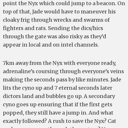
point the Nyx which could jump to a beacon. On
top of that, Jade would have to maneuver his
cloaky frig through wrecks and swarms of
fighters and rats. Sending the dics/hics
through the gate was also risky as they’d
appear in local and on intel channels.
7km away from the Nyx with everyone ready,
adrenaline’s coursing through everyone’s veins
making the seconds pass by like minutes. Jade
lits the cyno up and 7 eternal seconds later
dictors land and bubbles go up. A secondary
cyno goes up ensuring that if the first gets
popped, they still have a jump in. And what
exactly followed? A rush to save the Nyx? Cat