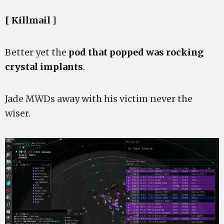
[ Killmail ]
Better yet the
pod that popped was rocking
crystal implants
.
Jade MWDs away with his victim never the
wiser.