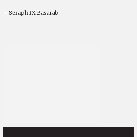
– Seraph IX Basarab