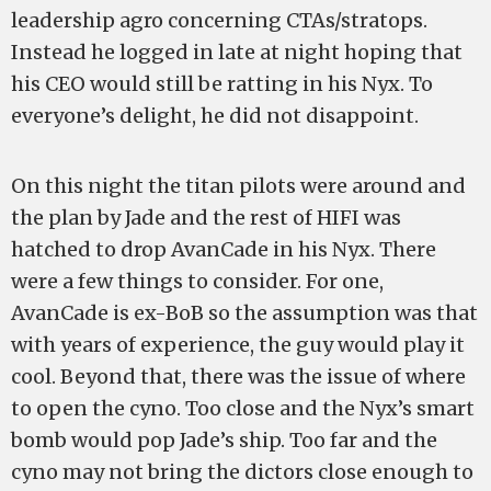
leadership agro concerning CTAs/stratops.
Instead he logged in late at night hoping that
his CEO would still be ratting in his Nyx. To
everyone’s delight, he did not disappoint.
On this night the titan pilots were around and
the plan by Jade and the rest of HIFI was
hatched to drop AvanCade in his Nyx. There
were a few things to consider. For one,
AvanCade is ex-BoB so the assumption was that
with years of experience, the guy would play it
cool. Beyond that, there was the issue of where
to open the cyno. Too close and the Nyx’s smart
bomb would pop Jade’s ship. Too far and the
cyno may not bring the dictors close enough to