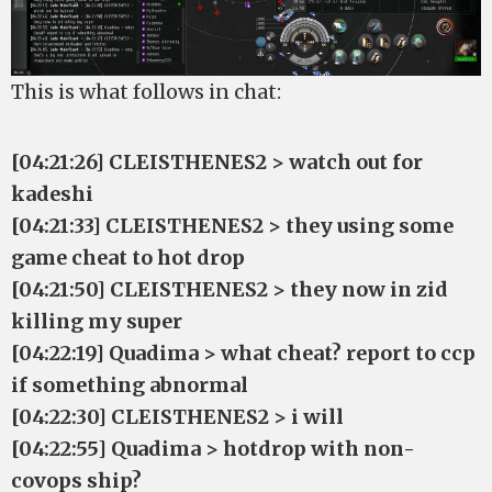
This is what follows in chat:
[04:21:26] CLEISTHENES2 > watch out for
kadeshi
[04:21:33] CLEISTHENES2 > they using some
game cheat to hot drop
[04:21:50] CLEISTHENES2 > they now in zid
killing my super
[04:22:19] Quadima > what cheat? report to ccp
if something abnormal
[04:22:30] CLEISTHENES2 > i will
[04:22:55] Quadima > hotdrop with non-
covops ship?