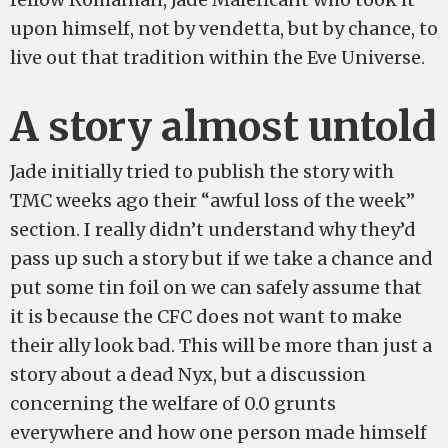
upon himself, not by vendetta, but by chance, to
live out that tradition within the Eve Universe.
A story almost untold
Jade initially tried to publish the story with
TMC weeks ago their “awful loss of the week”
section. I really didn’t understand why they’d
pass up such a story but if we take a chance and
put some tin foil on we can safely assume that
it is because the CFC does not want to make
their ally look bad. This will be more than just a
story about a dead Nyx, but a discussion
concerning the welfare of 0.0 grunts
everywhere and how one person made himself