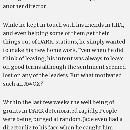
another director.
While he kept in touch with his friends in HIFI,
and even helping some of them get their
things out of DARK. stations, he simply wanted
to make his new home work. Even when he did
think of leaving, his intent was always to leave
on good terms although the sentiment seemed
lost on any of the leaders. But what motivated
such an AWOX?
Within the last few weeks the well being of
grunts in DARK deteriorated rapidly. People
were being purged at random. Jade even had a
director lie to his face when he caught him