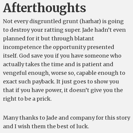
Afterthoughts
Not every disgruntled grunt (harhar) is going
to destroy your ratting super. Jade hadn’t even
planned for it but through blatant
incompetence the opportunity presented
itself. God save you if you have someone who
actually takes the time and is patient and
vengeful enough, worse so, capable enough to
exact such payback. It just goes to show you
that if you have power, it doesn’t give you the
right to be a prick.
Many thanks to Jade and company for this story
and I wish them the best of luck.