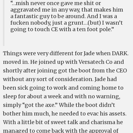
“…mish never once gave me shit or
aggravated me in any way, that makes him
a fantastic guy to be around. And I was a
fucken nobody, just a grunt…(but) I wasn’t
going to touch CE with a ten foot pole.”
Things were very different for Jade when DARK.
moved in. He joined up with Versatech Co and
shortly after joining got the boot from the CEO
without any sort of consideration. Jade had
been sick going to work and coming home to
sleep for about a week and with no warning,
simply “got the axe.” While the boot didn’t
bother him much, he needed to evac his assets.
With a little bit of sweet talk and charisma he
managed to come back with the approval of