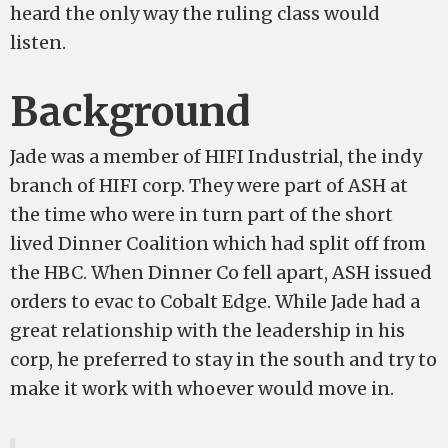
heard the only way the ruling class would
listen.
Background
Jade was a member of HIFI Industrial, the indy
branch of HIFI corp. They were part of ASH at
the time who were in turn part of the short
lived Dinner Coalition which had split off from
the HBC. When Dinner Co fell apart, ASH issued
orders to evac to Cobalt Edge. While Jade had a
great relationship with the leadership in his
corp, he preferred to stay in the south and try to
make it work with whoever would move in.