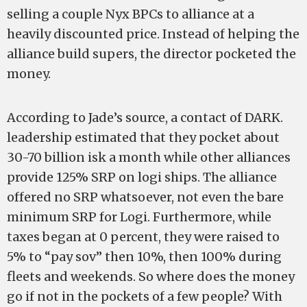
selling a couple Nyx BPCs to alliance at a
heavily discounted price. Instead of helping the
alliance build supers, the director pocketed the
money.
According to Jade’s source, a contact of DARK.
leadership estimated that they pocket about
30-70 billion isk a month while other alliances
provide 125% SRP on logi ships. The alliance
offered no SRP whatsoever, not even the bare
minimum SRP for Logi. Furthermore, while
taxes began at 0 percent, they were raised to
5% to “pay sov” then 10%, then 100% during
fleets and weekends. So where does the money
go if not in the pockets of a few people? With