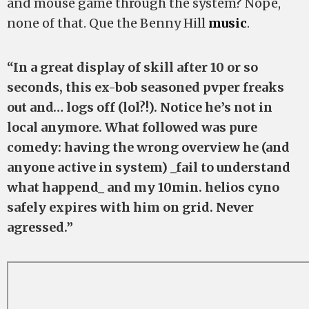
and mouse game through the system? Nope,
none of that. Que the Benny Hill
music
.
“In a great display of skill after 10 or so
seconds, this ex-bob seasoned pvper freaks
out and… logs off (lol?!). Notice he’s not in
local anymore. What followed was pure
comedy: having the wrong overview he (and
anyone active in system) _fail to understand
what happend_ and my 10min. helios cyno
safely expires with him on grid. Never
agressed.”