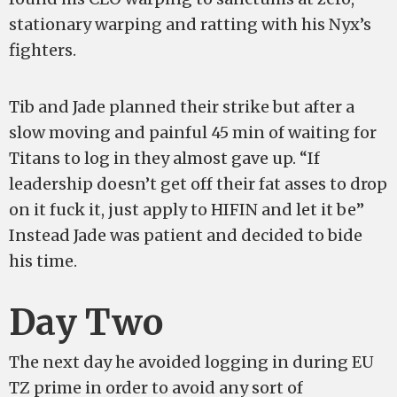
stationary warping and ratting with his Nyx’s
fighters.
Tib and Jade planned their strike but after a
slow moving and painful 45 min of waiting for
Titans to log in they almost gave up. “If
leadership doesn’t get off their fat asses to drop
on it fuck it, just apply to HIFIN and let it be”
Instead Jade was patient and decided to bide
his time.
Day Two
The next day he avoided logging in during EU
TZ prime in order to avoid any sort of