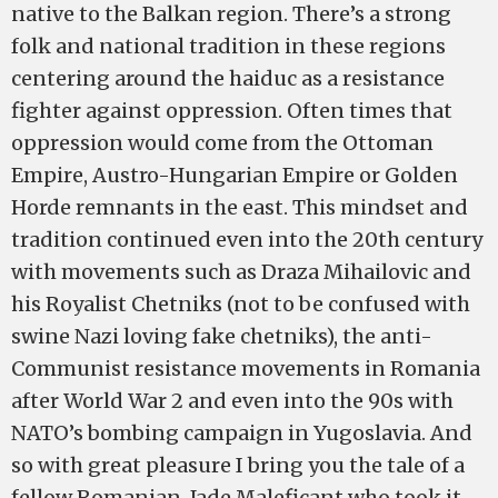
native to the Balkan region. There’s a strong
folk and national tradition in these regions
centering around the haiduc as a resistance
fighter against oppression. Often times that
oppression would come from the Ottoman
Empire, Austro-Hungarian Empire or Golden
Horde remnants in the east. This mindset and
tradition continued even into the 20th century
with movements such as Draza Mihailovic and
his Royalist Chetniks (not to be confused with
swine Nazi loving fake chetniks), the anti-
Communist resistance movements in Romania
after World War 2 and even into the 90s with
NATO’s bombing campaign in Yugoslavia. And
so with great pleasure I bring you the tale of a
fellow Romanian, Jade Maleficant who took it