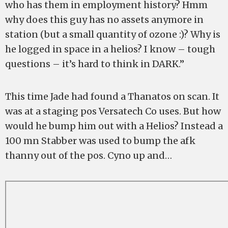
who has them in employment history? Hmm
why does this guy has no assets anymore in
station (but a small quantity of ozone :)? Why is
he logged in space in a helios? I know – tough
questions – it’s hard to think in DARK.”
This time Jade had found a Thanatos on scan. It
was at a staging pos Versatech Co uses. But how
would he bump him out with a Helios? Instead a
100 mn Stabber was used to bump the afk
thanny out of the pos. Cyno up and…