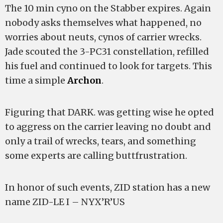
The 10 min cyno on the Stabber expires. Again
nobody asks themselves what happened, no
worries about neuts, cynos of carrier wrecks.
Jade scouted the 3-PC31 constellation, refilled
his fuel and continued to look for targets. This
time a simple
Archon
.
Figuring that DARK. was getting wise he opted
to aggress on the carrier leaving no doubt and
only a trail of wrecks, tears, and something
some experts are calling buttfrustration.
In honor of such events, ZID station has a new
name ZID-LE I – NYX’R’US