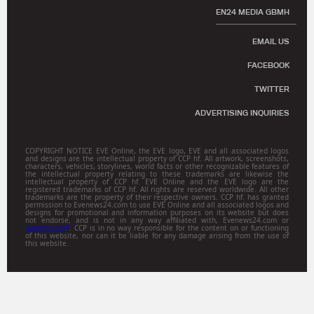
EN24 MEDIA GBMH
EMAIL US
FACEBOOK
TWITTER
ADVERTISING INQUIRIES
COPYRIGHT NOTICE EVE Online, the EVE logo, EVE and all associated logos
and designs are the intellectual property of CCP hf. All artwork, screenshots,
characters, vehicles, storylines, world facts or other recognizable features of
the intellectual property relating to these trademarks are likewise the
intellectual property of CCP hf. EVE Online and the EVE logo are the
registered trademarks of CCP hf. All rights are reserved worldwide. All other
trademarks are the property of their respective owners. CCP hf. has granted
permission to Evenews24.com to use EVE Online and all associated logos and
designs for promotional and information purposes on its website but does
not endorse, and is not in any way affiliated with, Evenews24.com or
Gamitsu.com
. CCP is in no way responsible for the content on or functioning
of this website, nor can it be liable for any damage arising from the use of
this website.