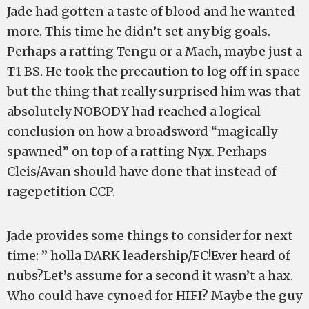
Jade had gotten a taste of blood and he wanted
more. This time he didn’t set any big goals.
Perhaps a ratting Tengu or a Mach, maybe just a
T1 BS. He took the precaution to log off in space
but the thing that really surprised him was that
absolutely NOBODY had reached a logical
conclusion on how a broadsword “magically
spawned” on top of a ratting Nyx. Perhaps
Cleis/Avan should have done that instead of
ragepetition CCP.
Jade provides some things to consider for next
time: ” holla DARK leadership/FC!Ever heard of
nubs?Let’s assume for a second it wasn’t a hax.
Who could have cynoed for HIFI? Maybe the guy