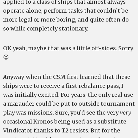
applied to a class of ships that almost always
operate alone, perform tasks that couldn’t be
more legal or more boring, and quite often do
so while completely stationary.
OK yeah, maybe that was a little off-sides. Sorry.
😉
Any
way, when the CSM first learned that these
ships were to receive a first rebalance pass, I
was initially excited. For years, the only real use
a marauder could be put to outside tournament
play was missions. Sure, you’d see the very
very
occasional Kronos being used as a substitute
Vindicator thanks to T2 resists. But for the