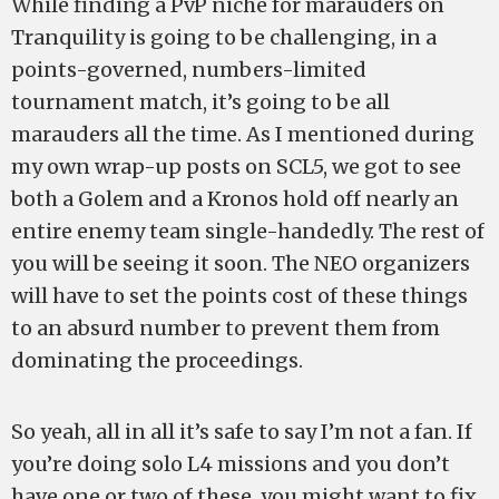
While finding a PvP niche for marauders on
Tranquility is going to be challenging, in a
points-governed, numbers-limited
tournament match, it’s going to be all
marauders all the time. As I mentioned during
my own wrap-up posts on SCL5, we got to see
both a Golem and a Kronos hold off nearly an
entire enemy team single-handedly. The rest of
you will be seeing it soon. The NEO organizers
will have to set the points cost of these things
to an absurd number to prevent them from
dominating the proceedings.
So yeah, all in all it’s safe to say I’m not a fan. If
you’re doing solo L4 missions and you don’t
have one or two of these, you might want to fix