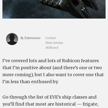
By Submission
Contact
Other Articles
zKillboard
I’ve covered lots and lots of Rubicon features
that I’m positive about (and there’s one or two
more coming), but I also want to cover one that
I’m less than enthused by.
Go through the list of EVE’s ship classes and
you’ll find that most are historical — frigate,