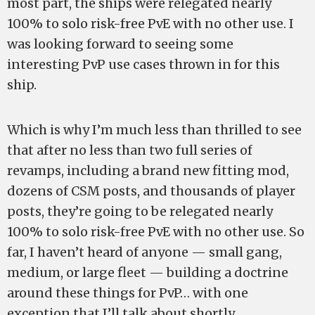
most part, the ships were relegated nearly
100% to solo risk-free PvE with no other use. I
was looking forward to seeing some
interesting PvP use cases thrown in for this
ship.
Which is why I’m much less than thrilled to see
that after no less than two full series of
revamps, including a brand new fitting mod,
dozens of CSM posts, and thousands of player
posts, they’re going to be relegated nearly
100% to solo risk-free PvE with no other use. So
far, I haven’t heard of anyone — small gang,
medium, or large fleet — building a doctrine
around these things for PvP… with one
exception that I’ll talk about shortly.