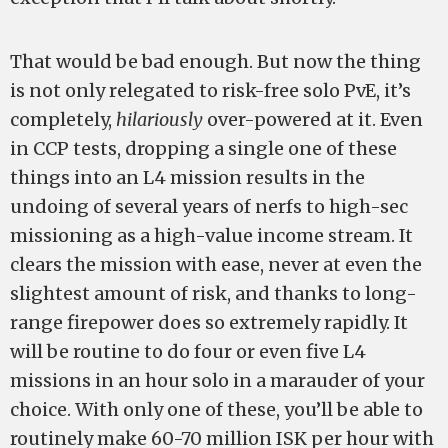
That would be bad enough. But now the thing
is not only relegated to risk-free solo PvE, it’s
completely,
hilariously
over-powered at it. Even
in CCP tests, dropping a single one of these
things into an L4 mission results in the
undoing of several years of nerfs to high-sec
missioning as a high-value income stream. It
clears the mission with ease, never at even the
slightest amount of risk, and thanks to long-
range firepower does so extremely rapidly. It
will be routine to do four or even five L4
missions in an hour solo in a marauder of your
choice. With only one of these, you’ll be able to
routinely make 60-70 million ISK per hour with