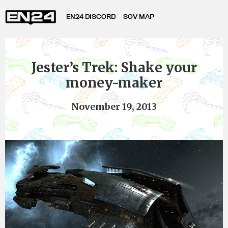
EN24 DISCORD
SOV MAP
Jester’s Trek: Shake your
money-maker
November 19, 2013