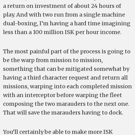
a return on investment of about 24 hours of
play. And with two run from a single machine
dual-boxing, I’m having a hard time imagining
less than a 100 million ISK per hour income.
The most painful part of the process is going to
be the warp from mission to mission,
something that can be mitigated somewhat by
having a third character request and return all
missions, warping into each completed mission
with an interceptor before warping the fleet
composing the two marauders to the next one.
That will save the marauders having to dock.
You’ll certainly be able to make more ISK