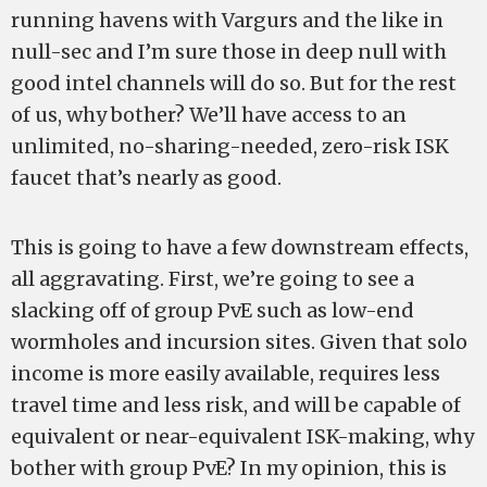
running havens with Vargurs and the like in
null-sec and I’m sure those in deep null with
good intel channels will do so. But for the rest
of us, why bother? We’ll have access to an
unlimited, no-sharing-needed, zero-risk ISK
faucet that’s nearly as good.
This is going to have a few downstream effects,
all aggravating. First, we’re going to see a
slacking off of group PvE such as low-end
wormholes and incursion sites. Given that solo
income is more easily available, requires less
travel time and less risk, and will be capable of
equivalent or near-equivalent ISK-making, why
bother with group PvE? In my opinion, this is