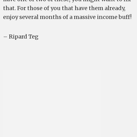
that. For those of you that have them already,
enjoy several months of a massive income buff!
– Ripard Teg