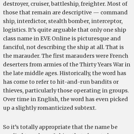
destroyer, cruiser, battleship, freighter. Most of
those that remain are descriptive — command
ship, interdictor, stealth bomber, interceptor,
logistics. It’s quite arguable that only one ship
class name in EVE Online is picturesque and
fanciful, not describing the ship at all. That is
the marauder. The first marauders were French
deserters from armies of the Thirty Years War in
the late middle ages. Historically, the word has
has come to refer to hit-and-run bandits or
thieves, particularly those operating in groups.
Over time in English, the word has even picked
up a slightly romanticized subtext.
So it’s totally appropriate that the name be