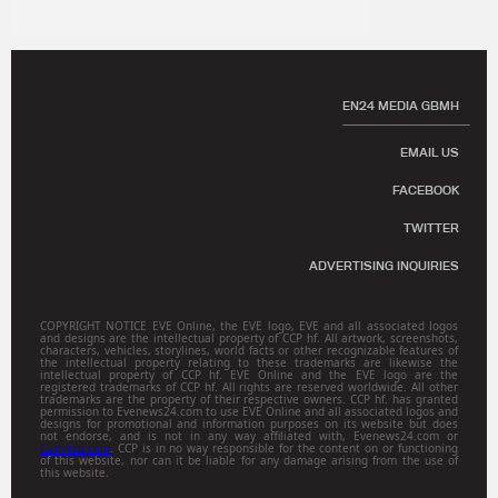
EN24 MEDIA GBMH
EMAIL US
FACEBOOK
TWITTER
ADVERTISING INQUIRIES
COPYRIGHT NOTICE EVE Online, the EVE logo, EVE and all associated logos
and designs are the intellectual property of CCP hf. All artwork, screenshots,
characters, vehicles, storylines, world facts or other recognizable features of
the intellectual property relating to these trademarks are likewise the
intellectual property of CCP hf. EVE Online and the EVE logo are the
registered trademarks of CCP hf. All rights are reserved worldwide. All other
trademarks are the property of their respective owners. CCP hf. has granted
permission to Evenews24.com to use EVE Online and all associated logos and
designs for promotional and information purposes on its website but does
not endorse, and is not in any way affiliated with, Evenews24.com or
Gamitsu.com
. CCP is in no way responsible for the content on or functioning
of this website, nor can it be liable for any damage arising from the use of
this website.