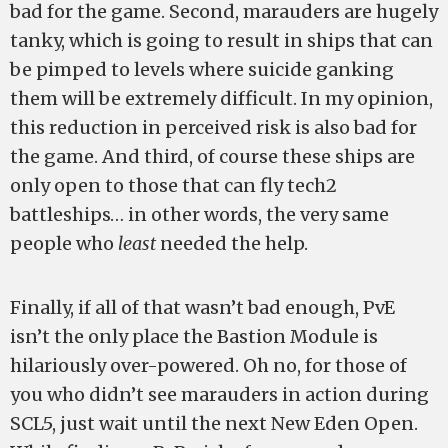
bad for the game. Second, marauders are hugely
tanky, which is going to result in ships that can
be pimped to levels where suicide ganking
them will be extremely difficult. In my opinion,
this reduction in perceived risk is also bad for
the game. And third, of course these ships are
only open to those that can fly tech2
battleships… in other words, the very same
people who
least
needed the help.
Finally, if all of that wasn’t bad enough, PvE
isn’t the only place the Bastion Module is
hilariously over-powered. Oh no, for those of
you who didn’t see marauders in action during
SCL5, just wait until the next New Eden Open.