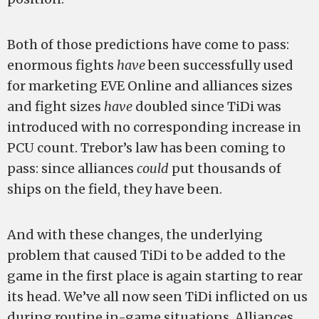
Both of those predictions have come to pass:
enormous fights
have
been successfully used
for marketing EVE Online and alliances sizes
and fight sizes
have
doubled since TiDi was
introduced with no corresponding increase in
PCU count. Trebor’s law has been coming to
pass: since alliances
could
put thousands of
ships on the field, they have been.
And with these changes, the underlying
problem that caused TiDi to be added to the
game in the first place is again starting to rear
its head. We’ve all now seen TiDi inflicted on us
during routine in-game situations. Alliances