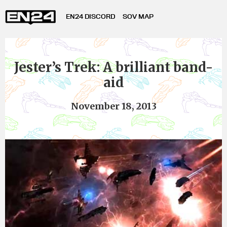
EN24 DISCORD
SOV MAP
Jester’s Trek: A brilliant band-
aid
November 18, 2013