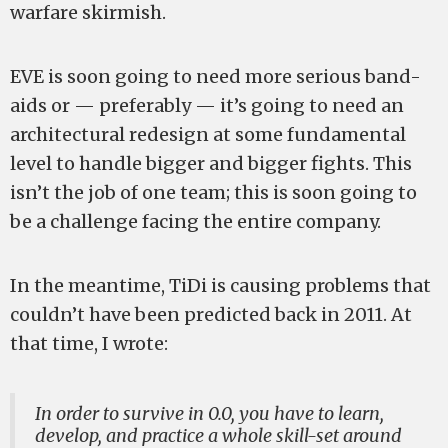
warfare skirmish.
EVE is soon going to need more serious band-
aids or — preferably — it’s going to need an
architectural redesign at some fundamental
level to handle bigger and bigger fights. This
isn’t the job of one team; this is soon going to
be a challenge facing the entire company.
In the meantime, TiDi is causing problems that
couldn’t have been predicted back in 2011. At
that time, I wrote:
In order to survive in 0.0, you have to learn,
develop, and practice a whole skill-set around