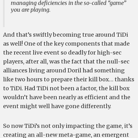
managing deficiencies in the so-called “game”
you are playing.
And that’s swiftly becoming true around TiDi
as well! One of the key components that made
the recent live event so deadly for high-sec
players, after all, was the fact that the null-sec
alliances living around Doril had something
like two hours to prepare their kill box… thanks
to TiDi. Had TiDi not been a factor, the kill box
wouldn’t have been nearly as efficient and the
event might well have gone differently.
So now TiDi’s not only impacting the game, it’s
creating an all-new meta-game, an emergent