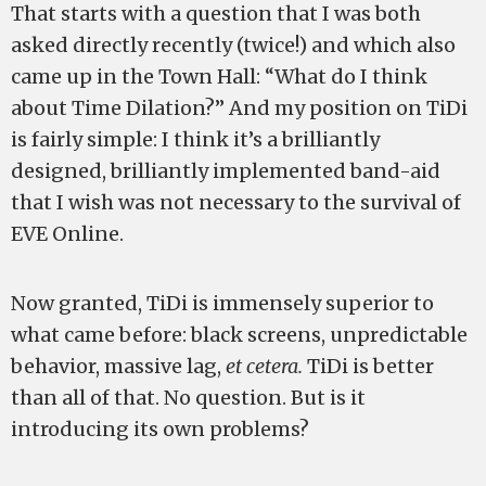
That starts with a question that I was both
asked directly recently (twice!) and which also
came up in the Town Hall: “What do I think
about Time Dilation?” And my position on TiDi
is fairly simple: I think it’s a brilliantly
designed, brilliantly implemented band-aid
that I wish was not necessary to the survival of
EVE Online.
Now granted, TiDi is immensely superior to
what came before: black screens, unpredictable
behavior, massive lag,
et cetera.
TiDi is better
than all of that. No question. But is it
introducing its own problems?