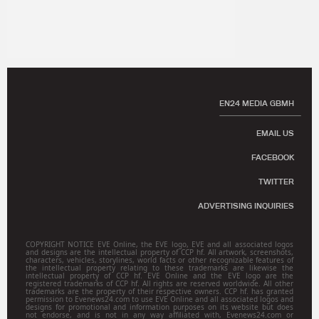
EN24 MEDIA GBMH
EMAIL US
FACEBOOK
TWITTER
ADVERTISING INQUIRIES
COPYRIGHT NOTICE EVE Online, the EVE logo, EVE and all associated logos
and designs are the intellectual property of CCP hf. All artwork, screenshots,
characters, vehicles, storylines, world facts or other recognizable features of
the intellectual property relating to these trademarks are likewise the
intellectual property of CCP hf. EVE Online and the EVE logo are the
registered trademarks of CCP hf. All rights are reserved worldwide. All other
trademarks are the property of their respective owners. CCP hf. has granted
permission to Evenews24.com to use EVE Online and all associated logos and
designs for promotional and information purposes on its website but does
not endorse, and is not in any way affiliated with, Evenews24.com or