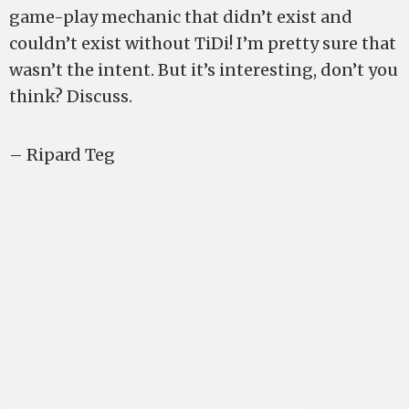
game-play mechanic that didn’t exist and
couldn’t exist without TiDi! I’m pretty sure that
wasn’t the intent. But it’s interesting, don’t you
think? Discuss.
– Ripard Teg