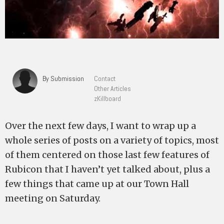
By Submission
Contact
Other Articles
zKillboard
Over the next few days, I want to wrap up a
whole series of posts on a variety of topics, most
of them centered on those last few features of
Rubicon that I haven’t yet talked about, plus a
few things that came up at our Town Hall
meeting on Saturday.