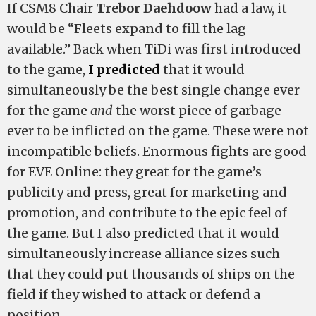
If CSM8 Chair
Trebor Daehdoow
had a law, it
would be “Fleets expand to fill the lag
available.” Back when TiDi was first introduced
to the game,
I predicted
that it would
simultaneously be the best single change ever
for the game
and
the worst piece of garbage
ever to be inflicted on the game. These were not
incompatible beliefs. Enormous fights are good
for EVE Online: they great for the game’s
publicity and press, great for marketing and
promotion, and contribute to the epic feel of
the game. But I also predicted that it would
simultaneously increase alliance sizes such
that they could put thousands of ships on the
field if they wished to attack or defend a
position.