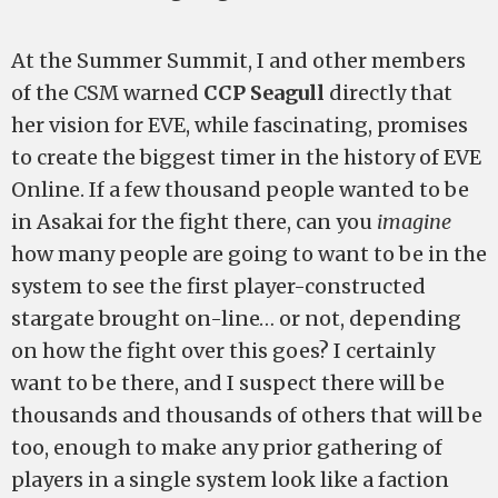
At the Summer Summit, I and other members
of the CSM warned
CCP Seagull
directly that
her vision for EVE, while fascinating, promises
to create the biggest timer in the history of EVE
Online. If a few thousand people wanted to be
in Asakai for the fight there, can you
imagine
how many people are going to want to be in the
system to see the first player-constructed
stargate brought on-line… or not, depending
on how the fight over this goes? I certainly
want to be there, and I suspect there will be
thousands and thousands of others that will be
too, enough to make any prior gathering of
players in a single system look like a faction