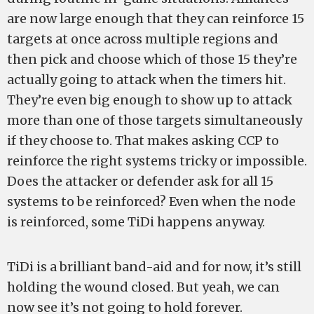
are now large enough that they can reinforce 15
targets at once across multiple regions and
then pick and choose which of those 15 they’re
actually going to attack when the timers hit.
They’re even big enough to show up to attack
more than one of those targets simultaneously
if they choose to. That makes asking CCP to
reinforce the right systems tricky or impossible.
Does the attacker or defender ask for all 15
systems to be reinforced? Even when the node
is reinforced, some TiDi happens anyway.
TiDi is a brilliant band-aid and for now, it’s still
holding the wound closed. But yeah, we can
now see it’s not going to hold forever.