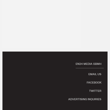
EN24 MEDIA GBMH
EMAIL US
FACEBOOK
TWITTER
ADVERTISING INQUIRIES