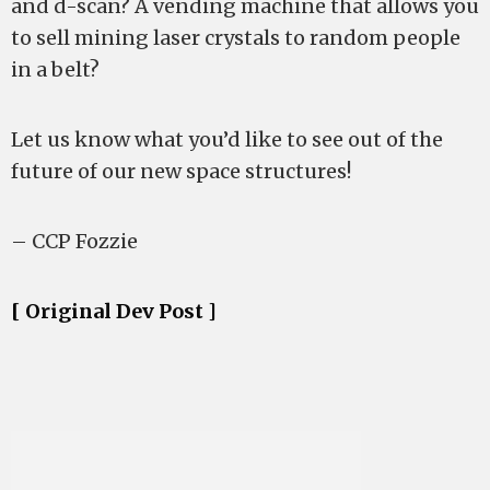
and d-scan? A vending machine that allows you
to sell mining laser crystals to random people
in a belt?
Let us know what you’d like to see out of the
future of our new space structures!
– CCP Fozzie
[ Original Dev Post ]