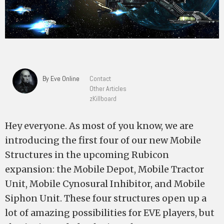
By Eve Online
Contact
Other Articles
zKillboard
Hey everyone. As most of you know, we are
introducing the first four of our new Mobile
Structures in the upcoming Rubicon
expansion: the Mobile Depot, Mobile Tractor
Unit, Mobile Cynosural Inhibitor, and Mobile
Siphon Unit. These four structures open up a
lot of amazing possibilities for EVE players, but