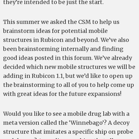
they’re intended to be just the start.
This summer we asked the CSM to help us
brainstorm ideas for potential mobile
structures in Rubicon and beyond. We’ve also
been brainstorming internally and finding
good ideas posted in this forum. We’ve already
decided which new mobile structures we will be
adding in Rubicon 1.1, but we’d like to open up
the brainstorming to all of you to help come up
with great ideas for the future expansions!
Would you like to see a mobile drug lab with a
meta version called the ‘Winnebago’? A decoy
structure that imitates a specific ship on probe