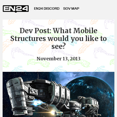
EN24 DISCORD
SOV MAP
Dev Post: What Mobile
Structures would you like to
see?
November 13, 2013