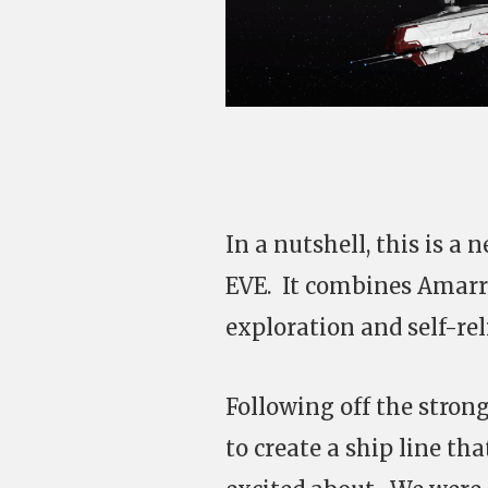
In a nutshell, this is a 
EVE. It combines Amarr 
exploration and self-rel
Following off the stron
to create a ship line th