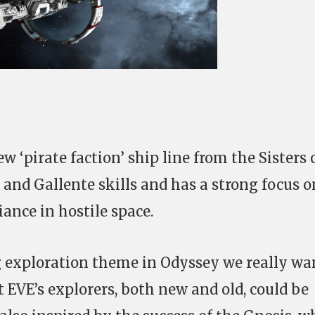
new ‘pirate faction’ ship line from the Sisters 
and Gallente skills and has a strong focus o
iance in hostile space.
g exploration theme in Odyssey we really wa
at EVE’s explorers, both new and old, could be