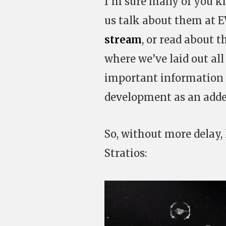
I’m sure many of you k
us talk about them at E
stream
, or read about 
where we’ve laid out all 
important information i
development as an adde
So, without more delay,
Stratios: