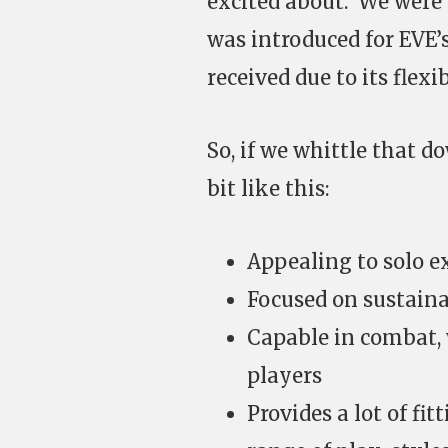
excited about. We were 
was introduced for EVE’s
received due to its flexi
So, if we whittle that d
bit like this:
Appealing to solo ex
Focused on sustain
Capable in combat, 
players
Provides a lot of fit