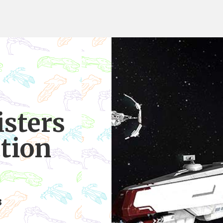
isters
ction
3