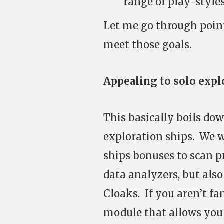
range of play-style
Let me go through poin
meet those goals.
Appealing to solo explo
This basically boils do
exploration ships. We w
ships bonuses to scan p
data analyzers, but als
Cloaks. If you aren’t fa
module that allows you 