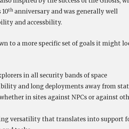
also inspired by the success of the Gnosis, w
th
 10
anniversary and was generally well
bility and accessbility.
own to a more specific set of goals it might l
plorers in all security bands of space
ability and long deployments away from sta
whether in sites against NPCs or against ot
ting versatility that translates into support f