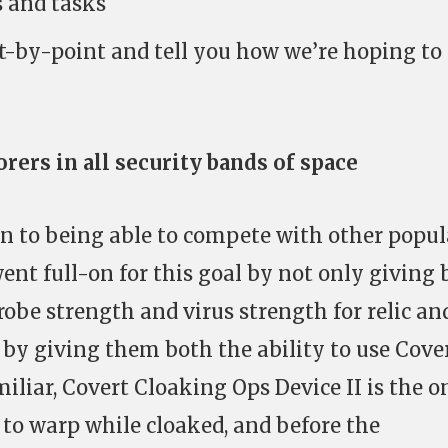
s and tasks
t-by-point and tell you how we’re hoping to
rers in all security bands of space
wn to being able to compete with other popul
ent full-on for this goal by not only giving 
robe strength and virus strength for relic an
o by giving them both the ability to use Cove
miliar, Covert Cloaking Ops Device II is the o
to warp while cloaked, and before the