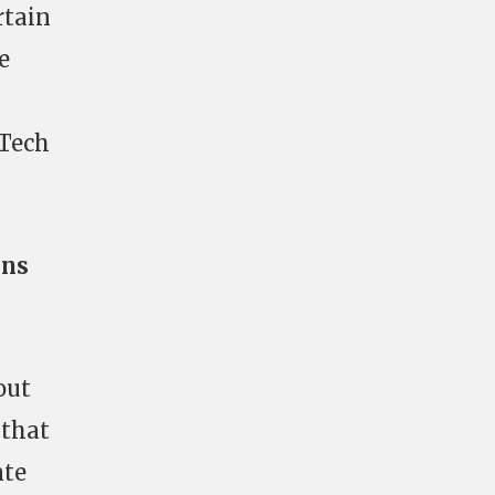
rtain
e
 Tech
ons
out
 that
nte