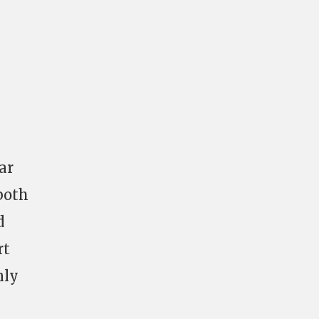
ar
both
d
rt
nly