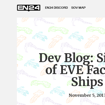
EN24 DISCORD
SOV MAP
Dev Blog: S
of EVE Fa
Ships
November 5, 201