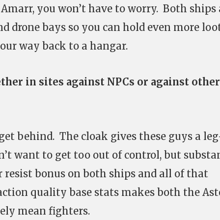
Amarr, you won’t have to worry. Both ships 
nd drone bays so you can hold even more loo
your way back to a hangar.
ther in sites against NPCs or against other
 get behind. The cloak gives these guys a le
n’t want to get too out of control, but substa
resist bonus on both ships and all of that
action quality base stats makes both the Ast
ely mean fighters.