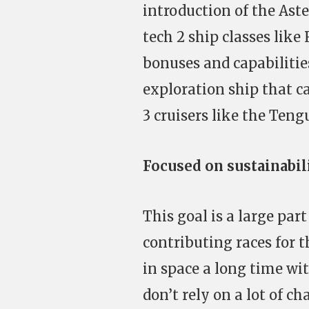
introduction of the Aste
tech 2 ship classes like
bonuses and capabilitie
exploration ship that c
3 cruisers like the Teng
Focused on sustainabi
This goal is a large pa
contributing races for t
in space a long time wi
don’t rely on a lot of 