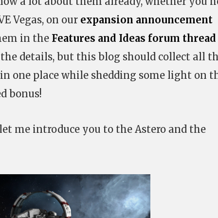
now a lot about them already, whether you h
VE Vegas, on our
expansion announcement
them in the
Features and Ideas forum thread
the details, but this blog should collect all t
n one place while shedding some light on t
d bonus!
 let me introduce you to the Astero and the