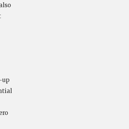
also
t
g-up
ntial
ero