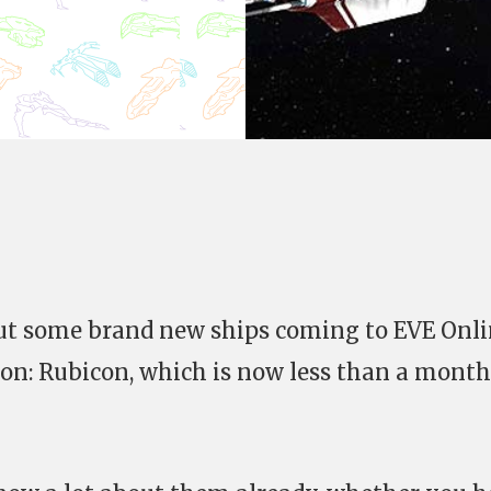
out some brand new ships coming to EVE Onl
ion: Rubicon, which is now less than a month