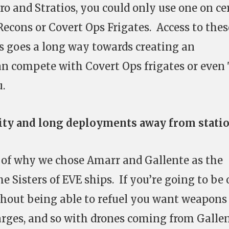
ro and Stratios, you could only use one on ce
 Recons or Covert Ops Frigates. Access to thes
s goes a long way towards creating an
an compete with Covert Ops frigates or even
u.
lity and long deployments away from stati
rt of why we chose Amarr and Gallente as the
he Sisters of EVE ships. If you’re going to be 
thout being able to refuel you want weapons
charges, and so with drones coming from Galle