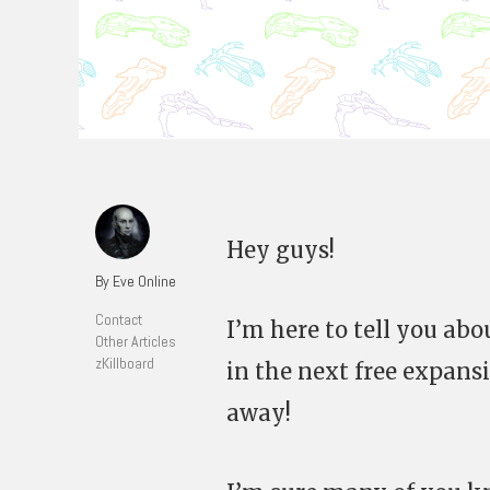
Hey guys!
By Eve Online
Contact
I’m here to tell you ab
Other Articles
zKillboard
in the next free expans
away!