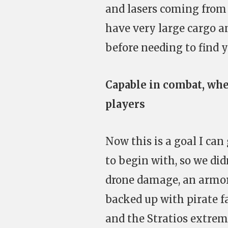
and lasers coming from 
have very large cargo a
before needing to find 
Capable in combat, whe
players
Now this is a goal I can
to begin with, so we did
drone damage, an armor 
backed up with pirate f
and the Stratios extrem