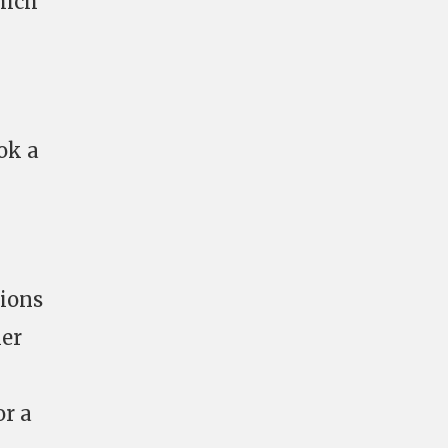
hich
ook a
tions
her
or a